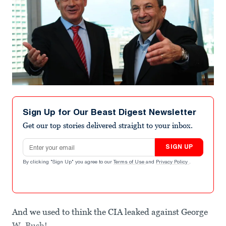
Sign Up for Our Beast Digest Newsletter
Get our top stories delivered straight to your inbox.
Email address
SIGN UP
By clicking "Sign Up" you agree to our
Terms of Use
and
Privacy Policy
.
And we used to think the CIA leaked against George
W. Bush!