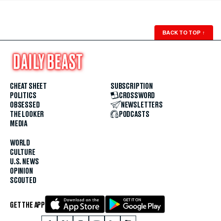
BACK TO TOP
↑
CHEAT SHEET
SUBSCRIPTION
POLITICS
CROSSWORD
OBSESSED
NEWSLETTERS
THE LOOKER
PODCASTS
MEDIA
WORLD
CULTURE
U.S. NEWS
OPINION
SCOUTED
GET THE APP