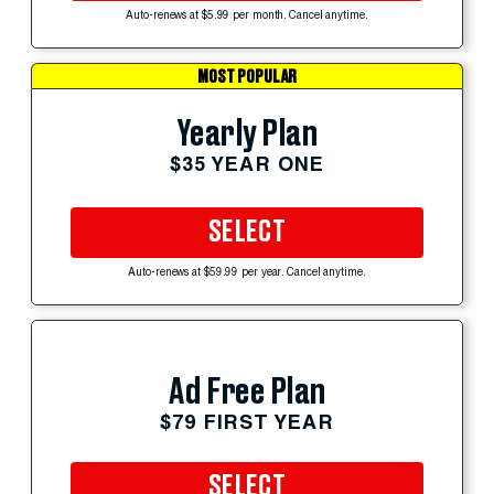
Auto-renews at $5.99 per month. Cancel anytime.
MOST POPULAR
Yearly Plan
$35 YEAR ONE
SELECT
Auto-renews at $59.99 per year. Cancel anytime.
Ad Free Plan
$79 FIRST YEAR
SELECT