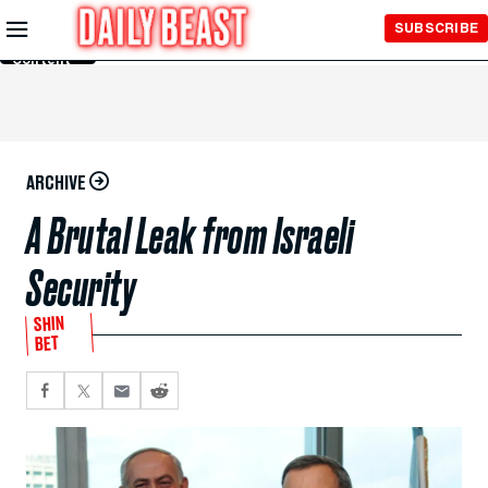
Skip to
SUBSCRIBE
Main
Content
ARCHIVE
A Brutal Leak from Israeli
Security
SHIN
BET