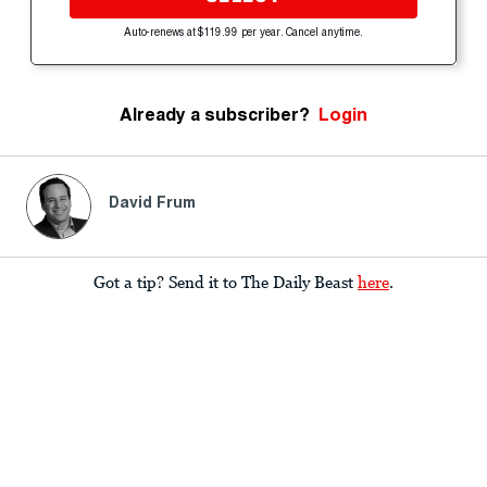
Auto-renews at $119.99 per year. Cancel anytime.
Already a subscriber?
Login
David Frum
Got a tip? Send it to The Daily Beast
here
.