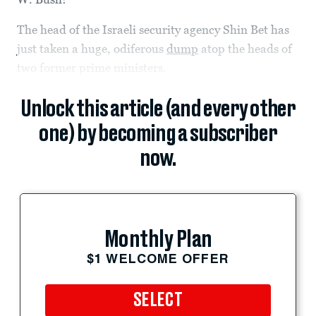
The head of the Israeli security agency Shin Bet has
just taken a huge, odiferous
dump
atop the heads of
two former prime ministers.
Unlock this article (and every other
one) by becoming a subscriber
now.
Monthly Plan
$1 WELCOME OFFER
SELECT