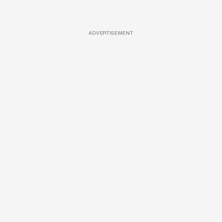
ADVERTISEMENT