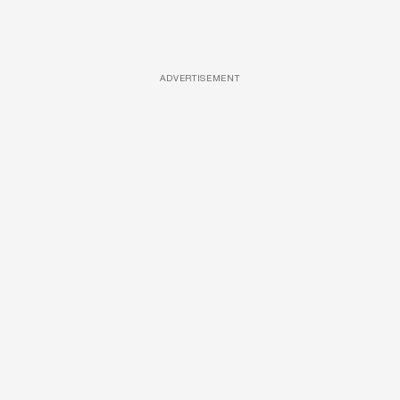
ADVERTISEMENT