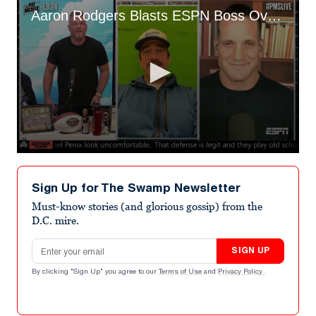
Aaron Rodgers Blasts ESPN Boss Over Jimmy Kimmel Apology
0
seconds
of
Sign Up for The Swamp Newsletter
10
minutes,
Must-know stories (and glorious gossip) from the
0
D.C. mire.
Email address
SIGN UP
By clicking "Sign Up" you agree to our
Terms of Use
and
Privacy Policy
.