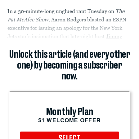
In a 30-minute-long unglued rant Tuesday on
The
Pat McAfee Show
,
Aaron Rodgers
blasted an ESPN
executive for issuing an apology for the New York
Jets star’s insinuation that late-night host
Jimmy
Unlock this article (and every other
one) by becoming a subscriber
now.
Monthly Plan
$1 WELCOME OFFER
SELECT