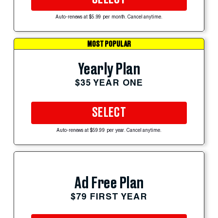
Auto-renews at $5.99 per month. Cancel anytime.
MOST POPULAR
Yearly Plan
$35 YEAR ONE
SELECT
Auto-renews at $59.99 per year. Cancel anytime.
Ad Free Plan
$79 FIRST YEAR