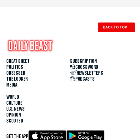
BACK TO TOP
↑
CHEAT SHEET
SUBSCRIPTION
POLITICS
CROSSWORD
OBSESSED
NEWSLETTERS
THE LOOKER
PODCASTS
MEDIA
WORLD
CULTURE
U.S. NEWS
OPINION
SCOUTED
GET THE APP