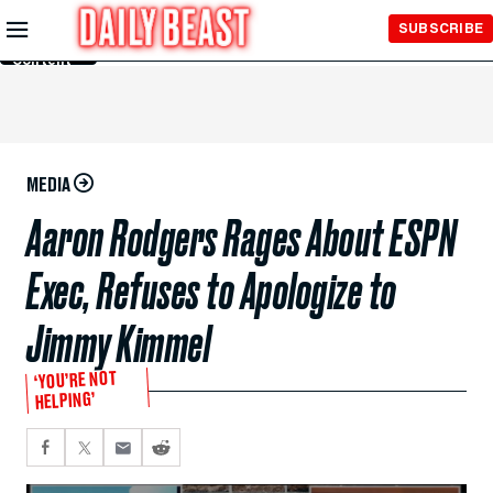
Skip to
SUBSCRIBE
Main
Content
MEDIA
Aaron Rodgers Rages About ESPN
Exec, Refuses to Apologize to
Jimmy Kimmel
‘YOU’RE NOT
HELPING’