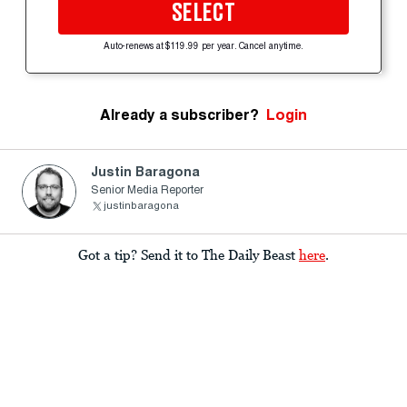
SELECT
Auto-renews at $119.99 per year. Cancel anytime.
Already a subscriber?
Login
Justin Baragona
Senior Media Reporter
justinbaragona
Got a tip? Send it to The Daily Beast
here
.