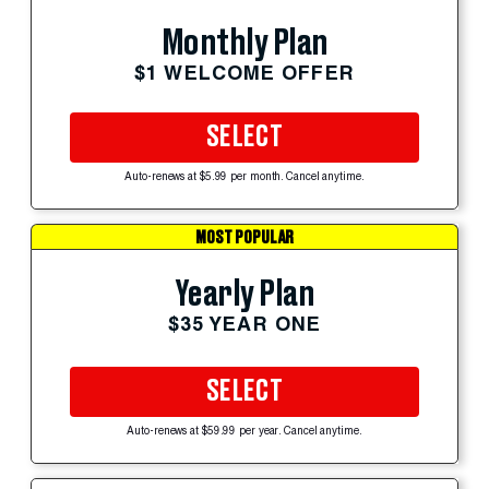
Monthly Plan
$1 WELCOME OFFER
SELECT
Auto-renews at $5.99 per month. Cancel anytime.
MOST POPULAR
Yearly Plan
$35 YEAR ONE
SELECT
Auto-renews at $59.99 per year. Cancel anytime.