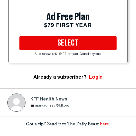
Ad Free Plan
$79 FIRST YEAR
SELECT
Auto-renews at $119.99 per year. Cancel anytime.
Already a subscriber?
Login
KFF Health News
maryagnesc@kff.org
Got a tip? Send it to The Daily Beast
here
.