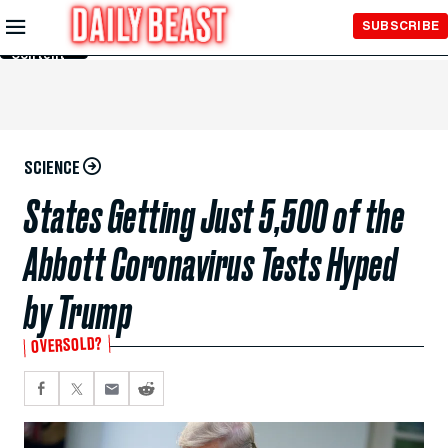
Skip to
SUBSCRIBE
Main
Content
SCIENCE
States Getting Just 5,500 of the
Abbott Coronavirus Tests Hyped
by Trump
OVERSOLD?