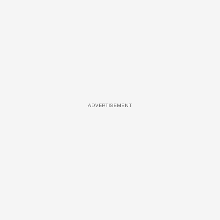
ADVERTISEMENT