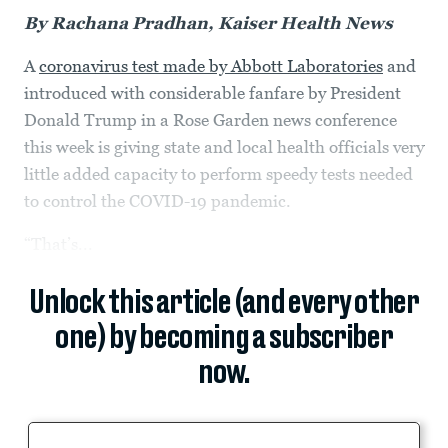
By Rachana Pradhan, Kaiser Health News
A
coronavirus test made by Abbott Laboratories
and
introduced with considerable fanfare by President
Donald Trump in a Rose Garden news conference
this week is giving state and local health officials very
little added capacity to perform speedy tests needed
to control the COVID-19 pandemic.
“That’s...
Unlock this article (and every other
one) by becoming a subscriber
now.