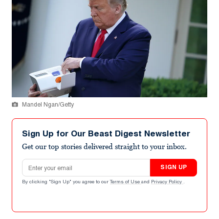
Mandel Ngan/Getty
Sign Up for Our Beast Digest Newsletter
Get our top stories delivered straight to your inbox.
Email address
SIGN UP
By clicking "Sign Up" you agree to our
Terms of Use
and
Privacy Policy
.