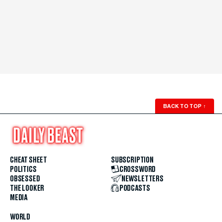
BACK TO TOP
↑
CHEAT SHEET
SUBSCRIPTION
POLITICS
CROSSWORD
OBSESSED
NEWSLETTERS
THE LOOKER
PODCASTS
MEDIA
WORLD