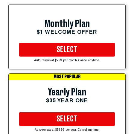
Monthly Plan
$1 WELCOME OFFER
SELECT
Auto-renews at $5.99 per month. Cancel anytime.
MOST POPULAR
Yearly Plan
$35 YEAR ONE
SELECT
Auto-renews at $59.99 per year. Cancel anytime.