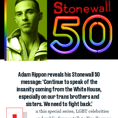
Adam Rippon reveals his Stonewall 50
message: ‘Continue to speak of the
insanity coming from the White House,
especially on our trans brothers and
sisters. We need to fight back.’
n this special series, LGBT celebrities