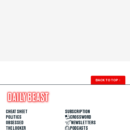
BACK TO TOP
↑
CHEAT SHEET
SUBSCRIPTION
POLITICS
CROSSWORD
OBSESSED
NEWSLETTERS
THE LOOKER
PODCASTS