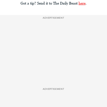
Got a tip? Send it to The Daily Beast
here
.
ADVERTISEMENT
ADVERTISEMENT