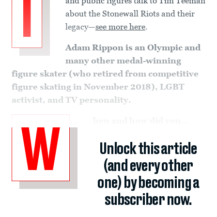
I
and public figures talk to Tim Teeman
about the Stonewall Riots and their
legacy—
see more here
.
Adam Rippon is an
Olympic and
many other medal-winning
figure skater (who retired from competitive
figure skating in November 2018), LGBT
activist, and TV personality.
hen and how did you...
W
Unlock this article
(and every other
one) by becoming a
subscriber now.