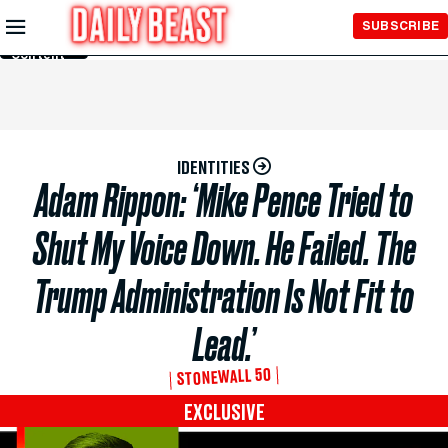
Skip to
SUBSCRIBE
Main
Content
IDENTITIES
Adam Rippon: ‘Mike Pence Tried to
Shut My Voice Down. He Failed. The
Trump Administration Is Not Fit to
Lead.’
STONEWALL 50
EXCLUSIVE