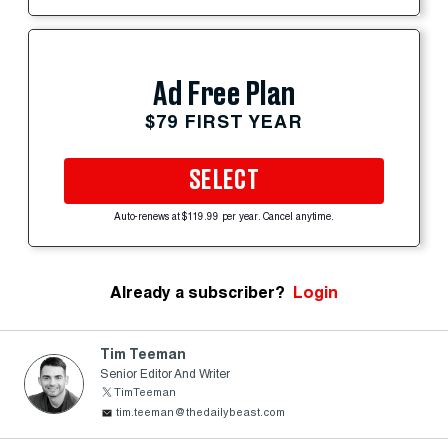
Ad Free Plan
$79 FIRST YEAR
SELECT
Auto-renews at $119.99 per year. Cancel anytime.
Already a subscriber?
Login
Tim Teeman
Senior Editor And Writer
TimTeeman
tim.teeman@thedailybeast.com