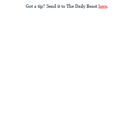
Got a tip? Send it to The Daily Beast
here
.