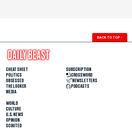
BACK TO TOP
↑
CHEAT SHEET
SUBSCRIPTION
POLITICS
CROSSWORD
OBSESSED
NEWSLETTERS
THE LOOKER
PODCASTS
MEDIA
WORLD
CULTURE
U.S. NEWS
OPINION
SCOUTED