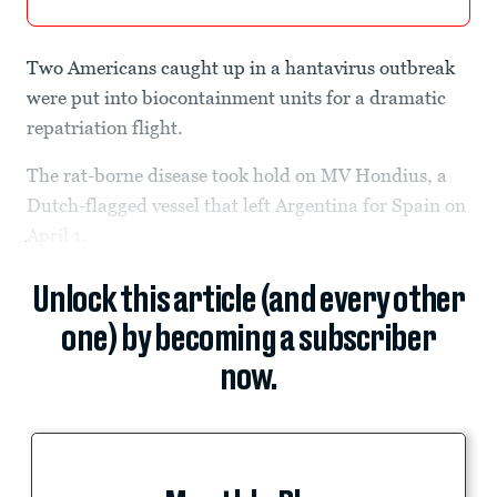
Two Americans caught up in a hantavirus outbreak
were put into biocontainment units for a dramatic
repatriation flight.
The rat-borne disease took hold on MV Hondius, a
Dutch-flagged vessel that left Argentina for Spain on
April 1.
Unlock this article (and every other
one) by becoming a subscriber
now.