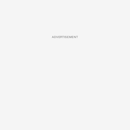
ADVERTISEMENT