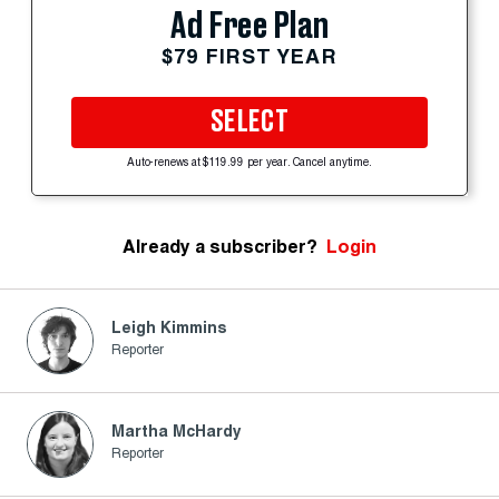
Ad Free Plan
$79 FIRST YEAR
SELECT
Auto-renews at $119.99 per year. Cancel anytime.
Already a subscriber?
Login
Leigh Kimmins
Reporter
Martha McHardy
Reporter