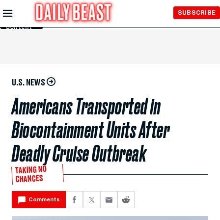
Skip to
SUBSCRIBE
Main
Content
U.S. NEWS
Americans Transported in
Biocontainment Units After
Deadly Cruise Outbreak
TAKING NO
CHANCES
Comments