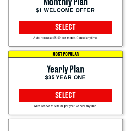
Monthly Plan
$1 WELCOME OFFER
SELECT
Auto-renews at $5.99 per month. Cancel anytime.
MOST POPULAR
Yearly Plan
$35 YEAR ONE
SELECT
Auto-renews at $59.99 per year. Cancel anytime.