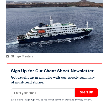
Stringer/Reuters
Sign Up for Our Cheat Sheet Newsletter
Get caught up in minutes with our speedy summary
of must-read stories.
Email address
SIGN UP
By clicking "Sign Up" you agree to our
Terms of Use
and
Privacy Policy
.