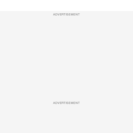
ADVERTISEMENT
ADVERTISEMENT