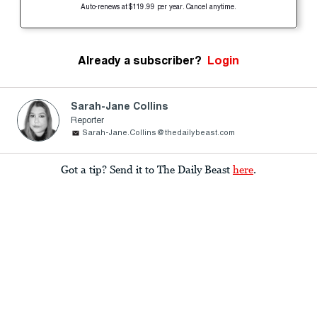
Auto-renews at $119.99 per year. Cancel anytime.
Already a subscriber?
Login
Sarah-Jane Collins
Reporter
Sarah-Jane.Collins@thedailybeast.com
Got a tip? Send it to The Daily Beast
here
.