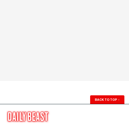
BACK TO TOP
↑