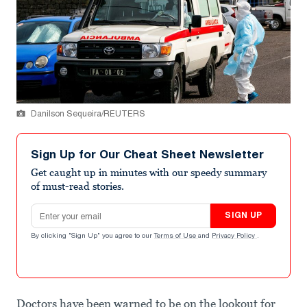
Danilson Sequeira/REUTERS
Sign Up for Our Cheat Sheet Newsletter
Get caught up in minutes with our speedy summary
of must-read stories.
Email address
SIGN UP
By clicking "Sign Up" you agree to our
Terms of Use
and
Privacy Policy
.
Doctors have been warned to be on the lookout for