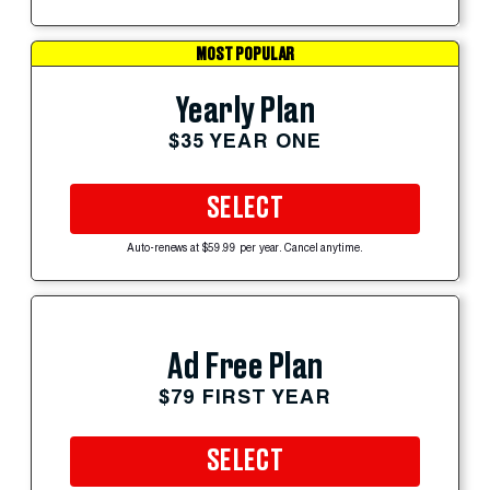
MOST POPULAR
Yearly Plan
$35 YEAR ONE
SELECT
Auto-renews at $59.99 per year. Cancel anytime.
Ad Free Plan
$79 FIRST YEAR
SELECT