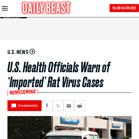
Skip to
SUBSCRIBE
Main
Content
U.S. NEWS
U.S. Health Officials Warn of
‘Imported’ Rat Virus Cases
HOMECOMING
Comments