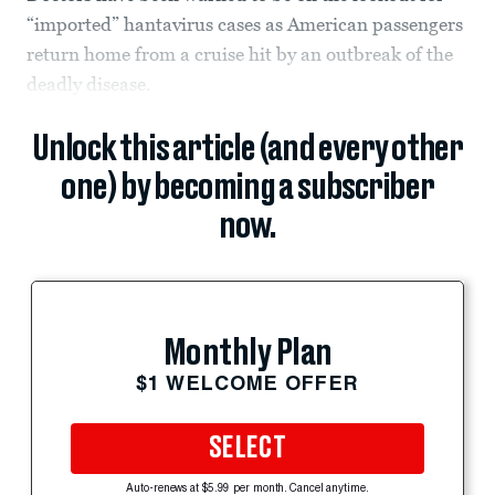
“imported” hantavirus cases as American passengers
return home from a cruise hit by an outbreak of the
deadly disease.
Unlock this article (and every other
one) by becoming a subscriber
now.
Monthly Plan
$1 WELCOME OFFER
SELECT
Auto-renews at $5.99 per month. Cancel anytime.