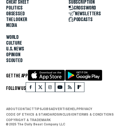
CHEAT SHEET
SUBSCRIPTION
POLITICS
CROSSWORD
OBSESSED
NEWSLETTERS
THE LOOKER
PODCASTS
MEDIA
WORLD
CULTURE
U.S. NEWS
OPINION
SCOUTED
GET THE APP
FOLLOW US
ABOUT
CONTACT
TIPS
JOBS
ADVERTISE
HELP
PRIVACY
CODE OF ETHICS & STANDARDS
INCLUSION
TERMS & CONDITIONS
COPYRIGHT & TRADEMARK
© 2025 The Daily Beast Company LLC