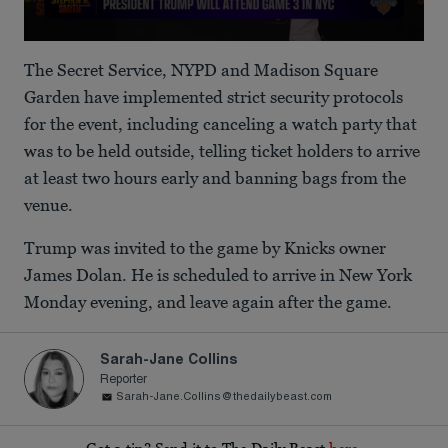
0
seconds
The Secret Service, NYPD and Madison Square
of
1
Garden have implemented strict security protocols
minute,
for the event, including canceling a watch party that
50
seconds
was to be held outside, telling ticket holders to arrive
at least two hours early and banning bags from the
venue.
Trump was invited to the game by Knicks owner
James Dolan. He is scheduled to arrive in New York
Monday evening, and leave again after the game.
Sarah-Jane Collins
Reporter
Sarah-Jane.Collins@thedailybeast.com
Got a tip? Send it to The Daily Beast
here
.