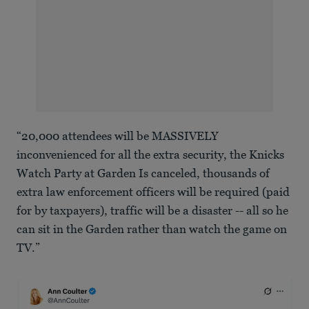
“20,000 attendees will be MASSIVELY
inconvenienced for all the extra security, the Knicks
Watch Party at Garden Is canceled, thousands of
extra law enforcement officers will be required (paid
for by taxpayers), traffic will be a disaster -- all so he
can sit in the Garden rather than watch the game on
TV.”