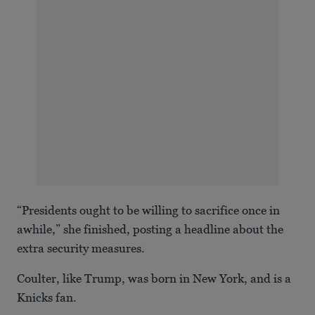
“Presidents ought to be willing to sacrifice once in
awhile,” she finished, posting a headline about the
extra security measures.
Coulter, like Trump, was born in New York, and is a
Knicks fan.