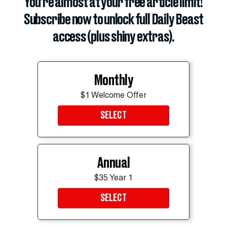
You’re almost at your free article limit!
Subscribe now to unlock full Daily Beast
access (plus shiny extras).
Monthly
$1 Welcome Offer
SELECT
Annual
$35 Year 1
SELECT