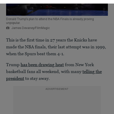
Donald Trump’s plan to attend the NBA Finals is already proving
unpopular.
James Devaney/FilmMagic
This is the first time in 27 years the Knicks have
made the NBA finals, their last attempt was in 1999,
when the Spurs beat them 4-1.
Trump
has been drawing heat
from New York
basketball fans all weekend, with many
telling the
president
to stay away.
ADVERTISEMENT