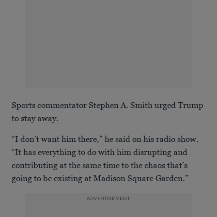
Sports commentator Stephen A. Smith urged Trump
to stay away.
“I don’t want him there,” he said on his radio show.
“It has everything to do with him disrupting and
contributing at the same time to the chaos that’s
going to be existing at Madison Square Garden.”
ADVERTISEMENT