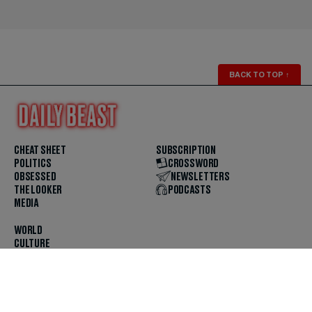
BACK TO TOP
↑
CHEAT SHEET
SUBSCRIPTION
POLITICS
CROSSWORD
OBSESSED
NEWSLETTERS
THE LOOKER
PODCASTS
MEDIA
WORLD
CULTURE
U.S. NEWS
OPINION
SCOUTED