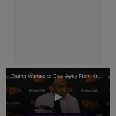
Trump Warned to Stay Away From Knicks Game