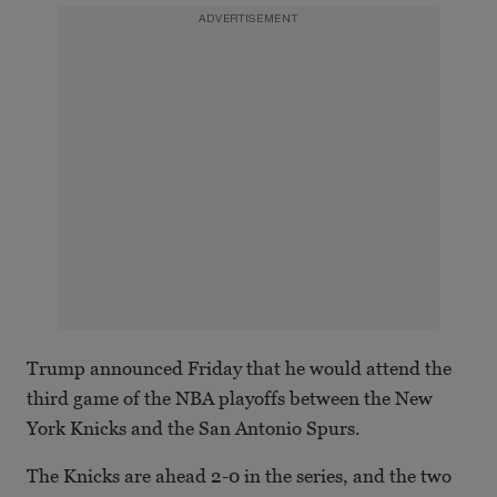
ADVERTISEMENT
Trump announced Friday that he would attend the
third game of the NBA playoffs between the New
York Knicks and the San Antonio Spurs.
The Knicks are ahead 2-0 in the series, and the two