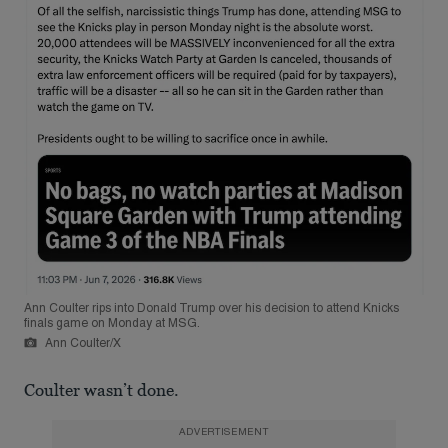
Ann Coulter rips into Donald Trump over his decision to attend Knicks
finals game on Monday at MSG.
Ann Coulter/X
Coulter wasn’t done.
ADVERTISEMENT