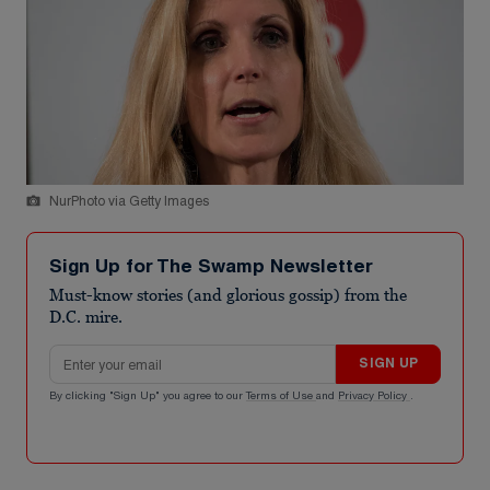
NurPhoto via Getty Images
Sign Up for The Swamp Newsletter
Must-know stories (and glorious gossip) from the
D.C. mire.
Email address
SIGN UP
By clicking "Sign Up" you agree to our
Terms of Use
and
Privacy Policy
.