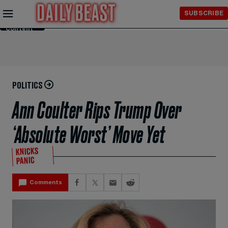
Skip to
SUBSCRIBE
Main
Content
POLITICS
Ann Coulter Rips Trump Over
‘Absolute Worst’ Move Yet
KNICKS
PANIC
Comments