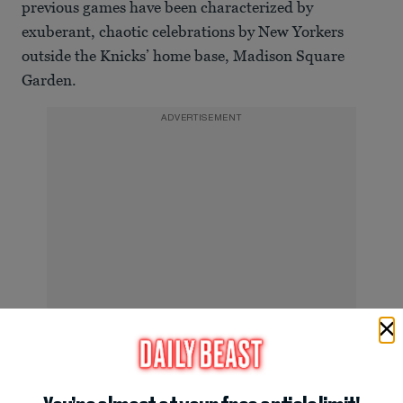
previous games have been characterized by
exuberant, chaotic celebrations by New Yorkers
outside the Knicks’ home base, Madison Square
Garden.
ADVERTISEMENT