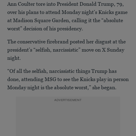
Ann Coulter tore into President Donald Trump, 79,
over his plans to attend Monday night’s Knicks game
at Madison Square Garden, calling it the “absolute
worst” decision of his presidency.
The conservative firebrand posted her disgust at the
president’s “selfish, narcissistic” move on X Sunday
night.
“Of all the selfish, narcissistic things Trump has
done, attending MSG to see the Knicks play in person
Monday night is the absolute worst,” she began.
ADVERTISEMENT