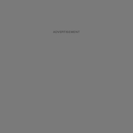
ADVERTISEMENT