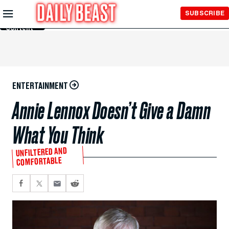
Skip to
SUBSCRIBE
Main
Content
ENTERTAINMENT
Annie Lennox Doesn’t Give a Damn
What You Think
UNFILTERED AND
COMFORTABLE