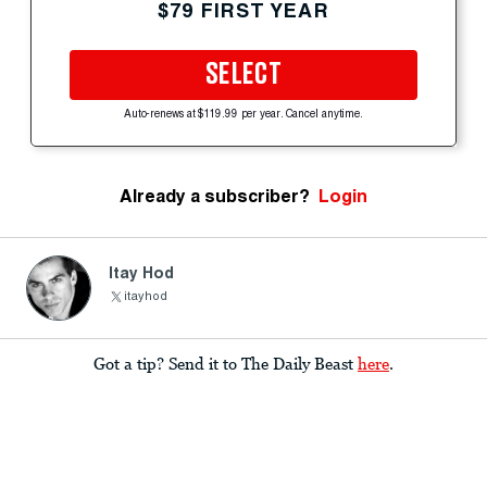
$79 FIRST YEAR
SELECT
Auto-renews at $119.99 per year. Cancel anytime.
Already a subscriber?
Login
Itay Hod
itayhod
Got a tip? Send it to The Daily Beast
here
.