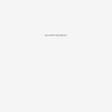
ADVERTISEMENT