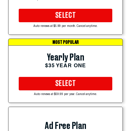
SELECT
Auto-renews at $5.99 per month. Cancel anytime.
MOST POPULAR
Yearly Plan
$35 YEAR ONE
SELECT
Auto-renews at $59.99 per year. Cancel anytime.
Ad Free Plan