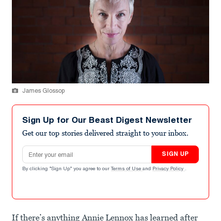
James Glossop
Sign Up for Our Beast Digest Newsletter
Get our top stories delivered straight to your inbox.
Email address
SIGN UP
By clicking "Sign Up" you agree to our
Terms of Use
and
Privacy Policy
.
If there’s anything Annie Lennox has learned after