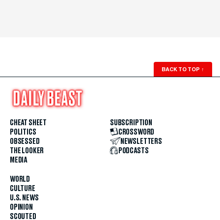
BACK TO TOP
↑
CHEAT SHEET
SUBSCRIPTION
POLITICS
CROSSWORD
OBSESSED
NEWSLETTERS
THE LOOKER
PODCASTS
MEDIA
WORLD
CULTURE
U.S. NEWS
OPINION
SCOUTED