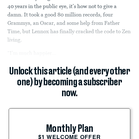
40 years in the public eye, it’s how not to give a
damn. It took a good 80 million records, four
Grammys, an Oscar, and some help from Father
Time, but Lennox has finally cracked the code to Zen
living.
“I’m much happier...
Unlock this article (and every other
one) by becoming a subscriber
now.
Monthly Plan
$1 WELCOME OFFER