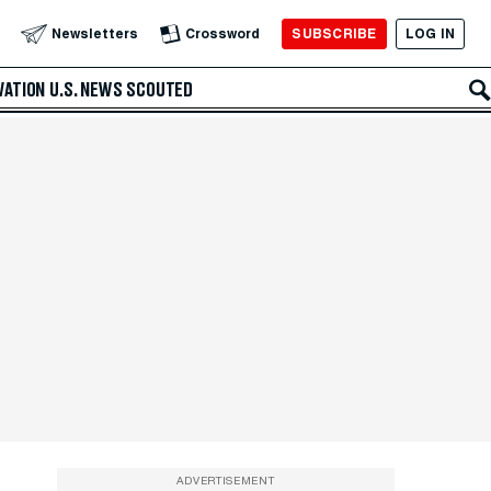
SUBSCRIBE
LOG IN
Newsletters
Crossword
VATION
U.S. NEWS
SCOUTED
ADVERTISEMENT