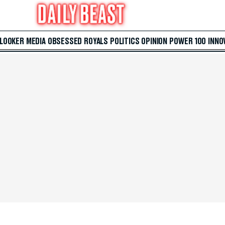
 LOOKER
MEDIA
OBSESSED
ROYALS
POLITICS
OPINION
POWER 100
INNO