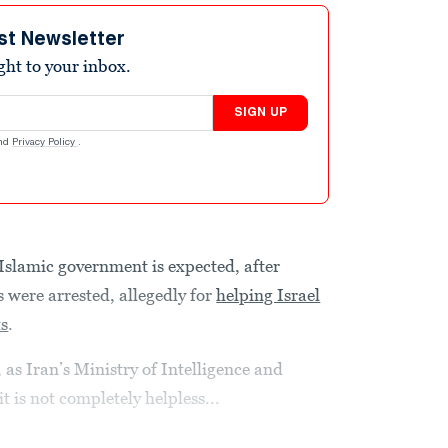
st Newsletter
ight to your inbox.
SIGN UP
nd
Privacy Policy
.
Islamic government is expected, after
 were arrested, allegedly for
helping Israel
ts
.
 as Iran’s Ministry of Intelligence and
t is not completely helpless...