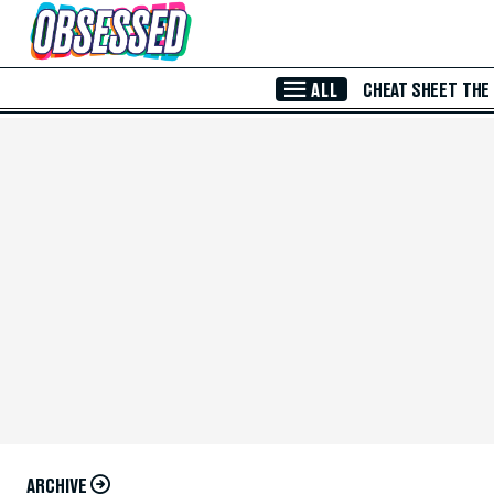
Skip to Main Content
ALL
CHEAT SHEET
THE
ARCHIVE