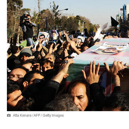
Atta Kenare / AFP / Getty Images