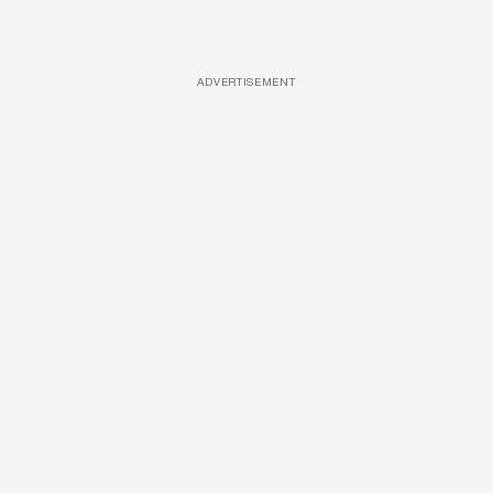
ADVERTISEMENT