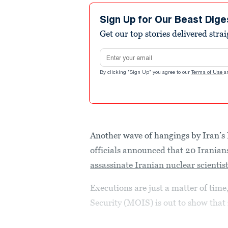
Sign Up for Our Beast Dige
Get our top stories delivered stra
Email address
By clicking "Sign Up" you agree to our
Terms of Use
a
Another wave of hangings by Iran’s 
officials announced that 20 Iranians
assassinate Iranian nuclear scientis
Executions are just a matter of time,
Security (MOIS) is out to show that i