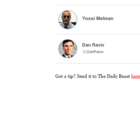
Yossi Melman
Dan Raviv
DanRaviv
Got a tip? Send it to The Daily Beast
her