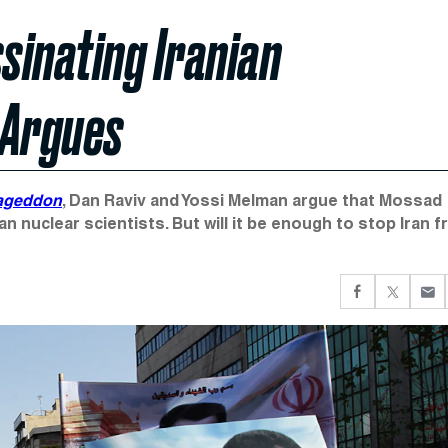
ssinating Iranian
 Argues
mageddon
, Dan Raviv and Yossi Melman argue that Mossad
n nuclear scientists. But will it be enough to stop Iran 