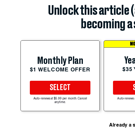
Unlock this article 
becoming a 
MO
Yea
Monthly Plan
$35
$1 WELCOME OFFER
SELECT
Auto-renews at $5.99 per month. Cancel
Auto-renews 
anytime.
Already a 