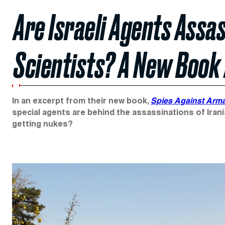
Are Israeli Agents Assa
Scientists? A New Book
In an excerpt from their new book,
Spies Against Ar
special agents are behind the assassinations of Irania
getting nukes?