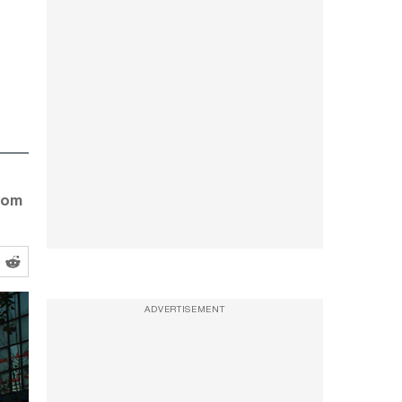
from
ADVERTISEMENT