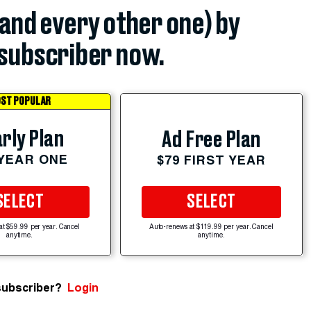
(and every other one) by
subscriber now.
ST POPULAR
rly Plan
Ad Free Plan
 YEAR ONE
$79 FIRST YEAR
SELECT
SELECT
at $59.99 per year. Cancel
Auto-renews at $119.99 per year. Cancel
anytime.
anytime.
subscriber?
Login