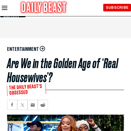
Skip to
SUBSCRIBE
Main
Content
ENTERTAINMENT
Are We in the Golden Age of ‘Real
Housewives’?
THE DAILY BEAST’S
OBSESSED