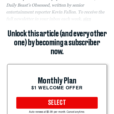
Daily Beast’s Obsessed, written by senior
entertainment reporter Kevin Fallon. To receive the
full newsletter in your inbox each week,
sign
Unlock this article (and every other
one) by becoming a subscriber
now.
Monthly Plan
$1 WELCOME OFFER
SELECT
Auto-renews at $5.99 per month. Cancel anytime.