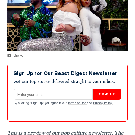
Bravo
Sign Up for Our Beast Digest Newsletter
Get our top stories delivered straight to your inbox.
Email address
SIGN UP
By clicking "Sign Up" you agree to our
Terms of Use
and
Privacy Policy
.
This is a preview of our pop culture newsletter, The