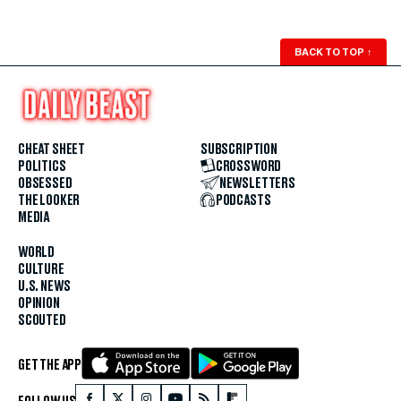
BACK TO TOP
↑
CHEAT SHEET
SUBSCRIPTION
POLITICS
CROSSWORD
OBSESSED
NEWSLETTERS
THE LOOKER
PODCASTS
MEDIA
WORLD
CULTURE
U.S. NEWS
OPINION
SCOUTED
GET THE APP