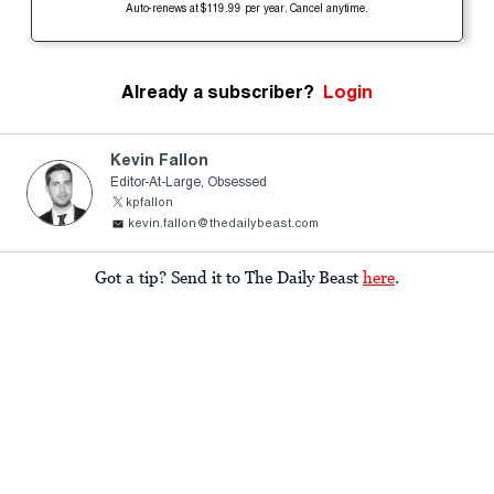
Auto-renews at $119.99 per year. Cancel anytime.
Already a subscriber?
Login
Kevin Fallon
Editor-At-Large, Obsessed
kpfallon
kevin.fallon@thedailybeast.com
Got a tip? Send it to The Daily Beast
here
.