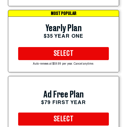
MOST POPULAR
Yearly Plan
$35 YEAR ONE
SELECT
Auto-renews at $59.99 per year. Cancel anytime.
Ad Free Plan
$79 FIRST YEAR
SELECT