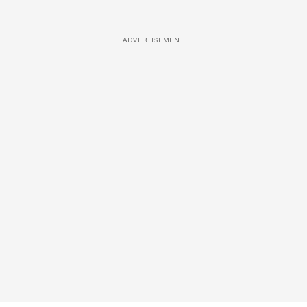
ADVERTISEMENT