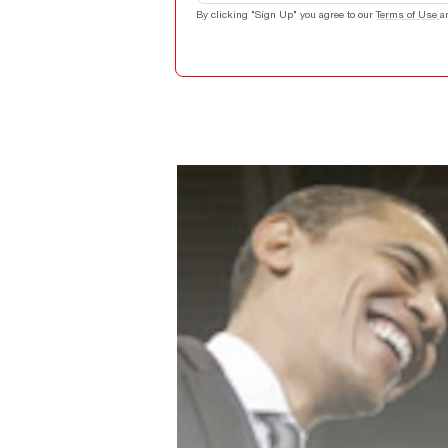
By clicking "Sign Up" you agree to our
Terms of Use
a