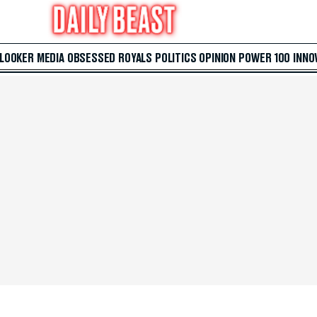
 LOOKER
MEDIA
OBSESSED
ROYALS
POLITICS
OPINION
POWER 100
INNO