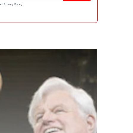
nd
Privacy Policy
.