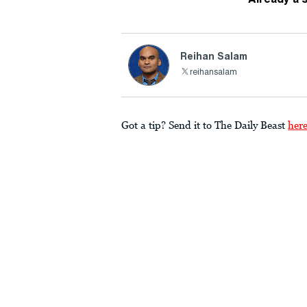
Reihan Salam
reihansalam
Got a tip? Send it to The Daily Beast
her