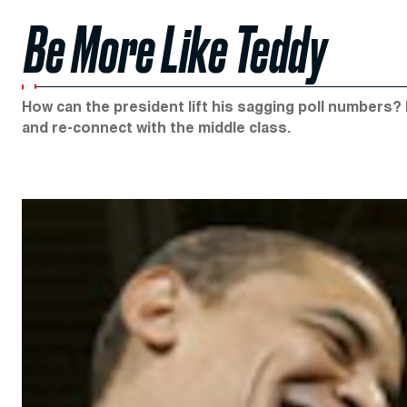
Be More Like Teddy
How can the president lift his sagging poll numbers? 
and re-connect with the middle class.