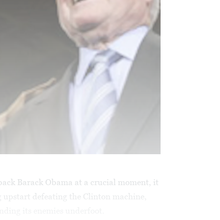
back Barack Obama at a crucial moment, it
ng upstart defeating the Clinton machine,
ding its enemies underfoot.