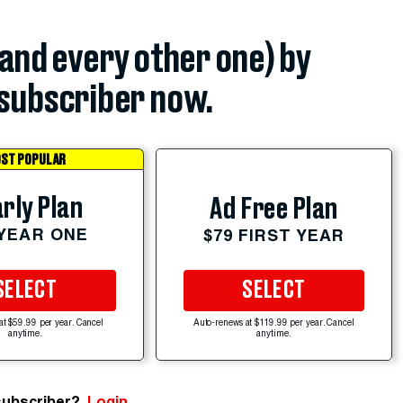
(and every other one) by
subscriber now.
ST POPULAR
rly Plan
Ad Free Plan
 YEAR ONE
$79 FIRST YEAR
SELECT
SELECT
at $59.99 per year. Cancel
Auto-renews at $119.99 per year. Cancel
anytime.
anytime.
subscriber?
Login