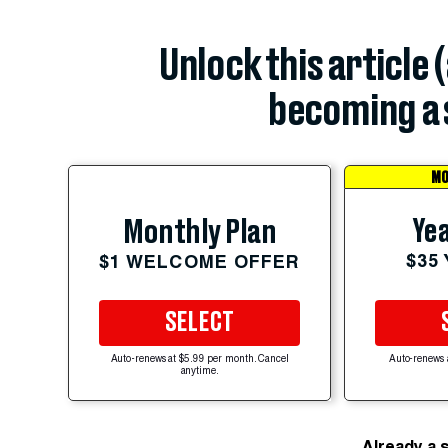
Unlock this article 
becoming a 
MO
Yea
Monthly Plan
$35
$1 WELCOME OFFER
SELECT
Auto-renews at $5.99 per month. Cancel
Auto-renews 
anytime.
Already a 