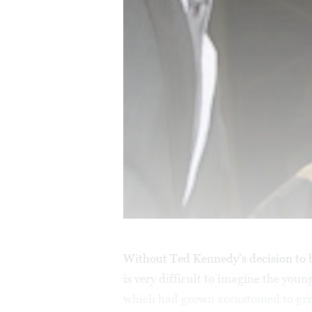
Without Ted Kennedy's decision to 
is very difficult to imagine the you
which had grown accustomed to grin