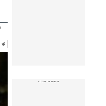
t
ADVERTISEMENT