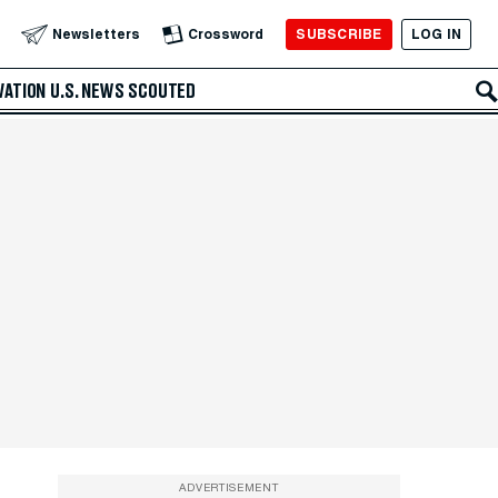
SUBSCRIBE
LOG IN
Newsletters
Crossword
VATION
U.S. NEWS
SCOUTED
ADVERTISEMENT