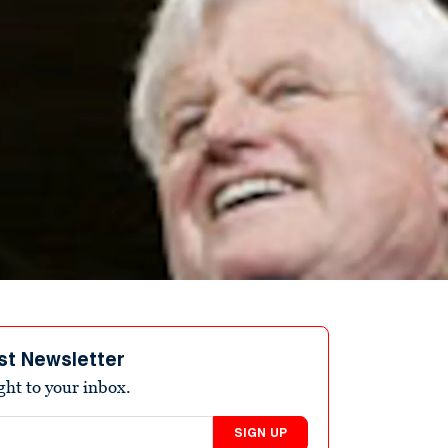
st Newsletter
ight to your inbox.
SIGN UP