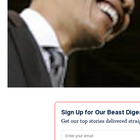
Sign Up for Our Beast Dige
Get our top stories delivered stra
Email address