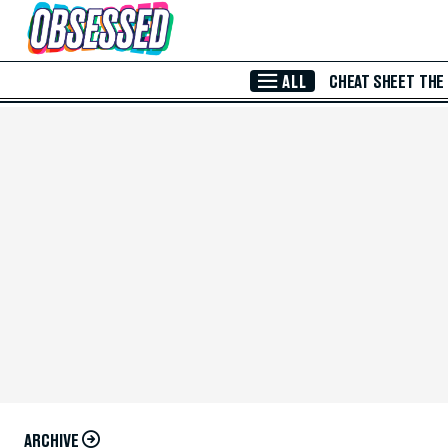
Skip to Main Content
ALL
CHEAT SHEET
THE
ARCHIVE