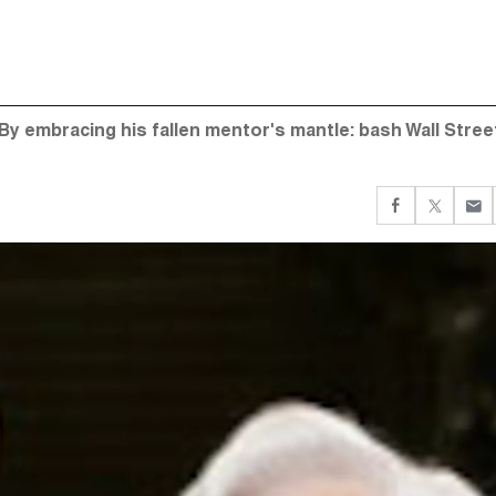
By embracing his fallen mentor's mantle: bash Wall Stree