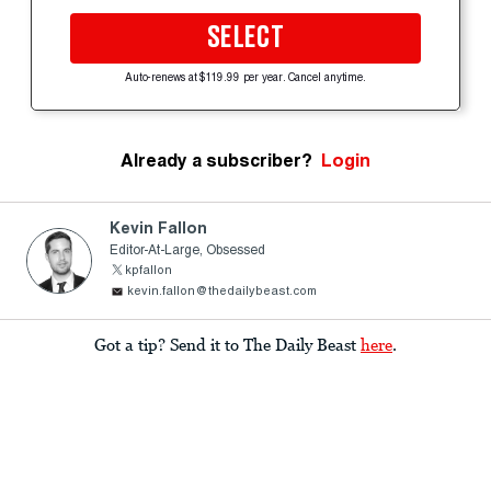
SELECT
Auto-renews at $119.99 per year. Cancel anytime.
Already a subscriber?
Login
Kevin Fallon
Editor-At-Large, Obsessed
kpfallon
kevin.fallon@thedailybeast.com
Got a tip? Send it to The Daily Beast
here
.