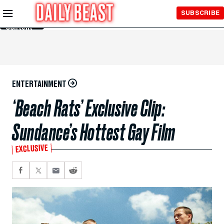
Skip to
SUBSCRIBE
Main
Content
ENTERTAINMENT
‘Beach Rats’ Exclusive Clip:
Sundance’s Hottest Gay Film
EXCLUSIVE