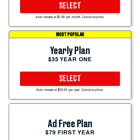
SELECT
Auto-renews at $5.99 per month. Cancel anytime.
MOST POPULAR
Yearly Plan
$35 YEAR ONE
SELECT
Auto-renews at $59.99 per year. Cancel anytime.
Ad Free Plan
$79 FIRST YEAR