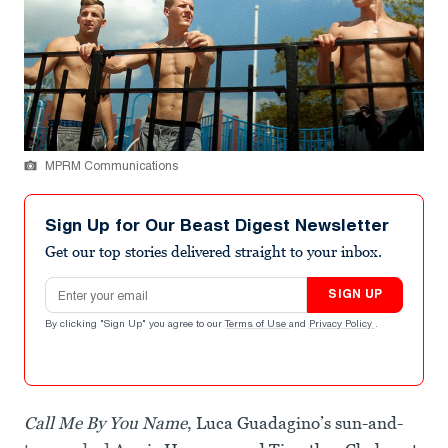
MPRM Communications
Sign Up for Our Beast Digest Newsletter
Get our top stories delivered straight to your inbox.
Email address
SIGN UP
By clicking "Sign Up" you agree to our
Terms of Use
and
Privacy Policy
.
Call Me By You Name
, Luca Guadagino’s sun-and-