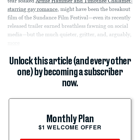
tear soaked
Armie Hammer and Timothee Chalamet-
starring gay romance
, might have been the breakout
film of the Sundance Film Festival—even its recently
released trailer earned breathless fawning on social
media—but the much quieter, gritter, and, arguably,
more
Unlock this article (and every other
one) by becoming a subscriber
now.
Monthly Plan
$1 WELCOME OFFER