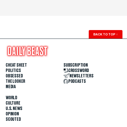
BACK TO TOP
↑
CHEAT SHEET
SUBSCRIPTION
POLITICS
CROSSWORD
OBSESSED
NEWSLETTERS
THE LOOKER
PODCASTS
MEDIA
WORLD
CULTURE
U.S. NEWS
OPINION
SCOUTED