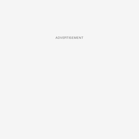
ADVERTISEMENT