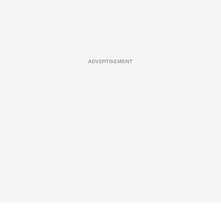
ADVERTISEMENT