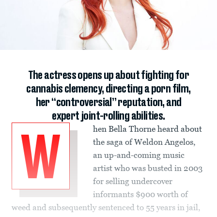
The actress opens up about fighting for
cannabis clemency, directing a porn film,
her “controversial” reputation, and
expert joint-rolling abilities.
hen Bella Thorne heard about
W
the saga of Weldon Angelos,
an up-and-coming music
artist who was busted in 2003
for selling undercover
informants $900 worth of
weed and subsequently sentenced to 55 years in jail,