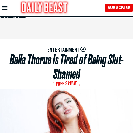
Skip to
SUBSCRIBE
Main
Content
ENTERTAINMENT
Bella Thorne Is Tired of Being Slut-
Shamed
FREE SPIRIT