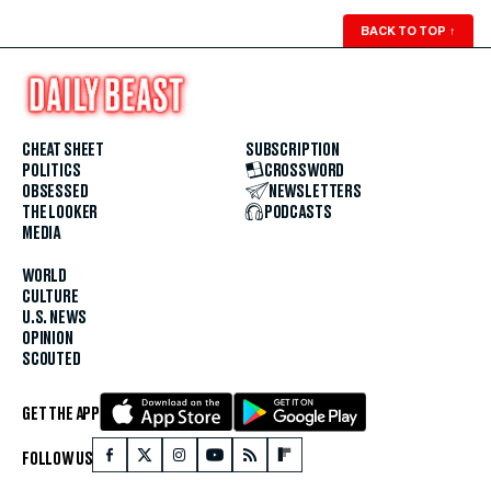
BACK TO TOP
↑
CHEAT SHEET
SUBSCRIPTION
POLITICS
CROSSWORD
OBSESSED
NEWSLETTERS
THE LOOKER
PODCASTS
MEDIA
WORLD
CULTURE
U.S. NEWS
OPINION
SCOUTED
GET THE APP
FOLLOW US