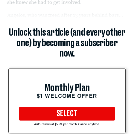
she knew she had to get involved.
Angelos, who was freed after 13 years behind bars...
Unlock this article (and every other
one) by becoming a subscriber
now.
Monthly Plan
$1 WELCOME OFFER
SELECT
Auto-renews at $5.99 per month. Cancel anytime.