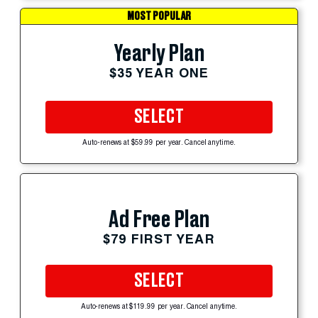
MOST POPULAR
Yearly Plan
$35 YEAR ONE
SELECT
Auto-renews at $59.99 per year. Cancel anytime.
Ad Free Plan
$79 FIRST YEAR
SELECT
Auto-renews at $119.99 per year. Cancel anytime.