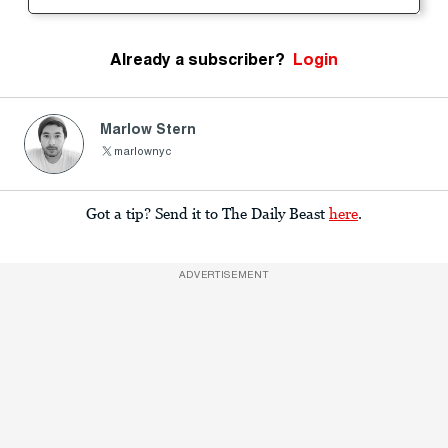
Already a subscriber?
Login
Marlow Stern
marlownyc
Got a tip? Send it to The Daily Beast
here
.
ADVERTISEMENT