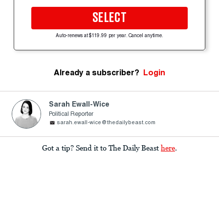
SELECT
Auto-renews at $119.99 per year. Cancel anytime.
Already a subscriber?
Login
Sarah Ewall-Wice
Political Reporter
sarah.ewall-wice@thedailybeast.com
Got a tip? Send it to The Daily Beast
here
.