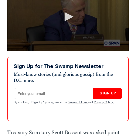
0
seconds
of
Sign Up for The Swamp Newsletter
56
seconds
Must-know stories (and glorious gossip) from the
D.C. mire.
Email address
SIGN UP
By clicking "Sign Up" you agree to our
Terms of Use
and
Privacy Policy
.
Treasury Secretary Scott Bessent was asked point-