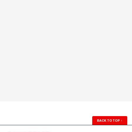
BACK TO TOP
↑