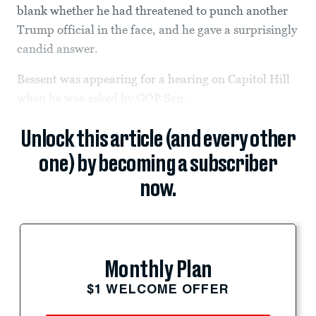
blank whether he had threatened to punch another
Trump official in the face, and he gave a surprisingly
candid answer.
Bessent was appearing for a hearing on Capitol Hill
when he was asked by GOP Sen.
Unlock this article (and every other
one) by becoming a subscriber
now.
Monthly Plan
$1 WELCOME OFFER