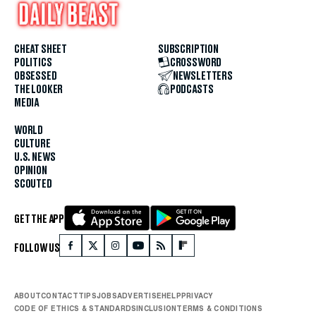
CHEAT SHEET
SUBSCRIPTION
POLITICS
CROSSWORD
OBSESSED
NEWSLETTERS
THE LOOKER
PODCASTS
MEDIA
WORLD
CULTURE
U.S. NEWS
OPINION
SCOUTED
GET THE APP
FOLLOW US
ABOUT
CONTACT
TIPS
JOBS
ADVERTISE
HELP
PRIVACY
CODE OF ETHICS & STANDARDS
INCLUSION
TERMS & CONDITIONS