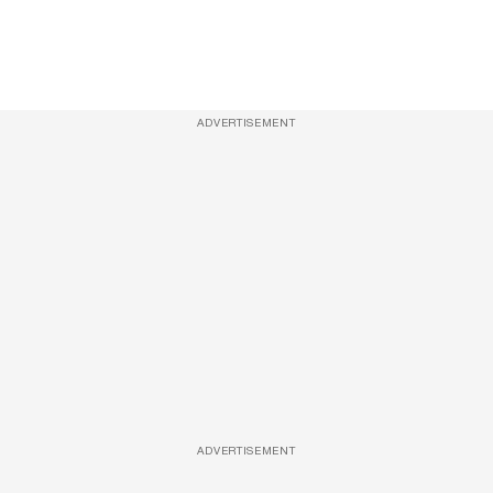
ADVERTISEMENT
ADVERTISEMENT