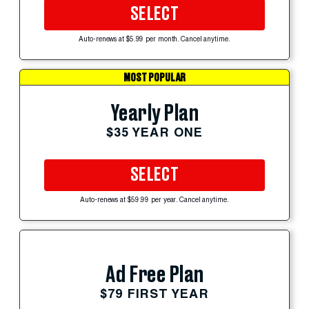
SELECT
Auto-renews at $5.99 per month. Cancel anytime.
MOST POPULAR
Yearly Plan
$35 YEAR ONE
SELECT
Auto-renews at $59.99 per year. Cancel anytime.
Ad Free Plan
$79 FIRST YEAR