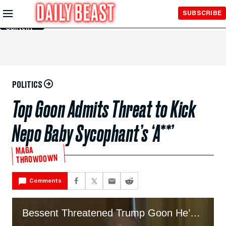
Skip to
SUBSCRIBE
Main
Content
POLITICS
Top Goon Admits Threat to Kick
Nepo Baby Sycophant’s ‘A**’
MAGA
THROWDOWN
Comments
Bessent Threatened Trump Goon He’d ‘Kick His A**’