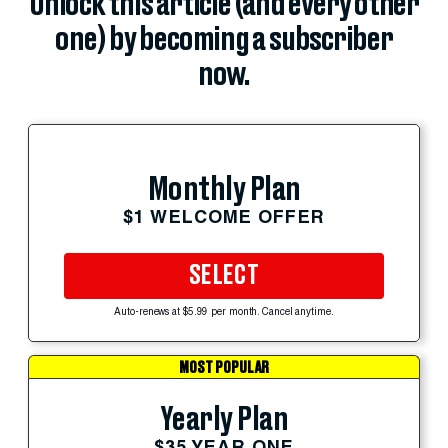
Unlock this article (and every other
one) by becoming a subscriber
now.
Monthly Plan
$1 WELCOME OFFER
SELECT
Auto-renews at $5.99 per month. Cancel anytime.
MOST POPULAR
Yearly Plan
$35 YEAR ONE