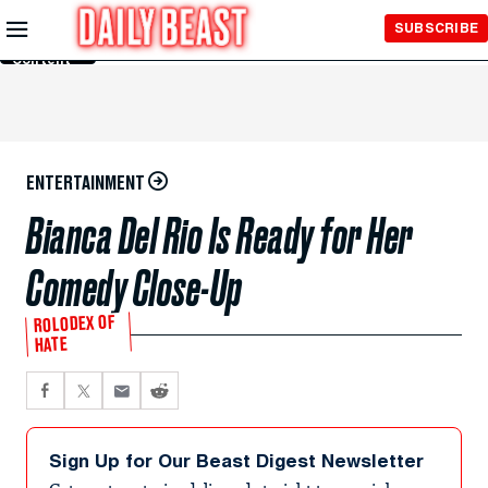
Skip to
SUBSCRIBE
Main
Content
ENTERTAINMENT
Bianca Del Rio Is Ready for Her
Comedy Close-Up
ROLODEX OF
HATE
Sign Up for Our Beast Digest Newsletter