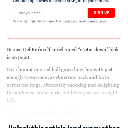
Get our top stories delivered straight to your inbox.
Email address
SIGN UP
By clicking "Sign Up" you agree to our
Terms of Use
and
Privacy Policy
.
Bianca Del Rio’s self-proclaimed “erotic clown” look
is on point.
Her shimmering red ball gown hugs her with just
enough va-va-voom as she struts back and forth
across the stage, alternately shocking and delighting
the audience as she barks out her signature straight-
talk.
“I’m a man in a wig who stuffed...