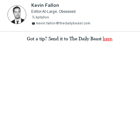
Kevin Fallon
Editor-At-Large, Obsessed
kpfallon
kevin.fallon@thedailybeast.com
Got a tip? Send it to The Daily Beast
here
.