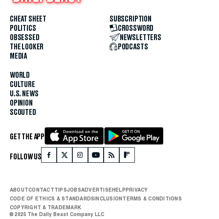
CHEAT SHEET
SUBSCRIPTION
POLITICS
CROSSWORD
OBSESSED
NEWSLETTERS
THE LOOKER
PODCASTS
MEDIA
WORLD
CULTURE
U.S. NEWS
OPINION
SCOUTED
GET THE APP
FOLLOW US
ABOUT
CONTACT
TIPS
JOBS
ADVERTISE
HELP
PRIVACY
CODE OF ETHICS & STANDARDS
INCLUSION
TERMS & CONDITIONS
COPYRIGHT & TRADEMARK
© 2025 The Daily Beast Company LLC