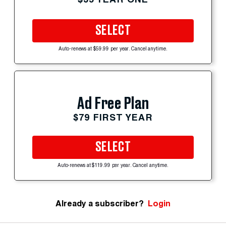
SELECT
Auto-renews at $59.99 per year. Cancel anytime.
Ad Free Plan
$79 FIRST YEAR
SELECT
Auto-renews at $119.99 per year. Cancel anytime.
Already a subscriber?
Login