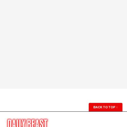
BACK TO TOP
↑