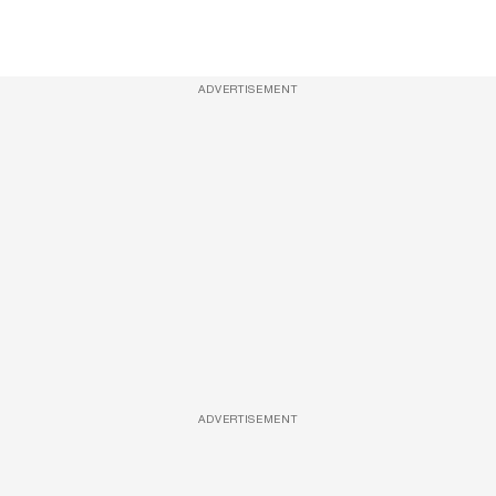
ADVERTISEMENT
ADVERTISEMENT