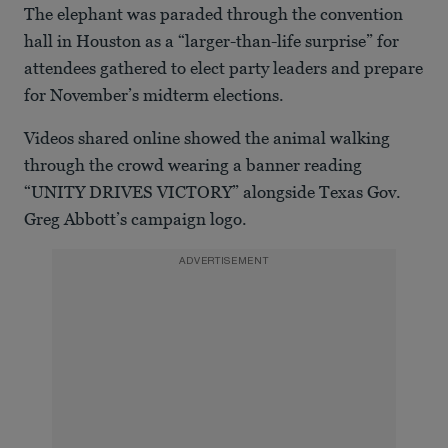
The elephant was paraded through the convention
hall in Houston as a “larger-than-life surprise” for
attendees gathered to elect party leaders and prepare
for November’s midterm elections.
Videos shared online showed the animal walking
through the crowd wearing a banner reading
“UNITY DRIVES VICTORY” alongside Texas Gov.
Greg Abbott’s campaign logo.
ADVERTISEMENT