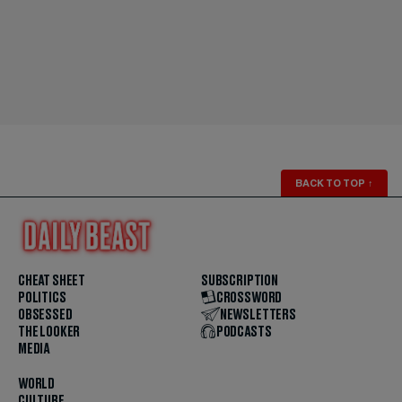
BACK TO TOP
↑
CHEAT SHEET
SUBSCRIPTION
POLITICS
CROSSWORD
OBSESSED
NEWSLETTERS
THE LOOKER
PODCASTS
MEDIA
WORLD
CULTURE