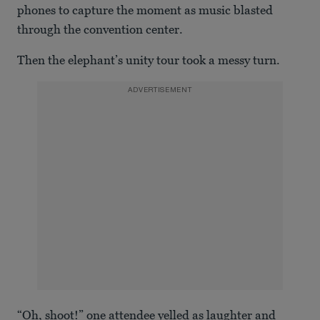
phones to capture the moment as music blasted
through the convention center.
Then the elephant’s unity tour took a messy turn.
ADVERTISEMENT
“Oh, shoot!” one attendee yelled as laughter and