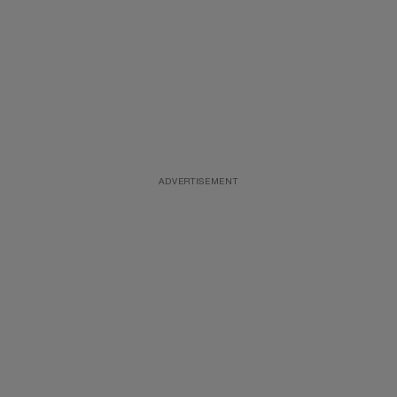
ADVERTISEMENT