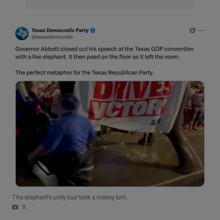
The elephant’s unity tour took a messy turn.
X