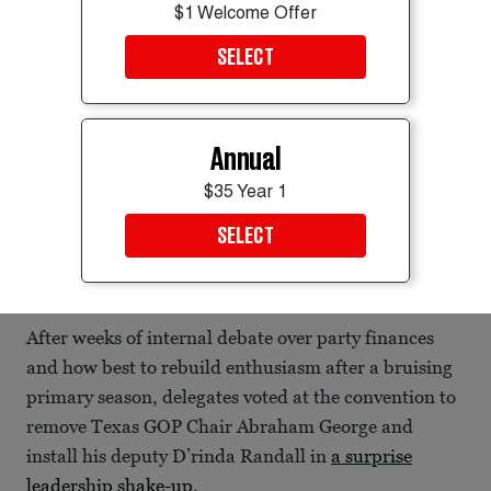
$1 Welcome Offer
SELECT
Annual
$35 Year 1
SELECT
Texas Attorney General Ken Paxton defeated longtime Sen. John Cornyn
in last month’s Republican Senate primary runoff.
Evan Garcia/REUTERS
After weeks of internal debate over party finances
and how best to rebuild enthusiasm after a bruising
primary season, delegates voted at the convention to
remove Texas GOP Chair Abraham George and
install his deputy D’rinda Randall in
a surprise
leadership shake-up
.