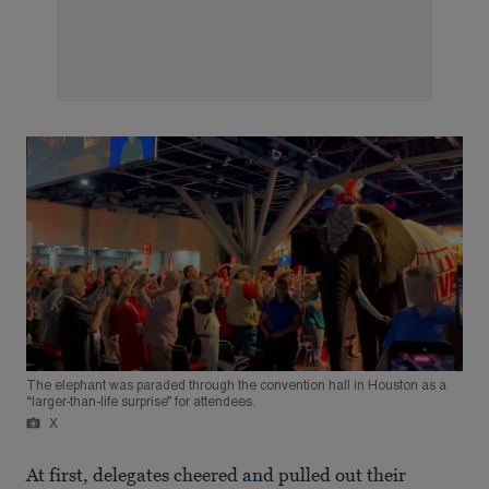
The elephant was paraded through the convention hall in Houston as a
“larger-than-life surprise” for attendees.
X
At first, delegates cheered and pulled out their