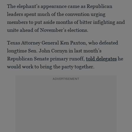
The elephant’s appearance came as Republican
leaders spent much of the convention urging
members to put aside months of bitter infighting and
unite ahead of November’s elections.
Texas Attorney General Ken Paxton, who defeated
longtime Sen. John Cornyn in last month’s
Republican Senate primary runoff,
told delegates
he
would work to bring the party together.
ADVERTISEMENT