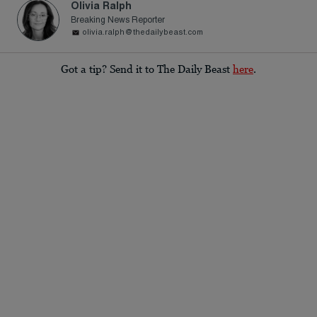
Olivia Ralph
Breaking News Reporter
olivia.ralph@thedailybeast.com
Got a tip? Send it to The Daily Beast
here
.