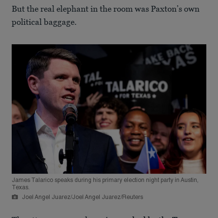
But the real elephant in the room was Paxton’s own
political baggage.
James Talarico speaks during his primary election night party in Austin,
Texas.
Joel Angel Juarez/Joel Angel Juarez/Reuters