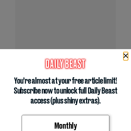
You’re almost at your free article limit!
The appeals came against the backdrop of lingering
Subscribe now to unlock full Daily Beast
tensions within the state GOP.
access (plus shiny extras).
Monthly