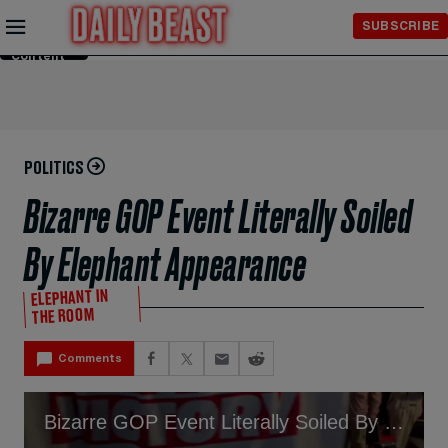
Skip to
SUBSCRIBE
Main
Content
POLITICS
Bizarre GOP Event Literally Soiled
By Elephant Appearance
ELEPHANT IN
THE ROOM
Comments