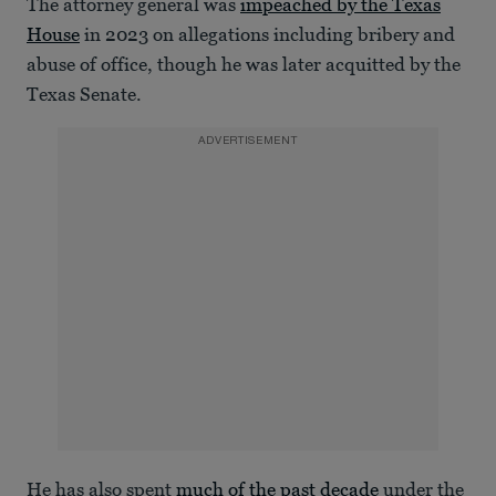
The attorney general was
impeached by the Texas
House
in 2023 on allegations including bribery and
abuse of office, though he was later acquitted by the
Texas Senate.
ADVERTISEMENT
He has also spent
much of the past decade
under the