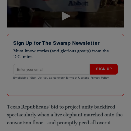
Sign Up for The Swamp Newsletter
Must-know stories (and glorious gossip) from the
D.C. mire.
Email address
SIGN UP
By clicking "Sign Up" you agree to our
Terms of Use
and
Privacy Policy
.
Texas Republicans’ bid to project unity backfired
spectacularly when a live elephant marched onto the
convention floor—and promptly peed all over it.