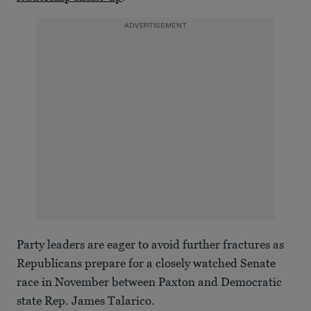
ADVERTISEMENT
Party leaders are eager to avoid further fractures as
Republicans prepare for a closely watched Senate
race in November between Paxton and Democratic
state Rep. James Talarico.