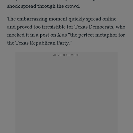
shock spread through the crowd.
The embarrassing moment quickly spread online
and proved too irresistible for Texas Democrats, who
mocked it in a
post on X
as “the perfect metaphor for
the Texas Republican Party.”
ADVERTISEMENT