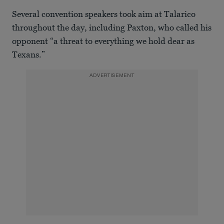
Several convention speakers took aim at Talarico
throughout the day, including Paxton, who called his
opponent “a threat to everything we hold dear as
Texans.”
ADVERTISEMENT