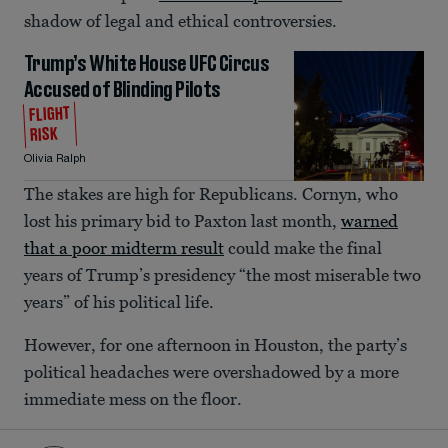
shadow of legal and ethical controversies.
Trump’s White House UFC Circus
Accused of Blinding Pilots
FLIGHT
RISK
Olivia Ralph
The stakes are high for Republicans. Cornyn, who
lost his primary bid to Paxton last month,
warned
that a poor midterm result
could make the final
years of Trump’s presidency “the most miserable two
years” of his political life.
However, for one afternoon in Houston, the party’s
political headaches were overshadowed by a more
immediate mess on the floor.