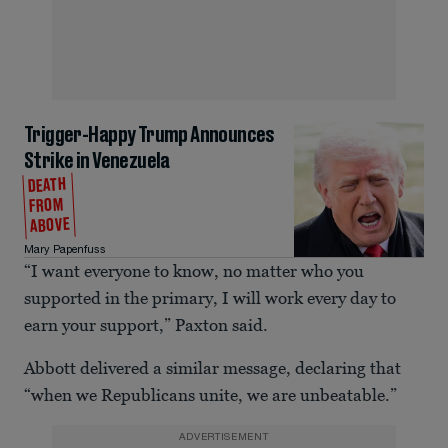
Trigger-Happy Trump Announces
Strike in Venezuela
DEATH
FROM
ABOVE
Mary Papenfuss
“I want everyone to know, no matter who you
supported in the primary, I will work every day to
earn your support,” Paxton said.
Abbott delivered a similar message, declaring that
“when we Republicans unite, we are unbeatable.”
ADVERTISEMENT