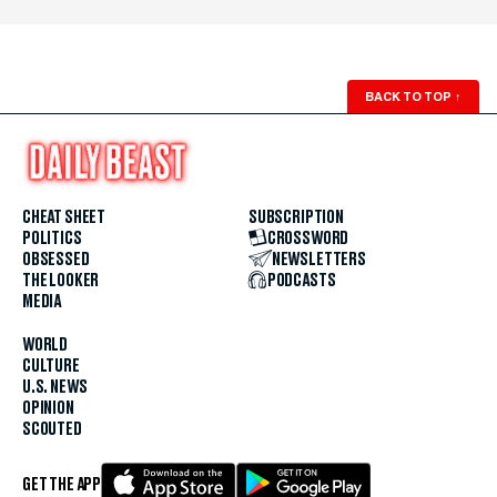
BACK TO TOP
↑
CHEAT SHEET
SUBSCRIPTION
POLITICS
CROSSWORD
OBSESSED
NEWSLETTERS
THE LOOKER
PODCASTS
MEDIA
WORLD
CULTURE
U.S. NEWS
OPINION
SCOUTED
GET THE APP