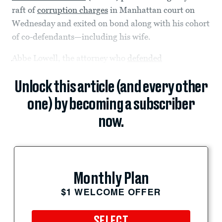
raft of
corruption charges
in Manhattan court on
Wednesday and exited on bond along with his cohort
of co-defendants—including his wife.
Abbe Lowell, the attorney who
defended
Unlock this article (and every other
one) by becoming a subscriber
now.
Monthly Plan
$1 WELCOME OFFER
SELECT