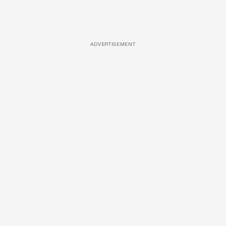
ADVERTISEMENT