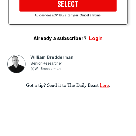
SELECT
Auto-renews at $119.99 per year. Cancel anytime.
Already a subscriber?
Login
William Bredderman
Senior Researcher
WillBredderman
Got a tip? Send it to The Daily Beast
here
.