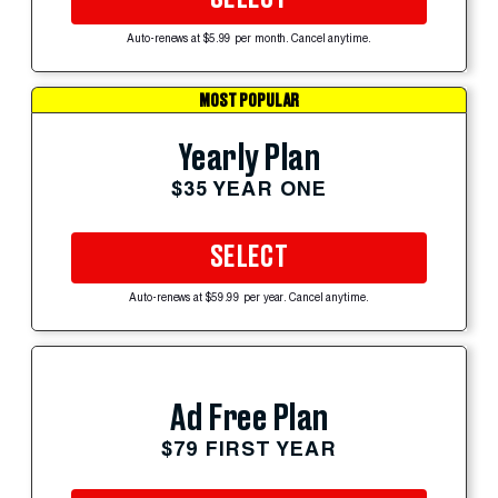
Auto-renews at $5.99 per month. Cancel anytime.
MOST POPULAR
Yearly Plan
$35 YEAR ONE
SELECT
Auto-renews at $59.99 per year. Cancel anytime.
Ad Free Plan
$79 FIRST YEAR