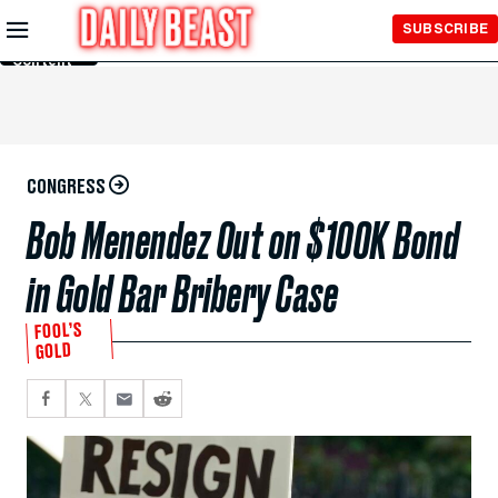
Skip to
SUBSCRIBE
Main
Content
CONGRESS
Bob Menendez Out on $100K Bond
in Gold Bar Bribery Case
FOOL’S
GOLD