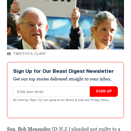
TIMOTHY A. CLARY
Sign Up for Our Beast Digest Newsletter
Get our top stories delivered straight to your inbox.
Email address
SIGN UP
By clicking "Sign Up" you agree to our
Terms of Use
and
Privacy Policy
.
Sen. Bob Menendez
(D-N.J.) pleaded not guilty to a