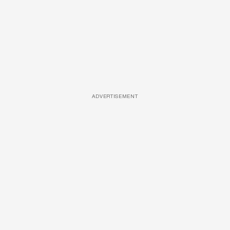
ADVERTISEMENT