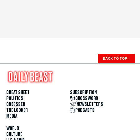
BACK TO TOP
↑
CHEAT SHEET
SUBSCRIPTION
POLITICS
CROSSWORD
OBSESSED
NEWSLETTERS
THE LOOKER
PODCASTS
MEDIA
WORLD
CULTURE