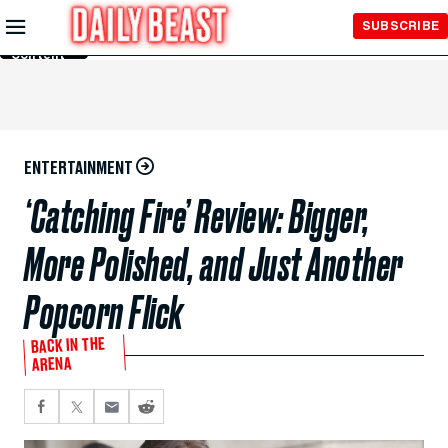
Skip to
SUBSCRIBE
Main
Content
ENTERTAINMENT
‘Catching Fire’ Review: Bigger,
More Polished, and Just Another
Popcorn Flick
BACK IN THE
ARENA