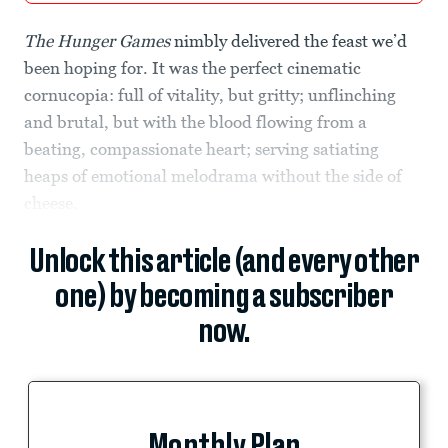
The Hunger Games
nimbly delivered the feast we’d
been hoping for. It was the perfect cinematic
cornucopia: full of vitality, but gritty; unflinching
and brutal, but with the blood flowing from a
beating, compassionate heart; serving satiating
heaps of emotional melodrama without the side of
cheese.
Unlock this article (and every other
one) by becoming a subscriber
now.
Monthly Plan