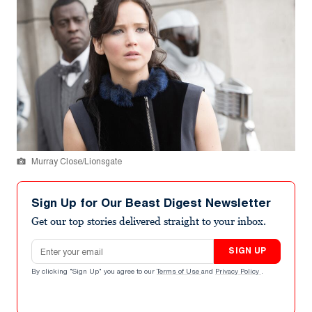
Murray Close/Lionsgate
Sign Up for Our Beast Digest Newsletter
Get our top stories delivered straight to your inbox.
Email address
SIGN UP
By clicking "Sign Up" you agree to our
Terms of Use
and
Privacy Policy
.