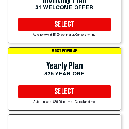
$1 WELCOME OFFER
SELECT
Auto-renews at $5.99 per month. Cancel anytime.
MOST POPULAR
Yearly Plan
$35 YEAR ONE
SELECT
Auto-renews at $59.99 per year. Cancel anytime.