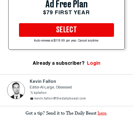
Ad Free Plan
$79 FIRST YEAR
SELECT
Auto-renews at $119.99 per year. Cancel anytime.
Already a subscriber?
Login
Kevin Fallon
Editor-At-Large, Obsessed
kpfallon
kevin.fallon@thedailybeast.com
Got a tip? Send it to The Daily Beast
here
.