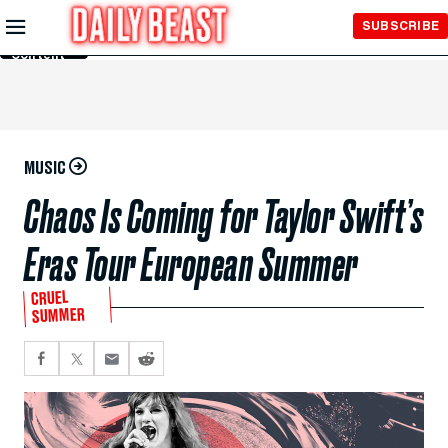
Skip to
SUBSCRIBE
Main
Content
MUSIC
Chaos Is Coming for Taylor Swift’s
Eras Tour European Summer
CRUEL
SUMMER