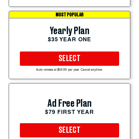
MOST POPULAR
Yearly Plan
$35 YEAR ONE
SELECT
Auto-renews at $59.99 per year. Cancel anytime.
Ad Free Plan
$79 FIRST YEAR
SELECT