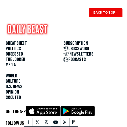
BACK TO TOP
↑
CHEAT SHEET
SUBSCRIPTION
POLITICS
CROSSWORD
OBSESSED
NEWSLETTERS
THE LOOKER
PODCASTS
MEDIA
WORLD
CULTURE
U.S. NEWS
OPINION
SCOUTED
GET THE APP
FOLLOW US