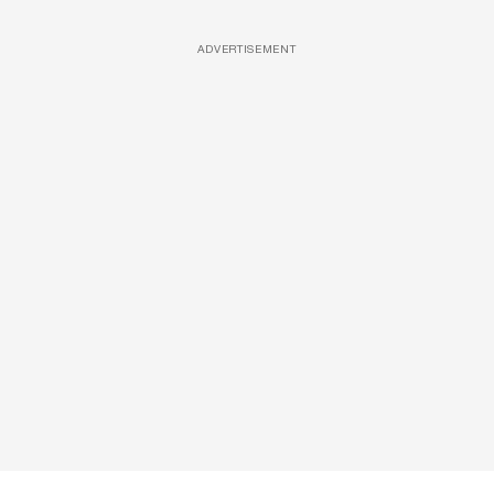
ADVERTISEMENT