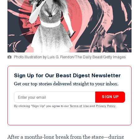
Photo Illustration by Luis G. Rendon/The Daily Beast/Getty Images
Sign Up for Our Beast Digest Newsletter
Get our top stories delivered straight to your inbox.
Email address
SIGN UP
By clicking "Sign Up" you agree to our
Terms of Use
and
Privacy Policy
.
After a months-long break from the stage—during