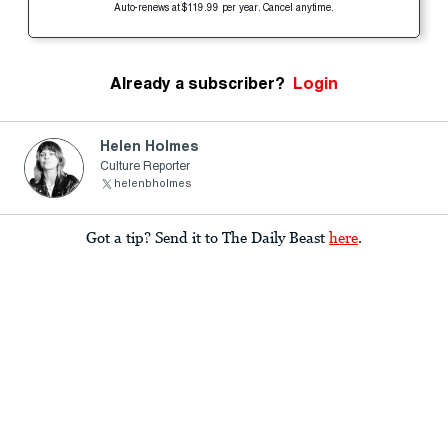
Auto-renews at $119.99 per year. Cancel anytime.
Already a subscriber?
Login
Helen Holmes
Culture Reporter
helenbholmes
Got a tip? Send it to The Daily Beast
here
.