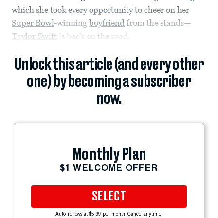
which she took every opportunity to cheer on her
Super Bowl
-winning
boyfriend
from the stands—
Taylor Swift
is back on the road.
Unlock this article (and every other
one) by becoming a subscriber
now.
Monthly Plan
$1 WELCOME OFFER
SELECT
Auto-renews at $5.99 per month. Cancel anytime.