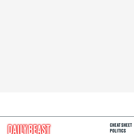
CHEAT SHEET
POLITICS