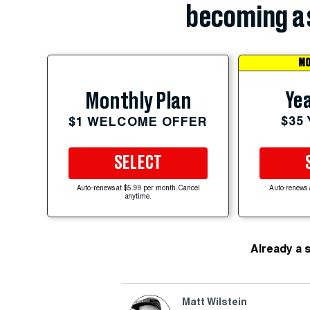
becoming a 
MO
Yea
Monthly Plan
$35
$1 WELCOME OFFER
SELECT
Auto-renews at $5.99 per month. Cancel
Auto-renews 
anytime.
Already a 
Matt Wilstein