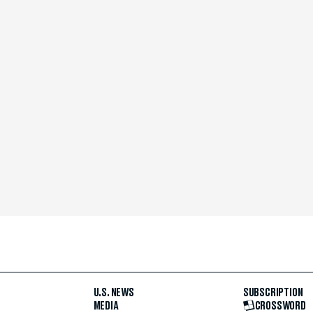
U.S. NEWS
SUBSCRIPTION
MEDIA
CROSSWORD