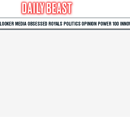
 LOOKER
MEDIA
OBSESSED
ROYALS
POLITICS
OPINION
POWER 100
INNO