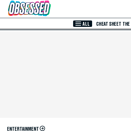
Skip to Main Content
ALL
CHEAT SHEET
THE
ENTERTAINMENT