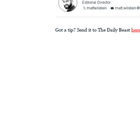
Editorial Director
mattwilstein
matt.wilstein
Got a tip? Send it to The Daily Beast
her