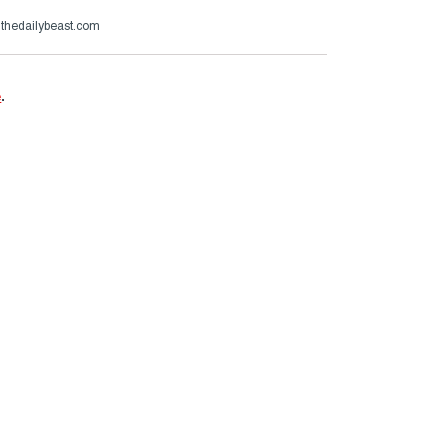
@thedailybeast.com
e
.