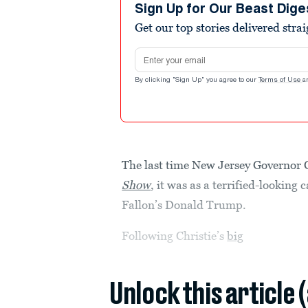
Sign Up for Our Beast Dige
Get our top stories delivered stra
Email address
By clicking "Sign Up" you agree to our
Terms of Use
a
The last time New Jersey Governor 
Show
, it was as a terrified-lookin
Fallon’s Donald Trump.
Following Christie’s
big
Unlock this article 