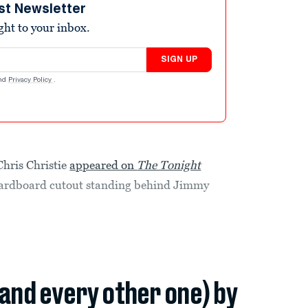
st Newsletter
ight to your inbox.
SIGN UP
nd
Privacy Policy
.
Chris Christie
appeared on
The Tonight
g cardboard cutout standing behind Jimmy
(and every other one) by