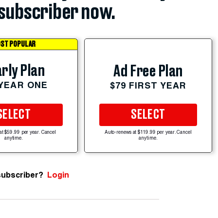
subscriber now.
ST POPULAR
rly Plan
Ad Free Plan
 YEAR ONE
$79 FIRST YEAR
SELECT
SELECT
at $59.99 per year. Cancel
Auto-renews at $119.99 per year. Cancel
anytime.
anytime.
subscriber?
Login