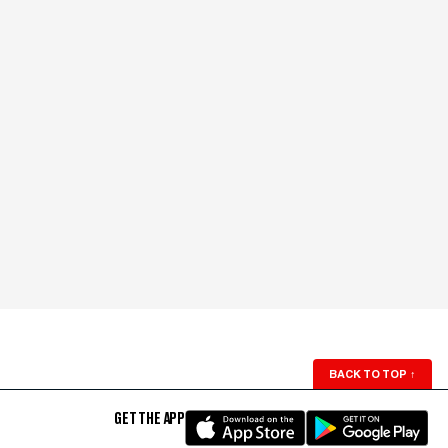
BACK TO TOP
↑
GET THE APP