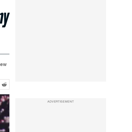
my
New
ADVERTISEMENT