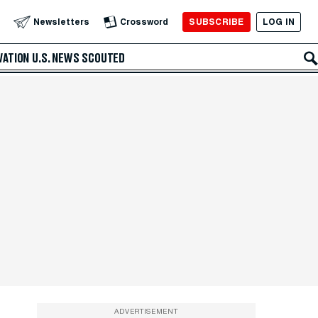
SUBSCRIBE
LOG IN
Newsletters
Crossword
VATION
U.S. NEWS
SCOUTED
ADVERTISEMENT