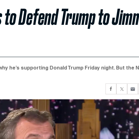
es to Defend Trump to Jim
 why he’s supporting Donald Trump Friday night. But the 