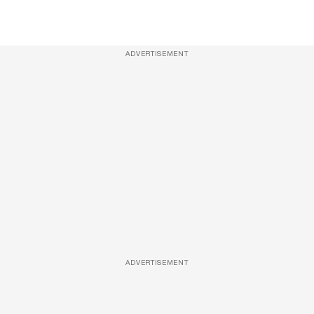
ADVERTISEMENT
ADVERTISEMENT