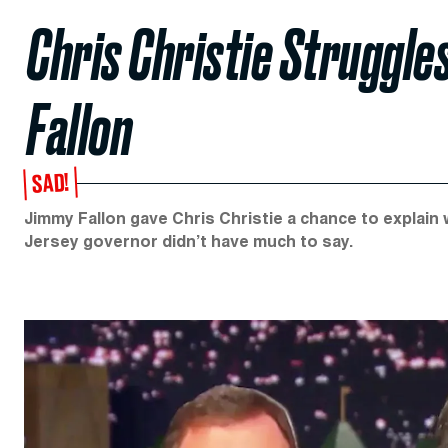
Chris Christie Struggl
Fallon
SAD!
Jimmy Fallon gave Chris Christie a chance to explain
Jersey governor didn’t have much to say.