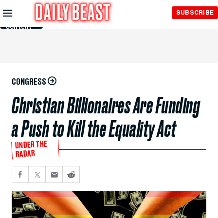
Skip to
SUBSCRIBE
Main
Content
CONGRESS
Christian Billionaires Are Funding
a Push to Kill the Equality Act
UNDER THE
RADAR