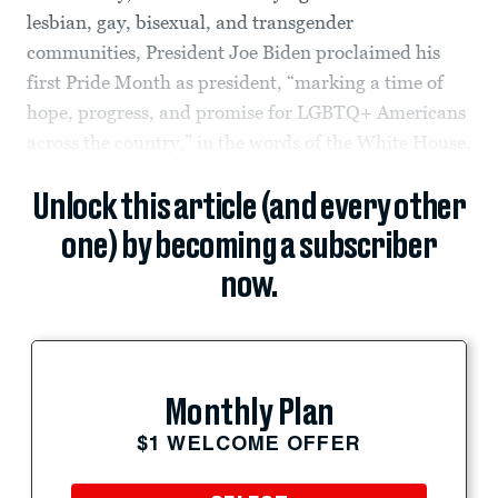
lesbian, gay, bisexual, and transgender
communities, President Joe Biden proclaimed his
first Pride Month as president, “marking a time of
hope, progress, and promise for LGBTQ+ Americans
across the country,” in the words of the White House.
Unlock this article (and every other
one) by becoming a subscriber
now.
Monthly Plan
$1 WELCOME OFFER