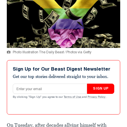
Photo Illustration The Daily Beast / Photos via Getty
Sign Up for Our Beast Digest Newsletter
Get our top stories delivered straight to your inbox.
Email address
SIGN UP
By clicking "Sign Up" you agree to our
Terms of Use
and
Privacy Policy
.
On Tuesday, after decades allying himself with