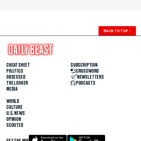
BACK TO TOP
↑
CHEAT SHEET
SUBSCRIPTION
POLITICS
CROSSWORD
OBSESSED
NEWSLETTERS
THE LOOKER
PODCASTS
MEDIA
WORLD
CULTURE
U.S. NEWS
OPINION
SCOUTED
GET THE APP