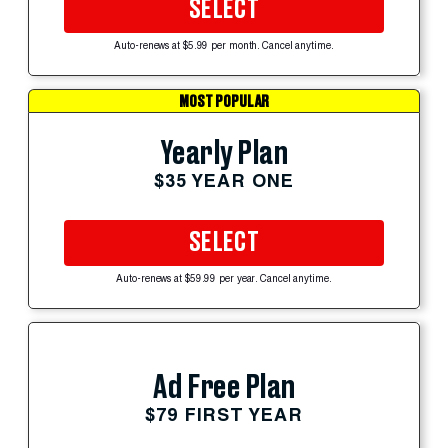
SELECT
Auto-renews at $5.99 per month. Cancel anytime.
MOST POPULAR
Yearly Plan
$35 YEAR ONE
SELECT
Auto-renews at $59.99 per year. Cancel anytime.
Ad Free Plan
$79 FIRST YEAR