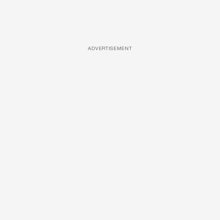
ADVERTISEMENT