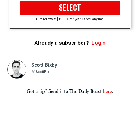
SELECT
Auto-renews at $119.99 per year. Cancel anytime.
Already a subscriber?
Login
Scott Bixby
ScottBix
Got a tip? Send it to The Daily Beast
here
.