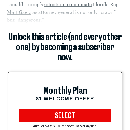
Donald Trump’s
intention to nominate
Florida Rep.
Matt Gaetz
as attorney general is not only “crazy,”
but “dangerous.”
Unlock this article (and every other
one) by becoming a subscriber
now.
Monthly Plan
$1 WELCOME OFFER
SELECT
Auto-renews at $5.99 per month. Cancel anytime.