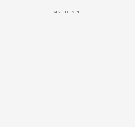
ADVERTISEMENT