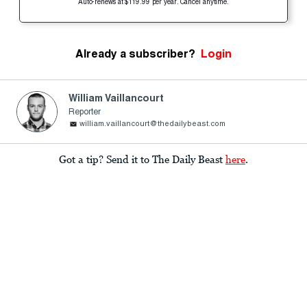
Auto-renews at $119.99 per year. Cancel anytime.
Already a subscriber?
Login
William Vaillancourt
Reporter
william.vaillancourt@thedailybeast.com
Got a tip? Send it to The Daily Beast
here
.