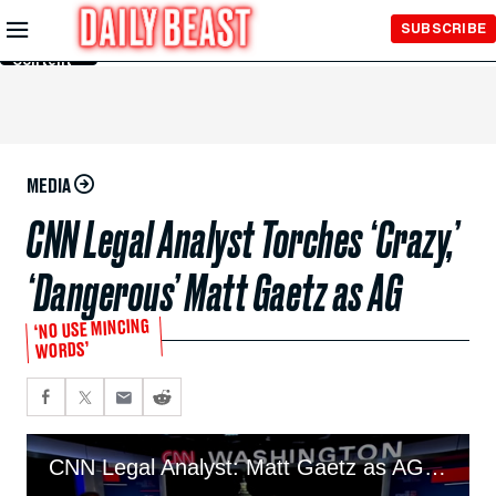
Skip to
SUBSCRIBE
Main
Content
MEDIA
CNN Legal Analyst Torches ‘Crazy,’
‘Dangerous’ Matt Gaetz as AG
‘NO USE MINCING
WORDS’
CNN Legal Analyst: Matt Gaetz as AG ‘Crazy,’ ‘Dangerous’