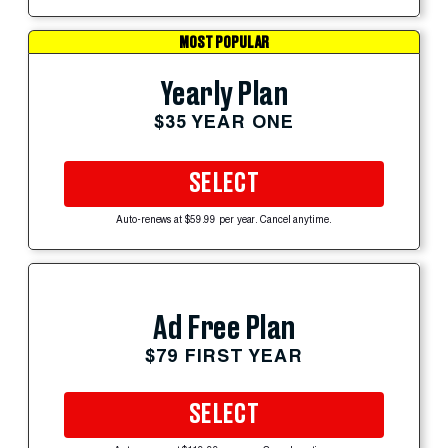
MOST POPULAR
Yearly Plan
$35 YEAR ONE
SELECT
Auto-renews at $59.99 per year. Cancel anytime.
Ad Free Plan
$79 FIRST YEAR
SELECT