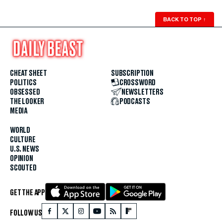
BACK TO TOP
↑
CHEAT SHEET
SUBSCRIPTION
POLITICS
CROSSWORD
OBSESSED
NEWSLETTERS
THE LOOKER
PODCASTS
MEDIA
WORLD
CULTURE
U.S. NEWS
OPINION
SCOUTED
GET THE APP
FOLLOW US