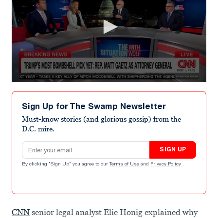
0
seconds
of
Sign Up for The Swamp Newsletter
5
minutes,
Must-know stories (and glorious gossip) from the
11
D.C. mire.
seconds
Email address
SIGN UP
By clicking "Sign Up" you agree to our
Terms of Use
and
Privacy Policy
.
CNN
senior legal analyst Elie Honig explained why