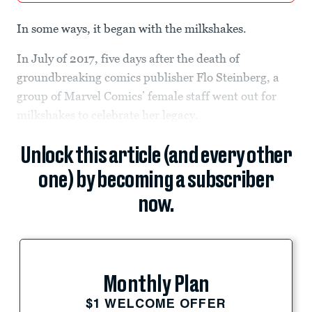
In some ways, it began with the milkshakes.
In July of 2017, five days after the death of
groundbreaking comics publisher Flo Steinberg, a
group of Marvel Comics’ female staff went out for
milkshakes to celebrate her legacy.
Unlock this article (and every other
one) by becoming a subscriber
now.
Monthly Plan
$1 WELCOME OFFER