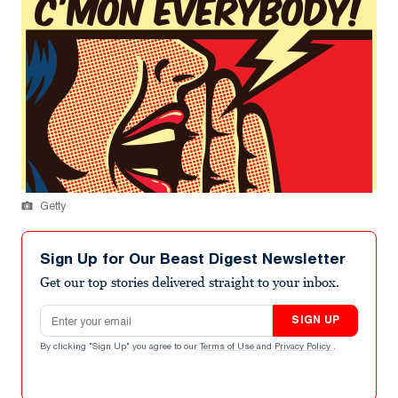
Getty
Sign Up for Our Beast Digest Newsletter
Get our top stories delivered straight to your inbox.
Email address
SIGN UP
By clicking "Sign Up" you agree to our
Terms of Use
and
Privacy Policy
.