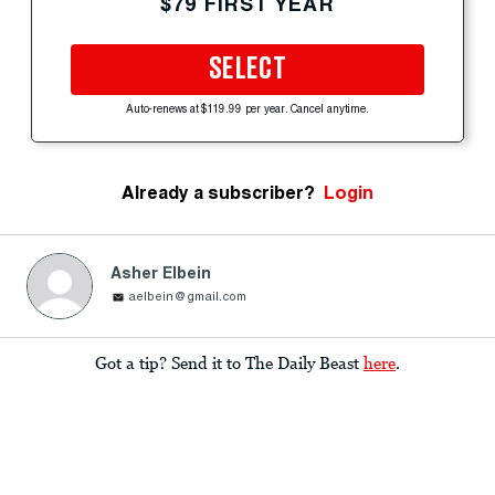
$79 FIRST YEAR
SELECT
Auto-renews at $119.99 per year. Cancel anytime.
Already a subscriber?
Login
Asher Elbein
aelbein@gmail.com
Got a tip? Send it to The Daily Beast
here
.