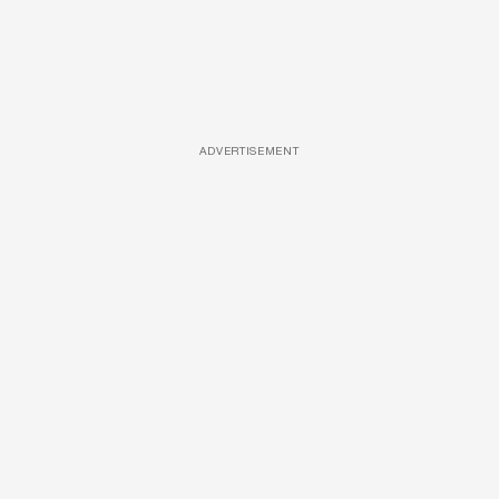
ADVERTISEMENT