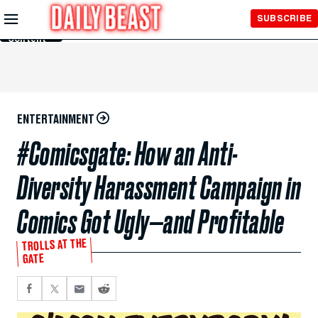
Skip to
SUBSCRIBE
Main
Content
ENTERTAINMENT
#Comicsgate: How an Anti-
Diversity Harassment Campaign in
Comics Got Ugly—and Profitable
TROLLS AT THE
GATE