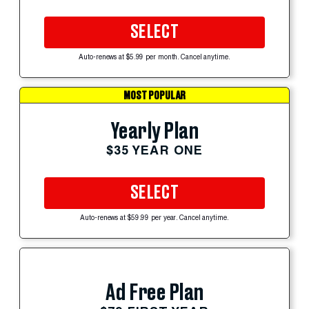
SELECT
Auto-renews at $5.99 per month. Cancel anytime.
MOST POPULAR
Yearly Plan
$35 YEAR ONE
SELECT
Auto-renews at $59.99 per year. Cancel anytime.
Ad Free Plan