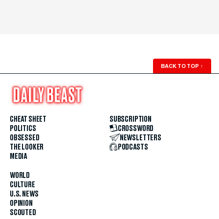
BACK TO TOP
↑
CHEAT SHEET
SUBSCRIPTION
POLITICS
CROSSWORD
OBSESSED
NEWSLETTERS
THE LOOKER
PODCASTS
MEDIA
WORLD
CULTURE
U.S. NEWS
OPINION
SCOUTED