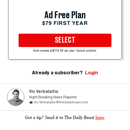
Ad Free Plan
$79 FIRST YEAR
SELECT
Auto-renews at $119.99 per year. Cancel anytime.
Already a subscriber?
Login
Vic Verbalaitis
Night Breaking News Reporter
Vic.Verbalaitis@thedailybeast.com
Got a tip? Send it to The Daily Beast
here
.