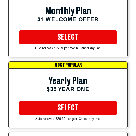
Monthly Plan
$1 WELCOME OFFER
SELECT
Auto-renews at $5.99 per month. Cancel anytime.
MOST POPULAR
Yearly Plan
$35 YEAR ONE
SELECT
Auto-renews at $59.99 per year. Cancel anytime.