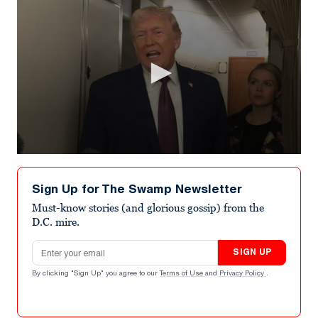
0
seconds
of
Sign Up for The Swamp Newsletter
53
seconds
Must-know stories (and glorious gossip) from the
D.C. mire.
Email address
SIGN UP
By clicking "Sign Up" you agree to our
Terms of Use
and
Privacy Policy
.