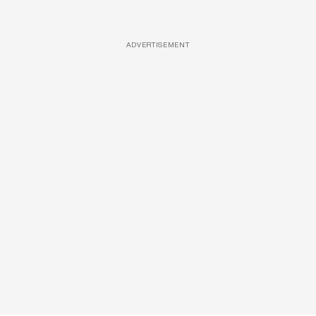
ADVERTISEMENT