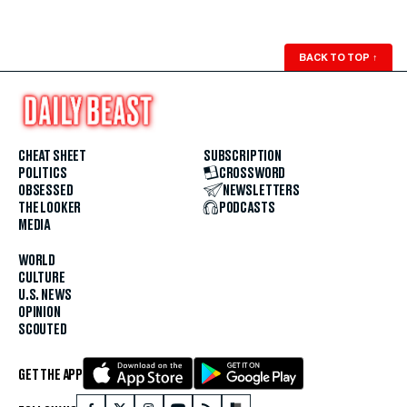
BACK TO TOP
↑
CHEAT SHEET
SUBSCRIPTION
POLITICS
CROSSWORD
OBSESSED
NEWSLETTERS
THE LOOKER
PODCASTS
MEDIA
WORLD
CULTURE
U.S. NEWS
OPINION
SCOUTED
GET THE APP