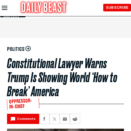
Skip to
SUBSCRIBE
Main
Content
POLITICS
Constitutional Lawyer Warns
Trump Is Showing World ‘How to
Break’ America
OPPRESSOR-
IN-CHIEF
Comments