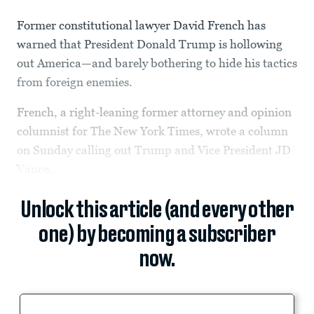
Former constitutional lawyer David French has
warned that President Donald Trump is hollowing
out America—and barely bothering to hide his tactics
from foreign enemies.
French, a right-leaning former attorney and opinion
columnist for The New York Times, wrote a column
on Sunday calling out Trump and Vice President JD
Vance...
Unlock this article (and every other
one) by becoming a subscriber
now.