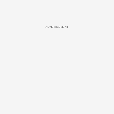
ADVERTISEMENT