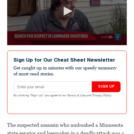
0
seconds
of
Sign Up for Our Cheat Sheet Newsletter
32
seconds
Get caught up in minutes with our speedy summary
of must-read stories.
Email address
SIGN UP
By clicking "Sign Up" you agree to our
Terms of Use
and
Privacy Policy
.
The suspected assassin who ambushed a Minnesota
state senator and lawmaker in a deadly attack
was a