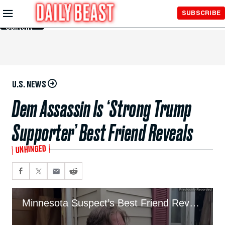
Skip to
SUBSCRIBE
Main
Content
U.S. NEWS
Dem Assassin Is ‘Strong Trump
Supporter’ Best Friend Reveals
UNHINGED
Minnesota Suspect’s Best Friend Reveals His Last Message