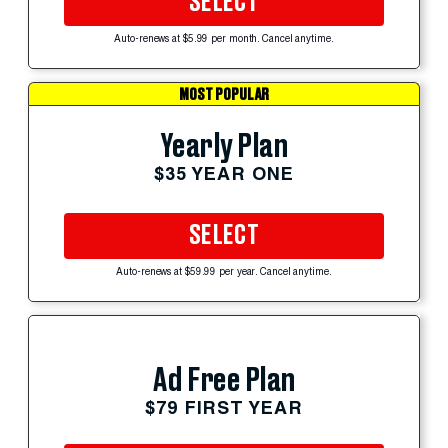
SELECT
Auto-renews at $5.99 per month. Cancel anytime.
MOST POPULAR
Yearly Plan
$35 YEAR ONE
SELECT
Auto-renews at $59.99 per year. Cancel anytime.
Ad Free Plan
$79 FIRST YEAR