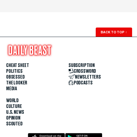
BACK TO TOP
↑
CHEAT SHEET
SUBSCRIPTION
POLITICS
CROSSWORD
OBSESSED
NEWSLETTERS
THE LOOKER
PODCASTS
MEDIA
WORLD
CULTURE
U.S. NEWS
OPINION
SCOUTED