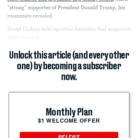
“strong” supporter of President Donald Trump, his
roommate revealed.
David Carlson told reporters Saturday that suspected
killer Vance L.
Unlock this article (and every other
one) by becoming a subscriber
now.
Monthly Plan
$1 WELCOME OFFER