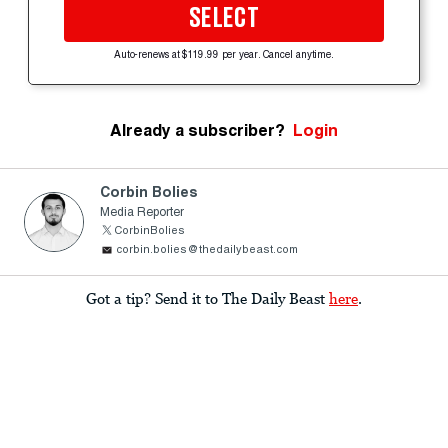
SELECT
Auto-renews at $119.99 per year. Cancel anytime.
Already a subscriber?
Login
Corbin Bolies
Media Reporter
CorbinBolies
corbin.bolies@thedailybeast.com
Got a tip? Send it to The Daily Beast
here
.