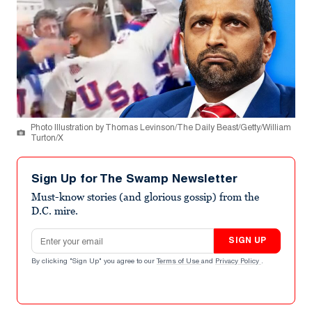
Photo Illustration by Thomas Levinson/The Daily Beast/Getty/William
Turton/X
Sign Up for The Swamp Newsletter
Must-know stories (and glorious gossip) from the
D.C. mire.
Email address
SIGN UP
By clicking "Sign Up" you agree to our
Terms of Use
and
Privacy Policy
.