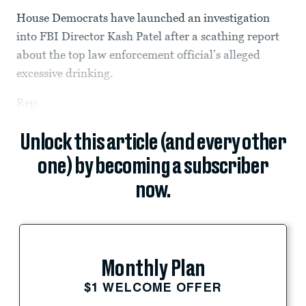
House Democrats have launched an investigation
into FBI Director Kash Patel after a scathing report
about the top law enforcement official’s alleged
excessive drinking.
Rep.
Unlock this article (and every other
one) by becoming a subscriber
now.
Monthly Plan
$1 WELCOME OFFER