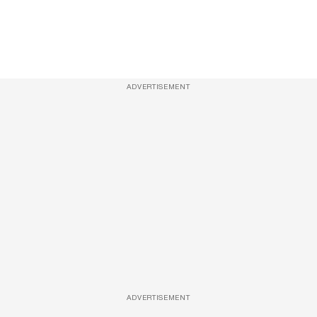
ADVERTISEMENT
ADVERTISEMENT