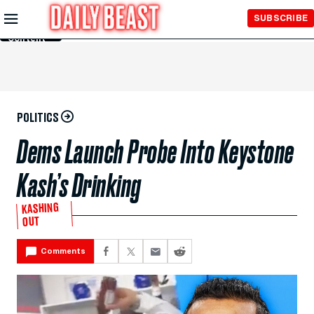
Skip to
SUBSCRIBE
Main
Content
POLITICS
Dems Launch Probe Into Keystone
Kash’s Drinking
KASHING
OUT
Comments