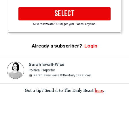
SELECT
Auto-renews at $119.99 per year. Cancel anytime.
Already a subscriber?
Login
Sarah Ewall-Wice
Political Reporter
sarah.ewall-wice@thedailybeast.com
Got a tip? Send it to The Daily Beast
here
.