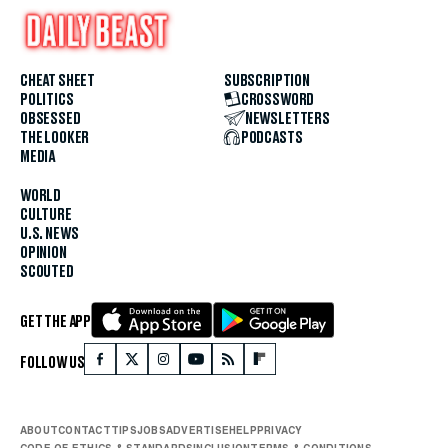
CHEAT SHEET
SUBSCRIPTION
POLITICS
CROSSWORD
OBSESSED
NEWSLETTERS
THE LOOKER
PODCASTS
MEDIA
WORLD
CULTURE
U.S. NEWS
OPINION
SCOUTED
GET THE APP
FOLLOW US
ABOUT
CONTACT
TIPS
JOBS
ADVERTISE
HELP
PRIVACY
CODE OF ETHICS & STANDARDS
INCLUSION
TERMS & CONDITIONS