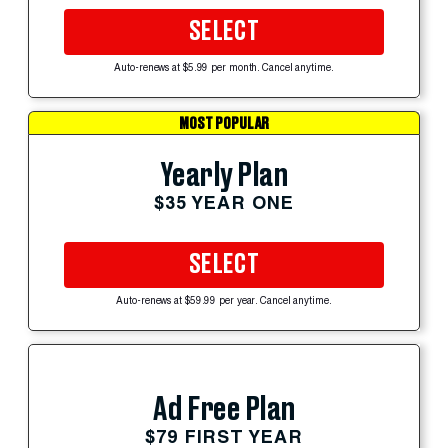
SELECT
Auto-renews at $5.99 per month. Cancel anytime.
MOST POPULAR
Yearly Plan
$35 YEAR ONE
SELECT
Auto-renews at $59.99 per year. Cancel anytime.
Ad Free Plan
$79 FIRST YEAR