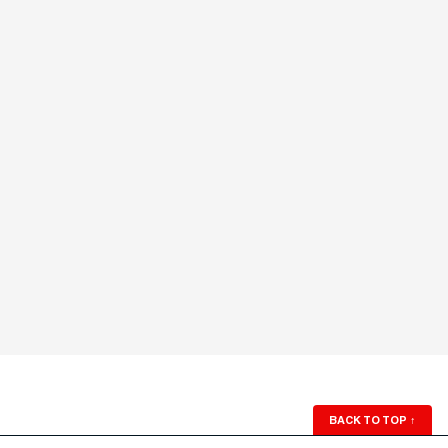
BACK TO TOP
↑