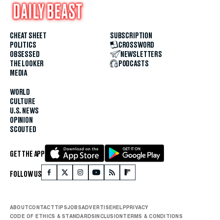
CHEAT SHEET
SUBSCRIPTION
POLITICS
CROSSWORD
OBSESSED
NEWSLETTERS
THE LOOKER
PODCASTS
MEDIA
WORLD
CULTURE
U.S. NEWS
OPINION
SCOUTED
GET THE APP
FOLLOW US
ABOUT
CONTACT
TIPS
JOBS
ADVERTISE
HELP
PRIVACY
CODE OF ETHICS & STANDARDS
INCLUSION
TERMS & CONDITIONS