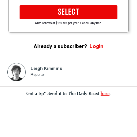
SELECT
Auto-renews at $119.99 per year. Cancel anytime.
Already a subscriber?
Login
Leigh Kimmins
Reporter
Got a tip? Send it to The Daily Beast
here
.