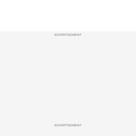
ADVERTISEMENT
ADVERTISEMENT