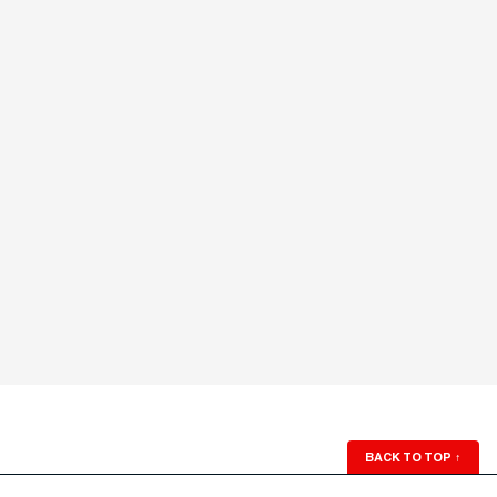
BACK TO TOP
↑