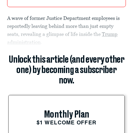
A wave of former Justice Department employees is
reportedly leaving behind more than just empty
seats, revealing a glimpse of life inside the
Trump
administration
.
Unlock this article (and every other
one) by becoming a subscriber
now.
Monthly Plan
$1 WELCOME OFFER