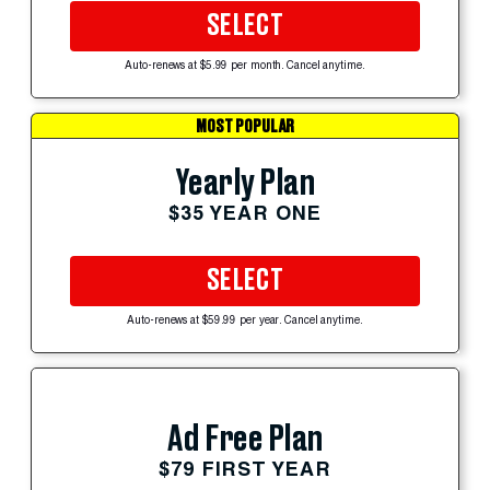
SELECT
Auto-renews at $5.99 per month. Cancel anytime.
MOST POPULAR
Yearly Plan
$35 YEAR ONE
SELECT
Auto-renews at $59.99 per year. Cancel anytime.
Ad Free Plan
$79 FIRST YEAR