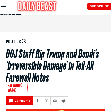
Skip to
SUBSCRIBE
Main
Content
POLITICS
DOJ Staff Rip Trump and Bondi’s
‘Irreversible Damage’ in Tell-All
Farewell Notes
NO GOING
BACK
Comments