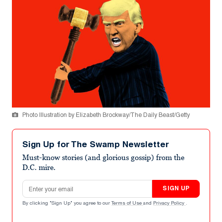
Photo Illustration by Elizabeth Brockway/The Daily Beast/Getty
Sign Up for The Swamp Newsletter
Must-know stories (and glorious gossip) from the
D.C. mire.
Email address
SIGN UP
By clicking "Sign Up" you agree to our
Terms of Use
and
Privacy Policy
.