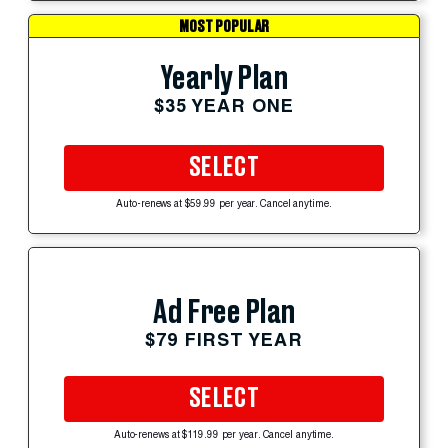
MOST POPULAR
Yearly Plan
$35 YEAR ONE
SELECT
Auto-renews at $59.99 per year. Cancel anytime.
Ad Free Plan
$79 FIRST YEAR
SELECT
Auto-renews at $119.99 per year. Cancel anytime.