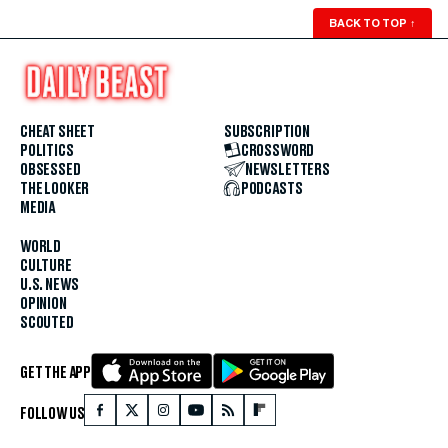
BACK TO TOP
↑
CHEAT SHEET
SUBSCRIPTION
POLITICS
CROSSWORD
OBSESSED
NEWSLETTERS
THE LOOKER
PODCASTS
MEDIA
WORLD
CULTURE
U.S. NEWS
OPINION
SCOUTED
GET THE APP
FOLLOW US