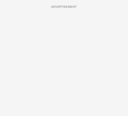
ADVERTISEMENT