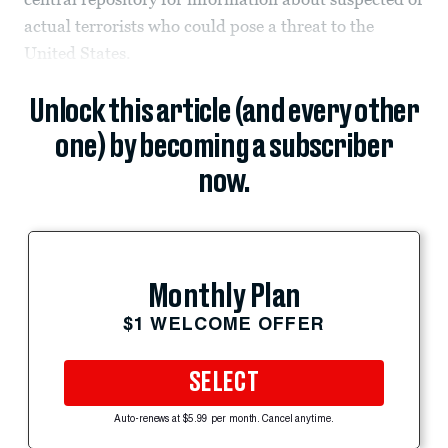
actual terrorists who could pose a threat to the
United States.
Unlock this article (and every other
one) by becoming a subscriber
now.
Monthly Plan
$1 WELCOME OFFER
SELECT
Auto-renews at $5.99 per month. Cancel anytime.