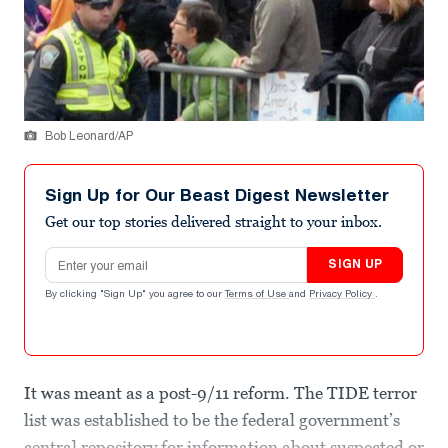
Bob Leonard/AP
Sign Up for Our Beast Digest Newsletter
Get our top stories delivered straight to your inbox.
Email address
SIGN UP
By clicking "Sign Up" you agree to our
Terms of Use
and
Privacy Policy
.
It was meant as a post-9/11 reform. The TIDE terror
list was established to be the federal government’s
central repository for information about suspected or