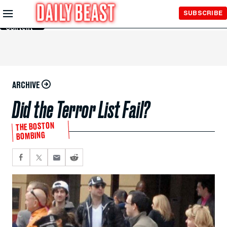
Skip to
SUBSCRIBE
Main
Content
ARCHIVE
Did the Terror List Fail?
THE BOSTON
BOMBING