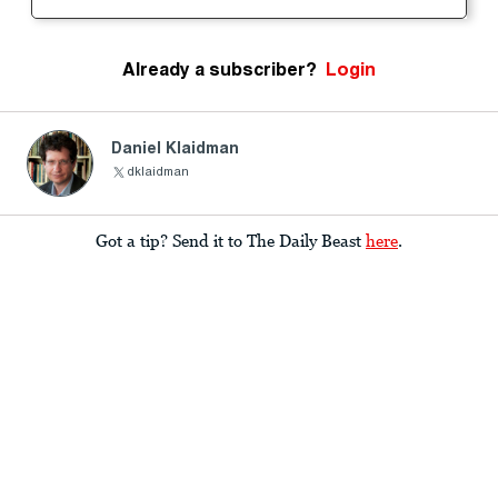
Already a subscriber?
Login
Daniel Klaidman
dklaidman
Got a tip? Send it to The Daily Beast
here
.