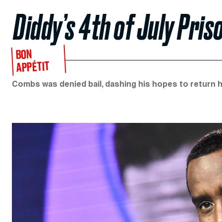
Diddy’s 4th of July Pri
BON
APPÉTIT
Combs was denied bail, dashing his hopes to return h