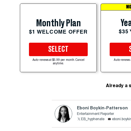
MO
Yea
Monthly Plan
$35
$1 WELCOME OFFER
SELECT
Auto-renews at $5.99 per month. Cancel
Auto-renews 
anytime.
Already a 
Eboni Boykin-Patterson
Entertainment Reporter
EB_hyphenate
eboni.boyki