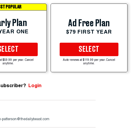
ST POPULAR
rly Plan
Ad Free Plan
 YEAR ONE
$79 FIRST YEAR
SELECT
SELECT
at $59.99 per year. Cancel
Auto-renews at $119.99 per year. Cancel
anytime.
anytime.
subscriber?
Login
n-patterson@thedailybeast.com