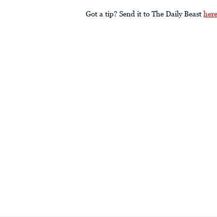
Got a tip? Send it to The Daily Beast
her