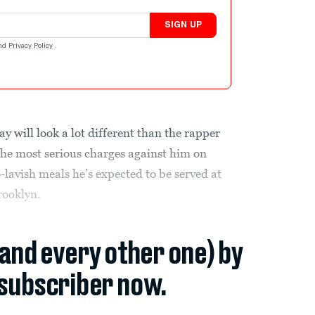
SIGN UP
nd
Privacy Policy
.
 will look a lot different than the rapper
the most serious charges against him on
lavish meals he’s expected to be served at
rooklyn.
(and every other one) by
subscriber now.