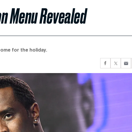
son Menu Revealed
ome for the holiday.