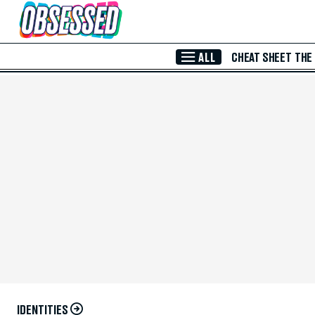
Skip to Main Content
ALL
CHEAT SHEET
THE
IDENTITIES