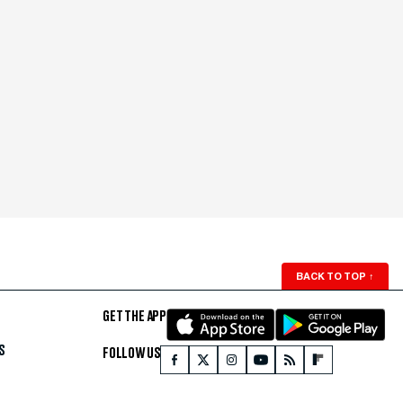
BACK TO TOP
↑
GET THE APP
S
FOLLOW US