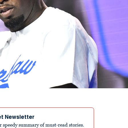
et Newsletter
r speedy summary of must-read stories.