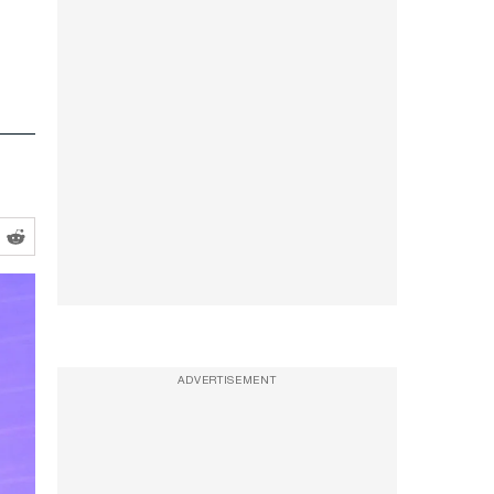
ADVERTISEMENT