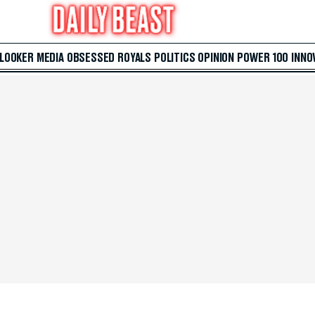
 LOOKER
MEDIA
OBSESSED
ROYALS
POLITICS
OPINION
POWER 100
INNO