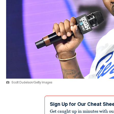
Scott Dudelson/Getty Images
Sign Up for Our Cheat She
Get caught up in minutes with ou