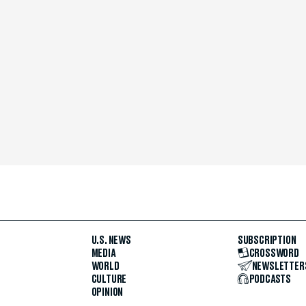
U.S. NEWS
SUBSCRIPTION
MEDIA
CROSSWORD
WORLD
NEWSLETTER
CULTURE
PODCASTS
OPINION