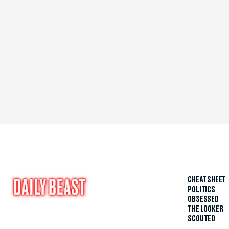
CHEAT SHEET
POLITICS
OBSESSED
THE LOOKER
SCOUTED