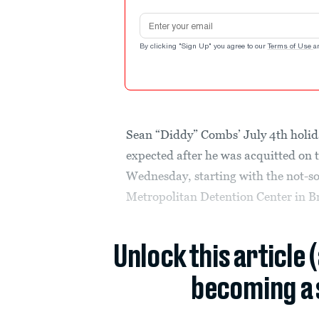
Email address
By clicking "Sign Up" you agree to our
Terms of Use
a
Sean “Diddy” Combs’ July 4th holiday
expected after he was acquitted on 
Wednesday, starting with the not-so-
Metropolitan Detention Center in B
Unlock this article 
becoming a 