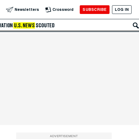
SUBSCRIBE
LOG IN
Newsletters
Crossword
VATION
U.S. NEWS
SCOUTED
ADVERTISEMENT