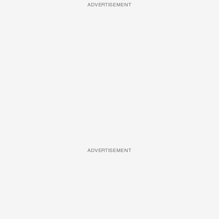
ADVERTISEMENT
ADVERTISEMENT