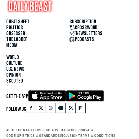
CHEAT SHEET
SUBSCRIPTION
POLITICS
CROSSWORD
OBSESSED
NEWSLETTERS
THE LOOKER
PODCASTS
MEDIA
WORLD
CULTURE
U.S. NEWS
OPINION
SCOUTED
GET THE APP
FOLLOW US
ABOUT
CONTACT
TIPS
JOBS
ADVERTISE
HELP
PRIVACY
CODE OF ETHICS & STANDARDS
INCLUSION
TERMS & CONDITIONS