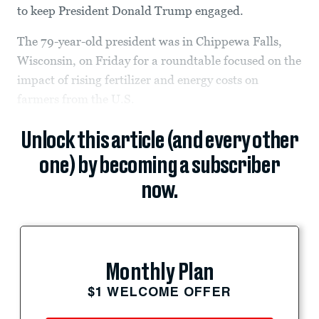
to keep President Donald Trump engaged.
The 79-year-old president was in Chippewa Falls,
Wisconsin, on Friday for a roundtable focused on the
impact of rising fertilizer and energy costs on
farmers from the U.S.
Unlock this article (and every other
one) by becoming a subscriber
now.
Monthly Plan
$1 WELCOME OFFER