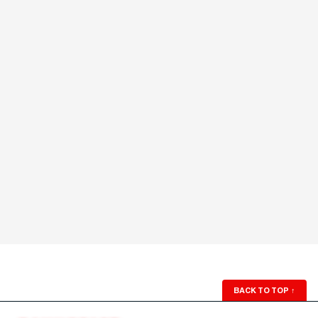
BACK TO TOP
↑