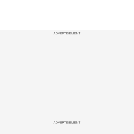
ADVERTISEMENT
ADVERTISEMENT