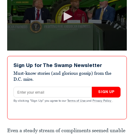
0
seconds
of
Sign Up for The Swamp Newsletter
22
seconds
Must-know stories (and glorious gossip) from the
D.C. mire.
Email address
SIGN UP
By clicking "Sign Up" you agree to our
Terms of Use
and
Privacy Policy
.
Even a steady stream of compliments seemed unable