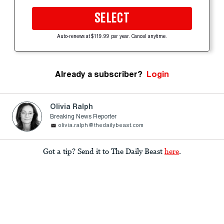
SELECT
Auto-renews at $119.99 per year. Cancel anytime.
Already a subscriber?
Login
Olivia Ralph
Breaking News Reporter
olivia.ralph@thedailybeast.com
Got a tip? Send it to The Daily Beast
here
.