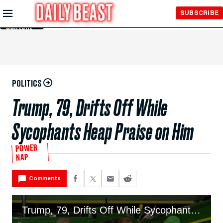
Skip to
SUBSCRIBE
Main
Content
POLITICS
Trump, 79, Drifts Off While
Sycophants Heap Praise on Him
POWER
NAP
Comments
Trump, 79, Drifts Off While Sycophants Heap Praise on Him