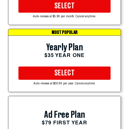
SELECT
Auto-renews at $5.99 per month. Cancel anytime.
MOST POPULAR
Yearly Plan
$35 YEAR ONE
SELECT
Auto-renews at $59.99 per year. Cancel anytime.
Ad Free Plan
$79 FIRST YEAR