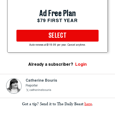
Ad Free Plan
$79 FIRST YEAR
SELECT
Auto-renews at $119.99 per year. Cancel anytime.
Already a subscriber?
Login
Catherine Bouris
Reporter
catherinebouris
Got a tip? Send it to The Daily Beast
here
.