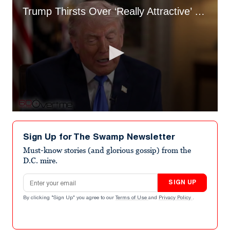
Trump Thirsts Over ‘Really Attractive’ Officers at WHCD Shooting Scene
0
seconds
of
Sign Up for The Swamp Newsletter
1
minute,
Must-know stories (and glorious gossip) from the
5
D.C. mire.
seconds
Email address
SIGN UP
By clicking "Sign Up" you agree to our
Terms of Use
and
Privacy Policy
.