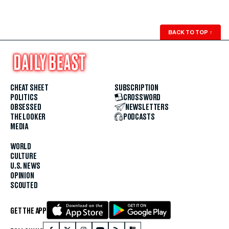
BACK TO TOP
↑
CHEAT SHEET
SUBSCRIPTION
POLITICS
CROSSWORD
OBSESSED
NEWSLETTERS
THE LOOKER
PODCASTS
MEDIA
WORLD
CULTURE
U.S. NEWS
OPINION
SCOUTED
GET THE APP