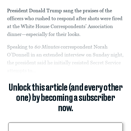
President Donald Trump sang the praises of the
officers who rushed to respond after shots were fired
at the White House Correspondents’ Association
dinner—especially for their looks.
Speaking to
60 Minutes
correspondent Norah
O’Donnell in an extended interview on Sunday night,
the president said he initially resisted Secret Service
attempts to...
Unlock this article (and every other
one) by becoming a subscriber
now.