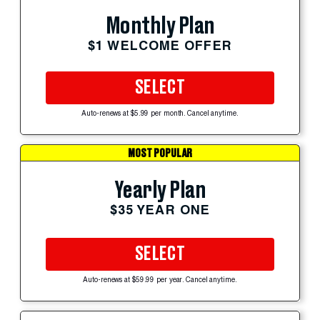
Monthly Plan
$1 WELCOME OFFER
SELECT
Auto-renews at $5.99 per month. Cancel anytime.
MOST POPULAR
Yearly Plan
$35 YEAR ONE
SELECT
Auto-renews at $59.99 per year. Cancel anytime.