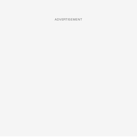
ADVERTISEMENT