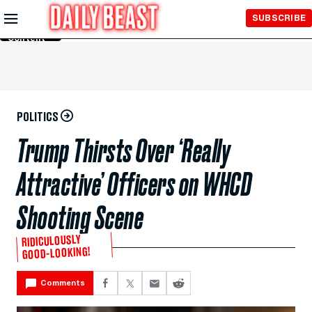
Skip to
SUBSCRIBE
Main
Content
POLITICS
Trump Thirsts Over ‘Really
Attractive’ Officers on WHCD
Shooting Scene
RIDICULOUSLY
GOOD-LOOKING!
Comments