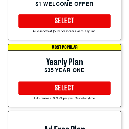
$1 WELCOME OFFER
SELECT
Auto-renews at $5.99 per month. Cancel anytime.
MOST POPULAR
Yearly Plan
$35 YEAR ONE
SELECT
Auto-renews at $59.99 per year. Cancel anytime.