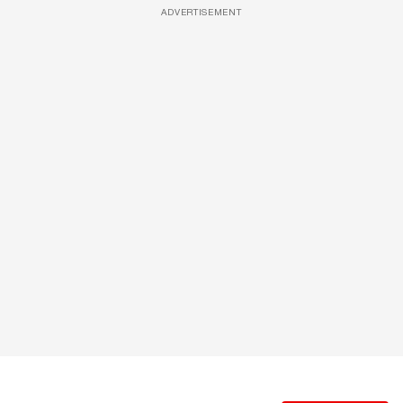
ADVERTISEMENT