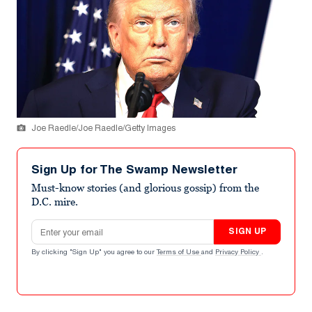
Joe Raedle/Joe Raedle/Getty Images
Sign Up for The Swamp Newsletter
Must-know stories (and glorious gossip) from the
D.C. mire.
Email address
SIGN UP
By clicking "Sign Up" you agree to our
Terms of Use
and
Privacy Policy
.