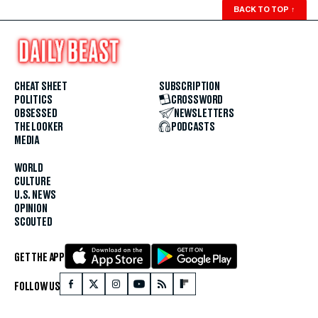
BACK TO TOP
↑
CHEAT SHEET
SUBSCRIPTION
POLITICS
CROSSWORD
OBSESSED
NEWSLETTERS
THE LOOKER
PODCASTS
MEDIA
WORLD
CULTURE
U.S. NEWS
OPINION
SCOUTED
GET THE APP
FOLLOW US