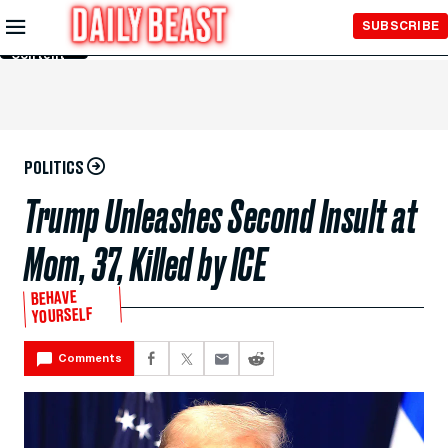
Skip to
SUBSCRIBE
Main
Content
POLITICS
Trump Unleashes Second Insult at
Mom, 37, Killed by ICE
BEHAVE
YOURSELF
Comments