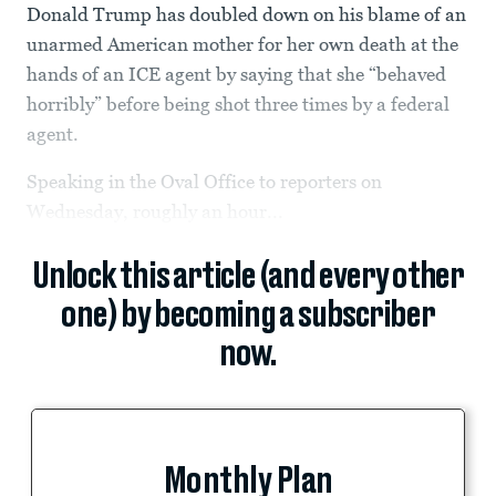
Donald Trump has doubled down on his blame of an
unarmed American mother for her own death at the
hands of an ICE agent by saying that she “behaved
horribly” before being shot three times by a federal
agent.
Speaking in the Oval Office to reporters on
Wednesday, roughly an hour...
Unlock this article (and every other
one) by becoming a subscriber
now.
Monthly Plan