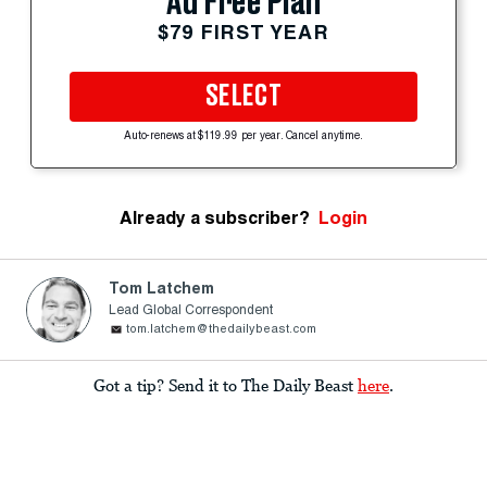
Ad Free Plan
$79 FIRST YEAR
SELECT
Auto-renews at $119.99 per year. Cancel anytime.
Already a subscriber?
Login
Tom Latchem
Lead Global Correspondent
tom.latchem@thedailybeast.com
Got a tip? Send it to The Daily Beast
here
.