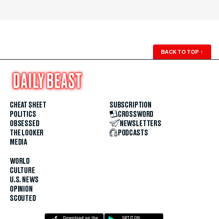
BACK TO TOP
↑
CHEAT SHEET
SUBSCRIPTION
POLITICS
CROSSWORD
OBSESSED
NEWSLETTERS
THE LOOKER
PODCASTS
MEDIA
WORLD
CULTURE
U.S. NEWS
OPINION
SCOUTED