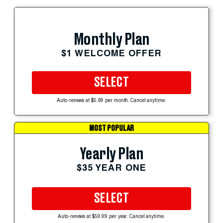
Monthly Plan
$1 WELCOME OFFER
SELECT
Auto-renews at $5.99 per month. Cancel anytime.
MOST POPULAR
Yearly Plan
$35 YEAR ONE
SELECT
Auto-renews at $59.99 per year. Cancel anytime.