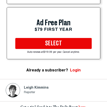
Ad Free Plan
$79 FIRST YEAR
SELECT
Auto-renews at $119.99 per year. Cancel anytime.
Already a subscriber?
Login
Leigh Kimmins
Reporter
Got a tip? Send it to The Daily Beast
here
.