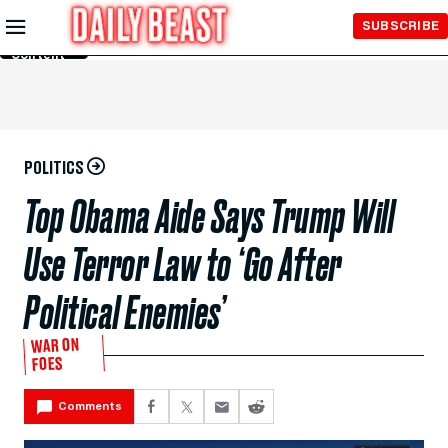
Skip to
SUBSCRIBE
Main
Content
POLITICS
Top Obama Aide Says Trump Will
Use Terror Law to ‘Go After
Political Enemies’
WAR ON
FOES
Comments