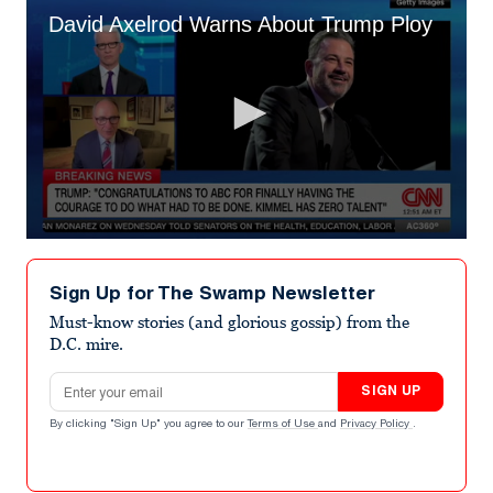
David Axelrod Warns About Trump Ploy
0
seconds
of
Sign Up for The Swamp Newsletter
1
minute,
Must-know stories (and glorious gossip) from the
19
D.C. mire.
seconds
Email address
SIGN UP
By clicking "Sign Up" you agree to our
Terms of Use
and
Privacy Policy
.