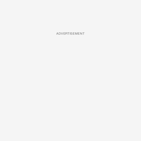
ADVERTISEMENT