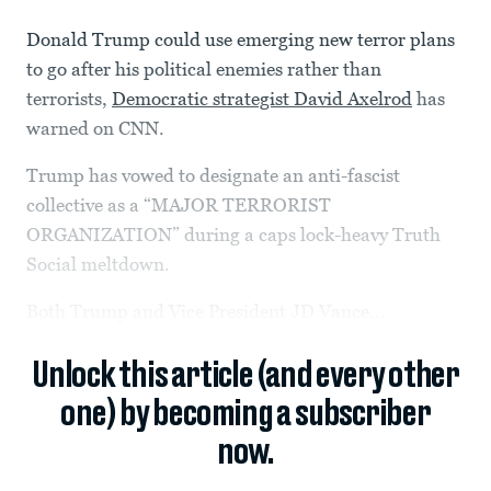
Donald Trump could use emerging new terror plans
to go after his political enemies rather than
terrorists,
Democratic strategist David Axelrod
has
warned on CNN.
Trump has vowed to designate an anti-fascist
collective as a “MAJOR TERRORIST
ORGANIZATION” during a caps lock-heavy Truth
Social meltdown.
Both Trump and Vice President JD Vance...
Unlock this article (and every other
one) by becoming a subscriber
now.