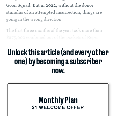
Goon Squad. But in 2022, without the donor
stimulus of an attempted insurrection, things are
going in the wrong direction.
The first three months of the year took more than
$275,000 combined out of the pockets of Reps.
Unlock this article (and every other
one) by becoming a subscriber
now.
Monthly Plan
$1 WELCOME OFFER