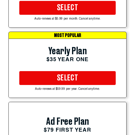
SELECT
Auto-renews at $5.99 per month. Cancel anytime.
MOST POPULAR
Yearly Plan
$35 YEAR ONE
SELECT
Auto-renews at $59.99 per year. Cancel anytime.
Ad Free Plan
$79 FIRST YEAR