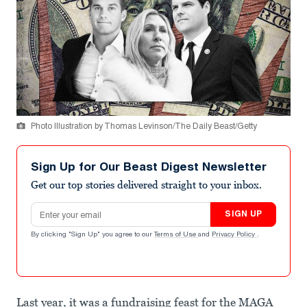
Photo Illustration by Thomas Levinson/The Daily Beast/Getty
Sign Up for Our Beast Digest Newsletter
Get our top stories delivered straight to your inbox.
Email address
SIGN UP
By clicking "Sign Up" you agree to our
Terms of Use
and
Privacy Policy
.
Last year, it was a fundraising feast for the MAGA