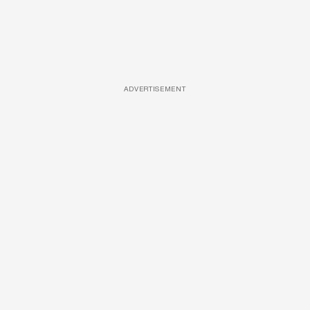
ADVERTISEMENT