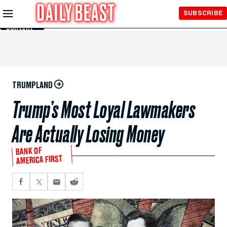
Skip to
SUBSCRIBE
Main
Content
TRUMPLAND
Trump’s Most Loyal Lawmakers
Are Actually Losing Money
BANK OF
AMERICA FIRST