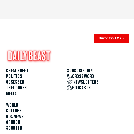
BACK TO TOP
↑
CHEAT SHEET
SUBSCRIPTION
POLITICS
CROSSWORD
OBSESSED
NEWSLETTERS
THE LOOKER
PODCASTS
MEDIA
WORLD
CULTURE
U.S. NEWS
OPINION
SCOUTED