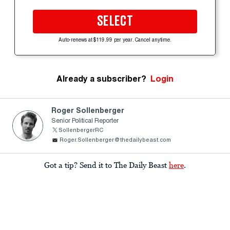
SELECT
Auto-renews at $119.99 per year. Cancel anytime.
Already a subscriber?
Login
Roger Sollenberger
Senior Political Reporter
SollenbergerRC
Roger.Sollenberger@thedailybeast.com
Got a tip? Send it to The Daily Beast
here
.