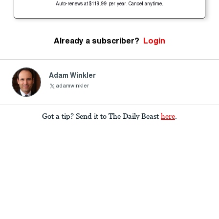
Auto-renews at $119.99 per year. Cancel anytime.
Already a subscriber?
Login
Adam Winkler
adamwinkler
Got a tip? Send it to The Daily Beast
here
.