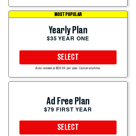
MOST POPULAR
Yearly Plan
$35 YEAR ONE
SELECT
Auto-renews at $59.99 per year. Cancel anytime.
Ad Free Plan
$79 FIRST YEAR
SELECT