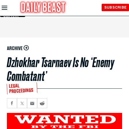
Skip to
SUBSCRIBE
Main
Content
ARCHIVE
Dzhokhar Tsarnaev Is No ‘Enemy
Combatant’
LEGAL
PROCEEDINGS