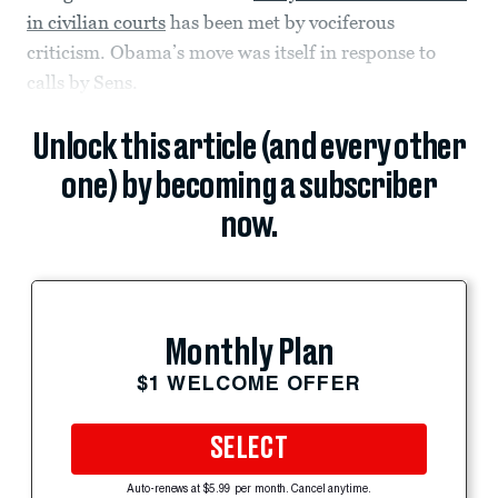
in civilian courts
has been met by vociferous
criticism. Obama’s move was itself in response to
calls by Sens.
Unlock this article (and every other
one) by becoming a subscriber
now.
Monthly Plan
$1 WELCOME OFFER
SELECT
Auto-renews at $5.99 per month. Cancel anytime.