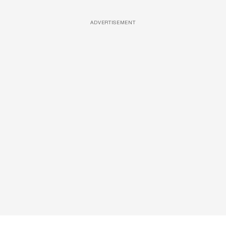
ADVERTISEMENT