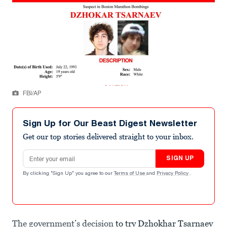
FBI/AP
Sign Up for Our Beast Digest Newsletter
Get our top stories delivered straight to your inbox.
Email address
SIGN UP
By clicking "Sign Up" you agree to our
Terms of Use
and
Privacy Policy
.
The government’s decision
to try Dzhokhar Tsarnaev