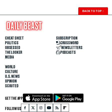
BACK TO TOP
↑
CHEAT SHEET
SUBSCRIPTION
POLITICS
CROSSWORD
OBSESSED
NEWSLETTERS
THE LOOKER
PODCASTS
MEDIA
WORLD
CULTURE
U.S. NEWS
OPINION
SCOUTED
GET THE APP
FOLLOW US