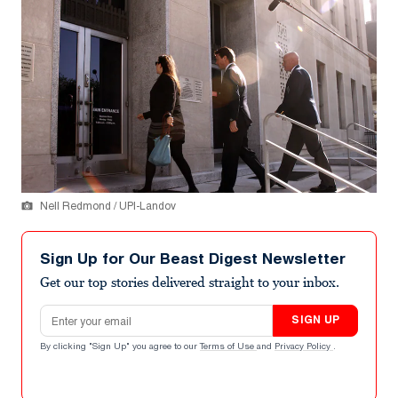
Nell Redmond / UPI-Landov
Sign Up for Our Beast Digest Newsletter
Get our top stories delivered straight to your inbox.
Email address
SIGN UP
By clicking "Sign Up" you agree to our
Terms of Use
and
Privacy Policy
.