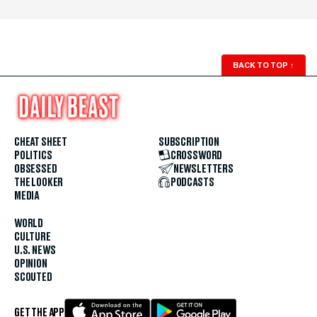
BACK TO TOP
↑
CHEAT SHEET
SUBSCRIPTION
POLITICS
CROSSWORD
OBSESSED
NEWSLETTERS
THE LOOKER
PODCASTS
MEDIA
WORLD
CULTURE
U.S. NEWS
OPINION
SCOUTED
GET THE APP