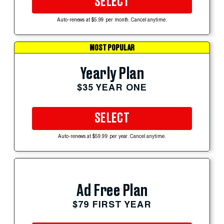
SELECT
Auto-renews at $5.99 per month. Cancel anytime.
MOST POPULAR
Yearly Plan
$35 YEAR ONE
SELECT
Auto-renews at $59.99 per year. Cancel anytime.
Ad Free Plan
$79 FIRST YEAR