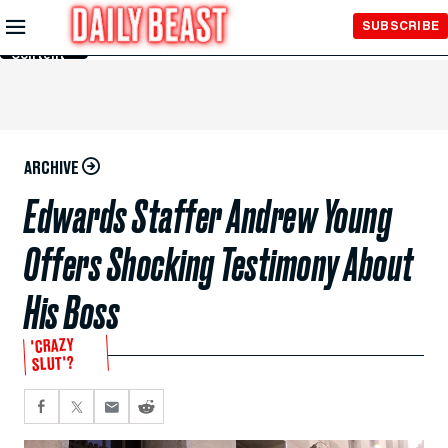
Skip to
SUBSCRIBE
Main
Content
ARCHIVE
Edwards Staffer Andrew Young
Offers Shocking Testimony About
His Boss
'CRAZY
SLUT'?