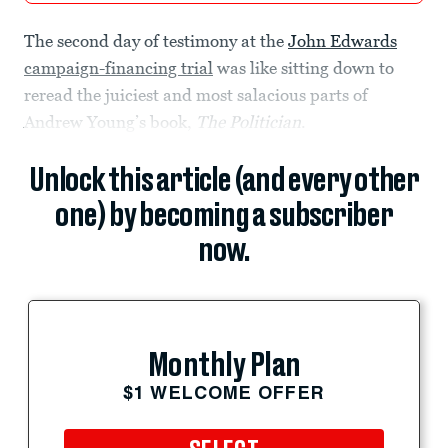
The second day of testimony at the
John Edwards
campaign-financing trial
was like sitting down to
reread the juiciest and most salacious parts of
Andrew Young’s book,
The Politician
.
Unlock this article (and every other
one) by becoming a subscriber
now.
Monthly Plan
$1 WELCOME OFFER