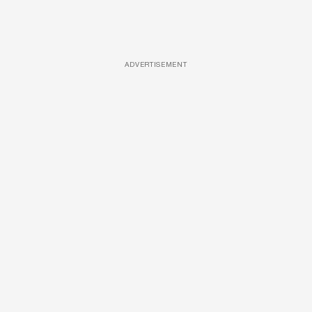
ADVERTISEMENT