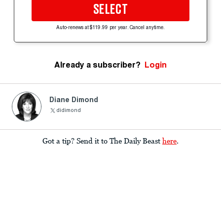
SELECT
Auto-renews at $119.99 per year. Cancel anytime.
Already a subscriber?
Login
Diane Dimond
didimond
Got a tip? Send it to The Daily Beast
here
.