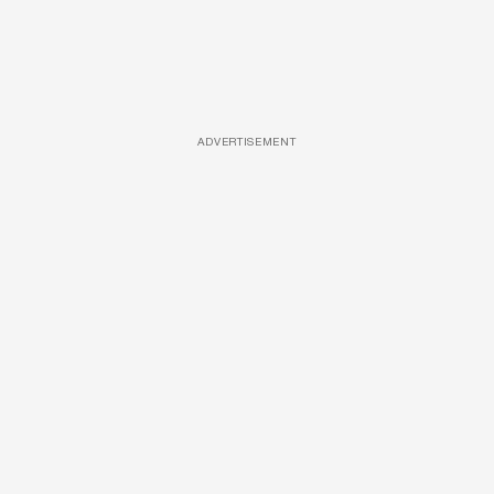
ADVERTISEMENT