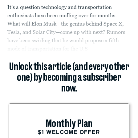
It’s a question technology and transportation
enthusiasts have been mulling over for months.
What will Elon Musk—the genius behind Space X,
Tesla, and Solar City—come up with next? Rumors
have been swirling that he would propose a fifth
mode of transportation for the U.S
Unlock this article (and every other
one) by becoming a subscriber
now.
Monthly Plan
$1 WELCOME OFFER