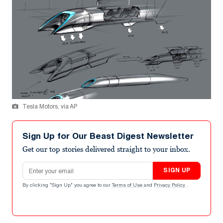
Tesla Motors, via AP
Sign Up for Our Beast Digest Newsletter
Get our top stories delivered straight to your inbox.
Email address
SIGN UP
By clicking "Sign Up" you agree to our
Terms of Use
and
Privacy Policy
.