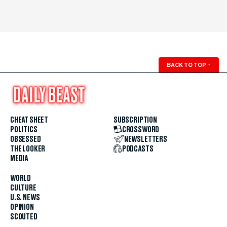
BACK TO TOP
↑
CHEAT SHEET
SUBSCRIPTION
POLITICS
CROSSWORD
OBSESSED
NEWSLETTERS
THE LOOKER
PODCASTS
MEDIA
WORLD
CULTURE
U.S. NEWS
OPINION
SCOUTED