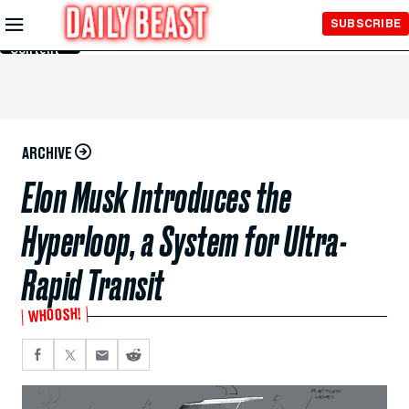
Skip to
SUBSCRIBE
Main
Content
ARCHIVE
Elon Musk Introduces the
Hyperloop, a System for Ultra-
Rapid Transit
WHOOSH!