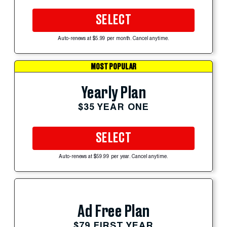
SELECT
Auto-renews at $5.99 per month. Cancel anytime.
MOST POPULAR
Yearly Plan
$35 YEAR ONE
SELECT
Auto-renews at $59.99 per year. Cancel anytime.
Ad Free Plan
$79 FIRST YEAR