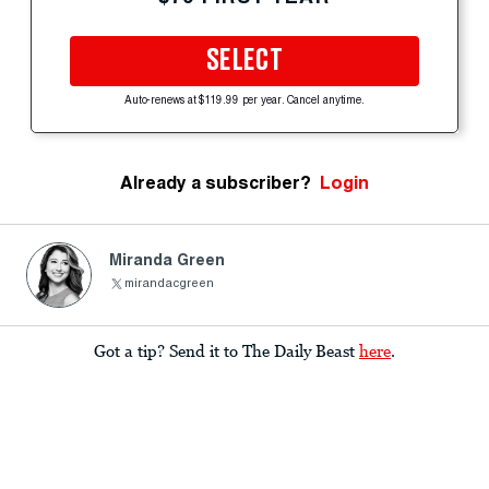
SELECT
Auto-renews at $119.99 per year. Cancel anytime.
Already a subscriber?
Login
Miranda Green
mirandacgreen
Got a tip? Send it to The Daily Beast
here
.