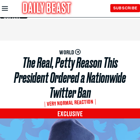
Skip to
SUBSCRIBE
Main
Content
WORLD
The Real, Petty Reason This
President Ordered a Nationwide
Twitter Ban
VERY NORMAL REACTION
EXCLUSIVE