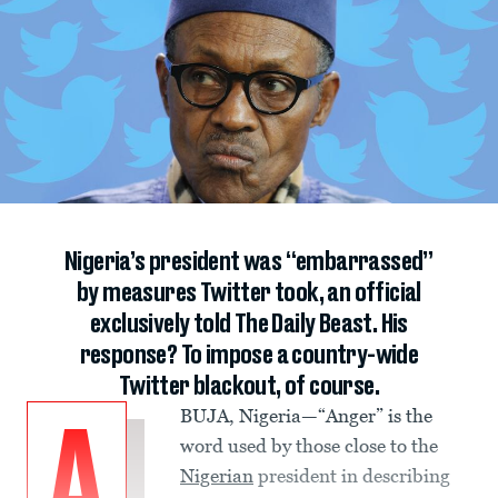
Nigeria’s president was “embarrassed”
by measures Twitter took, an official
exclusively told The Daily Beast. His
response? To impose a country-wide
Twitter blackout, of course.
BUJA, Nigeria—“Anger” is the
A
word used by those close to the
Nigerian
president in describing