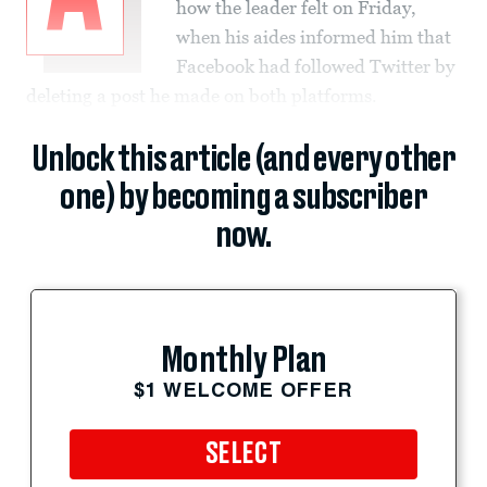
how the leader felt on Friday,
when his aides informed him that
Facebook had followed Twitter by
deleting a post he made on both platforms.
Unlock this article (and every other
one) by becoming a subscriber
now.
Monthly Plan
$1 WELCOME OFFER
SELECT