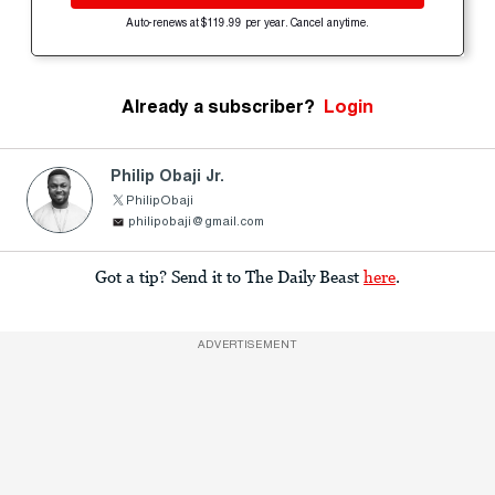
Auto-renews at $119.99 per year. Cancel anytime.
Already a subscriber?
Login
Philip Obaji Jr.
PhilipObaji
philipobaji@gmail.com
Got a tip? Send it to The Daily Beast
here
.
ADVERTISEMENT