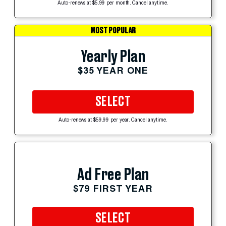
Auto-renews at $5.99 per month. Cancel anytime.
MOST POPULAR
Yearly Plan
$35 YEAR ONE
SELECT
Auto-renews at $59.99 per year. Cancel anytime.
Ad Free Plan
$79 FIRST YEAR
SELECT