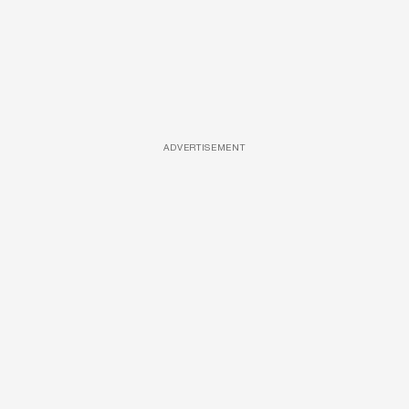
ADVERTISEMENT