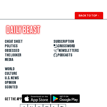
BACK TO TOP
↑
CHEAT SHEET
SUBSCRIPTION
POLITICS
CROSSWORD
OBSESSED
NEWSLETTERS
THE LOOKER
PODCASTS
MEDIA
WORLD
CULTURE
U.S. NEWS
OPINION
SCOUTED
GET THE APP