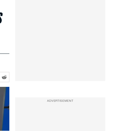
s
ADVERTISEMENT