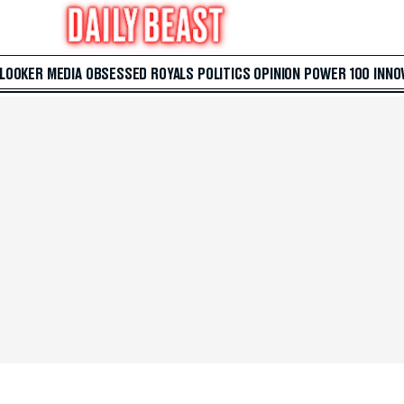
 LOOKER
MEDIA
OBSESSED
ROYALS
POLITICS
OPINION
POWER 100
INNO