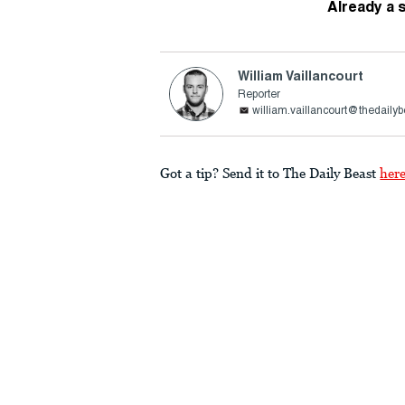
Already a 
William Vaillancourt
Reporter
william.vaillancourt@thedaily
Got a tip? Send it to The Daily Beast
her