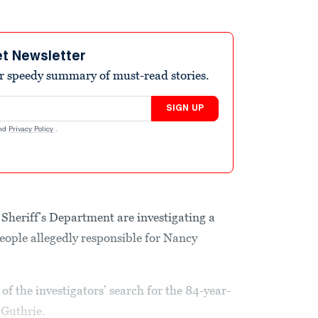
et Newsletter
r speedy summary of must-read stories.
SIGN UP
nd
Privacy Policy
.
Sheriff’s Department are investigating a
ople allegedly responsible for Nancy
f the investigators’ search for the 84-year-
Guthrie.