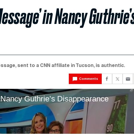
essage’ in Nancy Guthrie’
age, sent to a CNN affiliate in Tucson, is authentic.
Comments