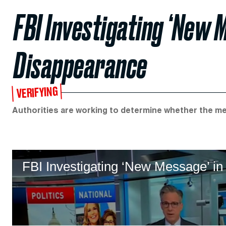
FBI Investigating ‘New M
Disappearance
VERIFYING
Authorities are working to determine whether the mess