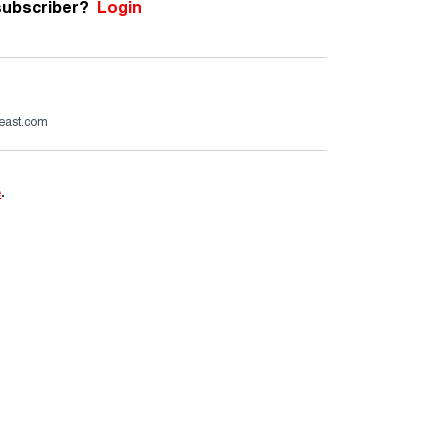
subscriber?
Login
beast.com
e
.