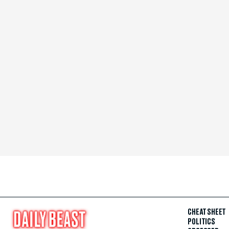
CHEAT SHEET
POLITICS