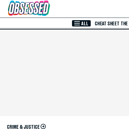
Skip to Main Content
ALL
CHEAT SHEET
THE
CRIME & JUSTICE