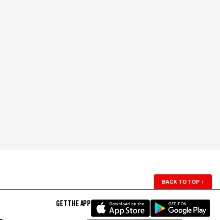
BACK TO TOP
↑
GET THE APP