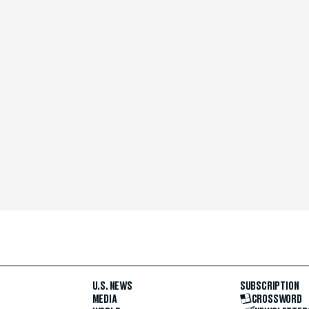
U.S. NEWS
SUBSCRIPTION
MEDIA
CROSSWORD