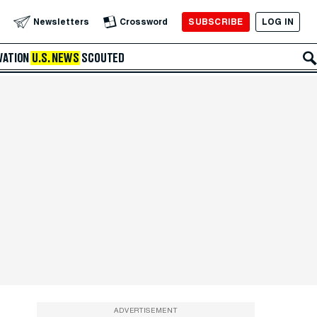
SUBSCRIBE
LOG IN
Newsletters
Crossword
VATION
U.S. NEWS
SCOUTED
ADVERTISEMENT