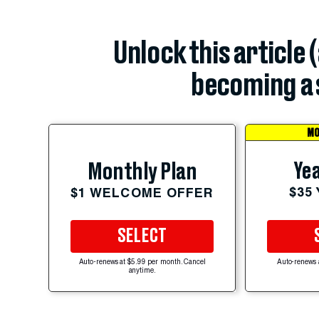
Unlock this article 
becoming a 
MO
Yea
Monthly Plan
$35
$1 WELCOME OFFER
SELECT
Auto-renews at $5.99 per month. Cancel
Auto-renews 
anytime.