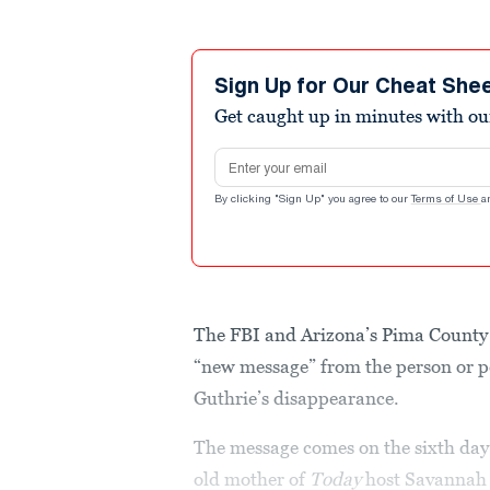
Sign Up for Our Cheat She
Get caught up in minutes with ou
Email address
By clicking "Sign Up" you agree to our
Terms of Use
a
The FBI and Arizona’s Pima County 
“new message” from the person or pe
Guthrie’s disappearance.
The message comes on the sixth day o
old mother of
Today
host Savannah 