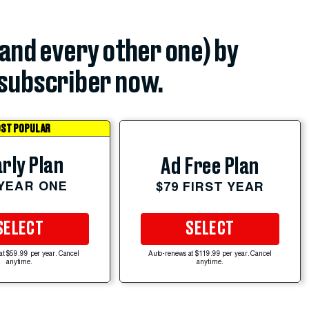
(and every other one) by
subscriber now.
ST POPULAR
rly Plan
Ad Free Plan
 YEAR ONE
$79 FIRST YEAR
SELECT
SELECT
at $59.99 per year. Cancel
Auto-renews at $119.99 per year. Cancel
anytime.
anytime.