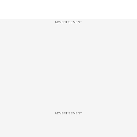
ADVERTISEMENT
ADVERTISEMENT