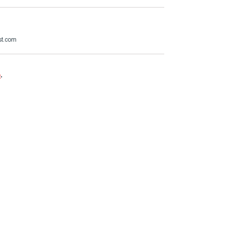
st.com
e
.