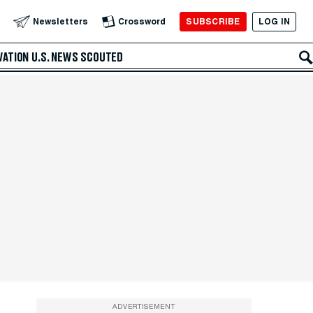
SUBSCRIBE
LOG IN
Newsletters
Crossword
VATION
U.S. NEWS
SCOUTED
ADVERTISEMENT