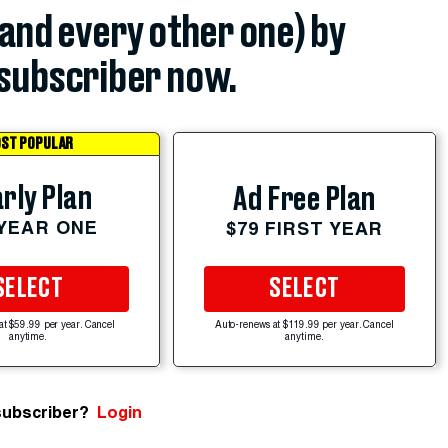
(and every other one) by
subscriber now.
ST POPULAR
rly Plan
Ad Free Plan
 YEAR ONE
$79 FIRST YEAR
SELECT
SELECT
at $59.99 per year. Cancel
Auto-renews at $119.99 per year. Cancel
anytime.
anytime.
subscriber?
Login