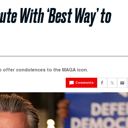
ute With ‘Best Way’ to
to offer condolences to the MAGA icon.
Comments