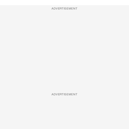
ADVERTISEMENT
ADVERTISEMENT