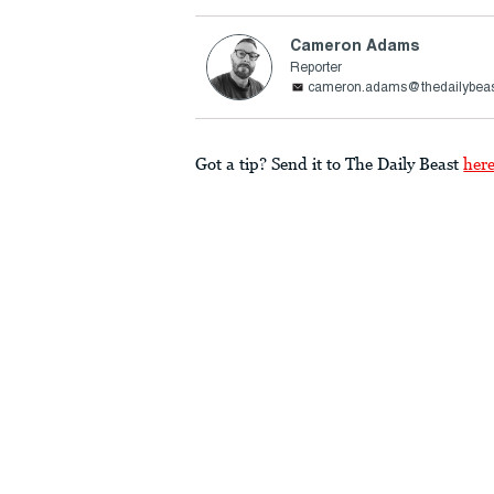
Cameron Adams
Reporter
cameron.adams@thedailybea
Got a tip? Send it to The Daily Beast
her