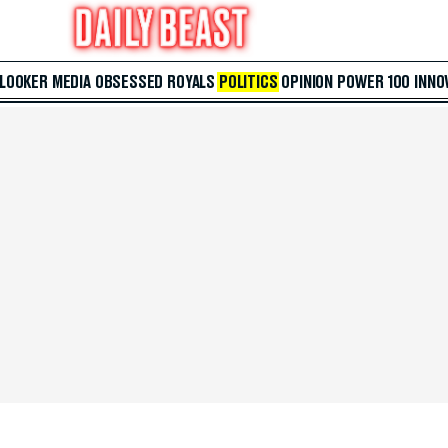
 LOOKER
MEDIA
OBSESSED
ROYALS
POLITICS
OPINION
POWER 100
INNO