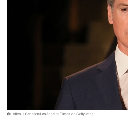
Allen J. Schaben/Los Angeles Times via Getty Imag