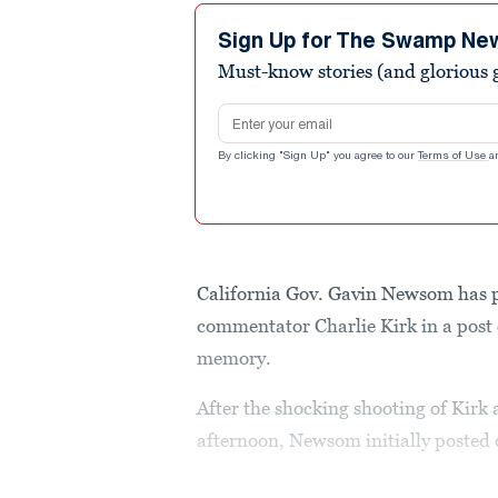
Sign Up for The Swamp Ne
Must-know stories (and glorious g
Email address
By clicking "Sign Up" you agree to our
Terms of Use
a
California Gov. Gavin Newsom has pa
commentator Charlie Kirk in a post o
memory.
After the shocking shooting of Kir
afternoon, Newsom initially posted o