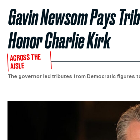
Gavin Newsom Pays Trib
Honor Charlie Kirk
ACROSS THE
AISLE
The governor led tributes from Democratic figures 