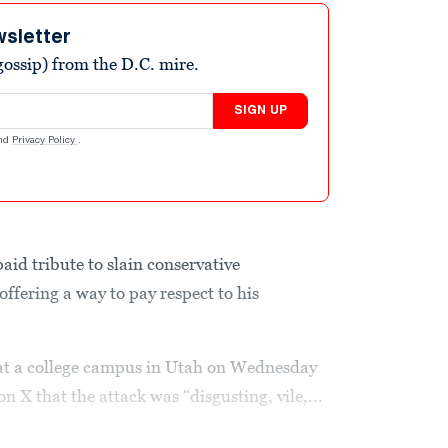
wsletter
ossip) from the D.C. mire.
SIGN UP
nd
Privacy Policy
.
id tribute to slain conservative
ffering a way to pay respect to his
k at a college campus in Utah on Wednesday
n X that the attack was “disgusting, vile,...