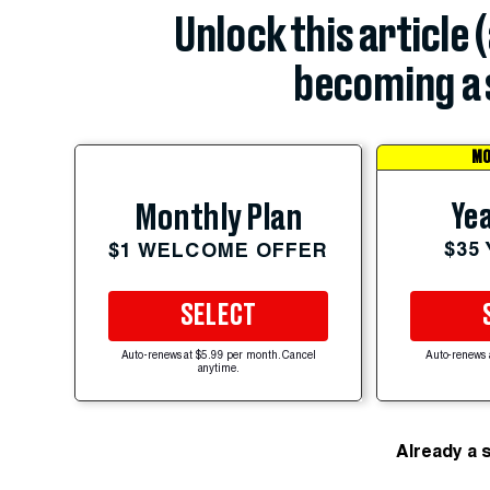
Unlock this article 
becoming a 
MO
Yea
Monthly Plan
$35
$1 WELCOME OFFER
SELECT
Auto-renews at $5.99 per month. Cancel
Auto-renews 
anytime.
Already a 