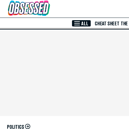
Skip to Main Content
ALL
CHEAT SHEET
THE
POLITICS