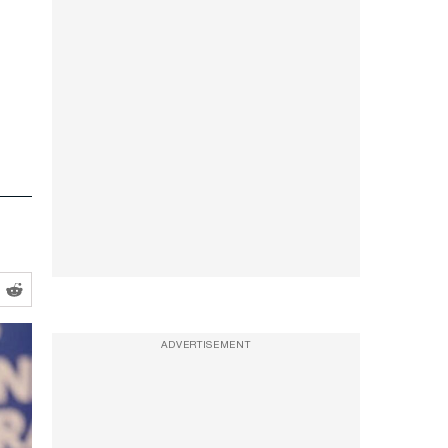
ADVERTISEMENT