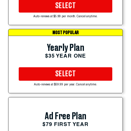
SELECT
Auto-renews at $5.99 per month. Cancel anytime.
MOST POPULAR
Yearly Plan
$35 YEAR ONE
SELECT
Auto-renews at $59.99 per year. Cancel anytime.
Ad Free Plan
$79 FIRST YEAR