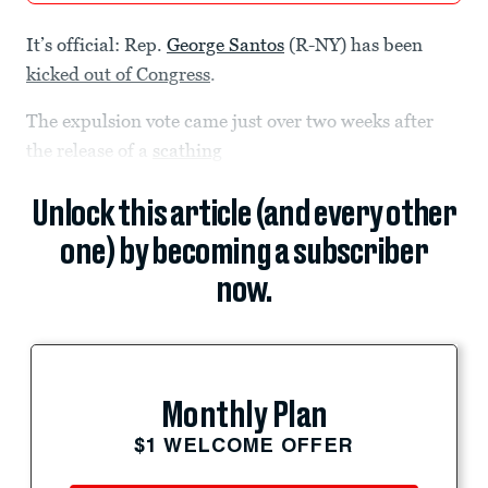
It’s official: Rep.
George Santos
(R-NY) has been
kicked out of Congress
.
The expulsion vote came just over two weeks after
the release of a
scathing
Unlock this article (and every other
one) by becoming a subscriber
now.
Monthly Plan
$1 WELCOME OFFER