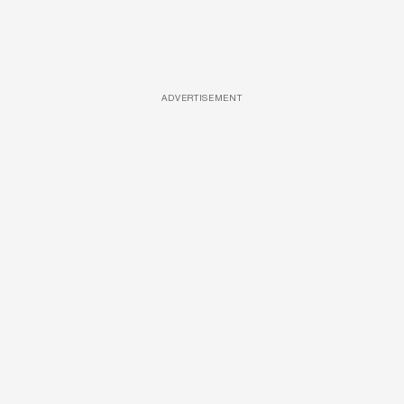
ADVERTISEMENT