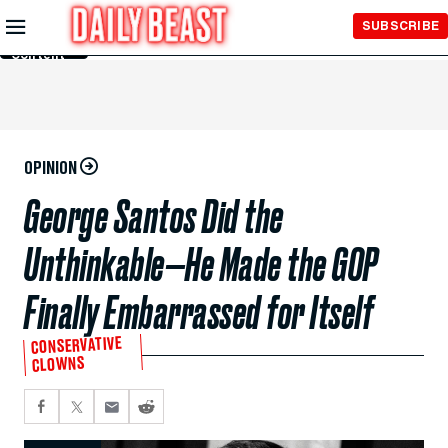
Skip to
SUBSCRIBE
Main
Content
OPINION
George Santos Did the
Unthinkable—He Made the GOP
Finally Embarrassed for Itself
CONSERVATIVE
CLOWNS