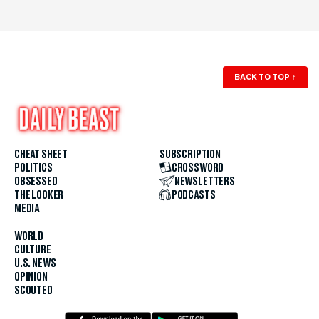
BACK TO TOP
↑
CHEAT SHEET
SUBSCRIPTION
POLITICS
CROSSWORD
OBSESSED
NEWSLETTERS
THE LOOKER
PODCASTS
MEDIA
WORLD
CULTURE
U.S. NEWS
OPINION
SCOUTED