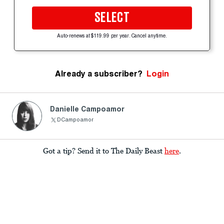
SELECT
Auto-renews at $119.99 per year. Cancel anytime.
Already a subscriber?
Login
Danielle Campoamor
DCampoamor
Got a tip? Send it to The Daily Beast
here
.