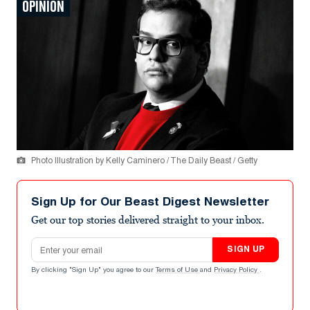
OPINION
Photo Illustration by Kelly Caminero / The Daily Beast / Getty
Sign Up for Our Beast Digest Newsletter
Get our top stories delivered straight to your inbox.
Email address
SIGN UP
By clicking "Sign Up" you agree to our
Terms of Use
and
Privacy Policy
.