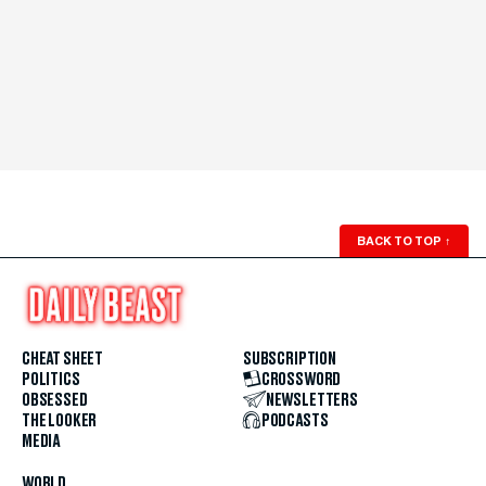
BACK TO TOP
↑
CHEAT SHEET
SUBSCRIPTION
POLITICS
CROSSWORD
OBSESSED
NEWSLETTERS
THE LOOKER
PODCASTS
MEDIA
WORLD