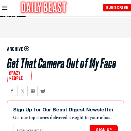
Skip to
SUBSCRIBE
Main
Content
ARCHIVE
Get That Camera Out of My Face
CRAZY
PEOPLE
Sign Up for Our Beast Digest Newsletter
Get our top stories delivered straight to your inbox.
Email address
SIGN UP