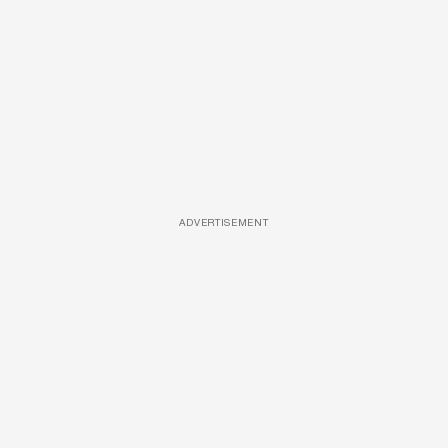
ADVERTISEMENT