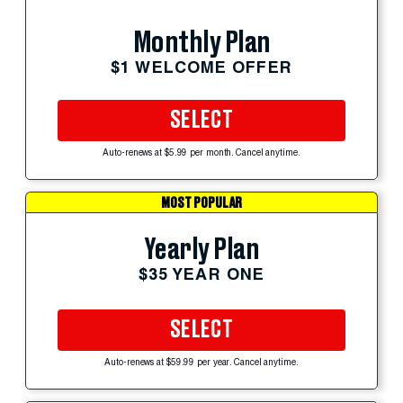
Monthly Plan
$1 WELCOME OFFER
SELECT
Auto-renews at $5.99 per month. Cancel anytime.
MOST POPULAR
Yearly Plan
$35 YEAR ONE
SELECT
Auto-renews at $59.99 per year. Cancel anytime.