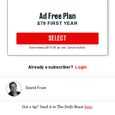
Ad Free Plan
$79 FIRST YEAR
SELECT
Auto-renews at $119.99 per year. Cancel anytime.
Already a subscriber?
Login
David Frum
Got a tip? Send it to The Daily Beast
here
.