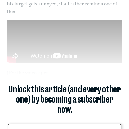
his target gets annoyed, it all rather reminds one of
this …
(PS: the videotaper...
Unlock this article (and every other
one) by becoming a subscriber
now.