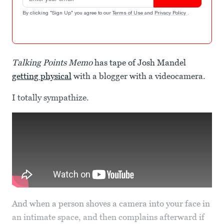
By clicking "Sign Up" you agree to our
Terms of Use
and
Privacy Policy
.
Talking Points Memo
has tape of Josh Mandel
getting physical
with a blogger with a videocamera.
I totally sympathize.
And when a person shoves a camera into your face in
an intimate space, and then complains afterward if