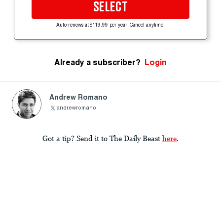
SELECT
Auto-renews at $119.99 per year. Cancel anytime.
Already a subscriber?
Login
Andrew Romano
andrewromano
Got a tip? Send it to The Daily Beast
here
.