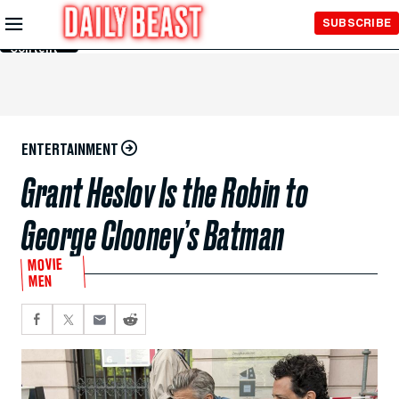
Skip to
SUBSCRIBE
Main
Content
ENTERTAINMENT
Grant Heslov Is the Robin to
George Clooney’s Batman
MOVIE
MEN