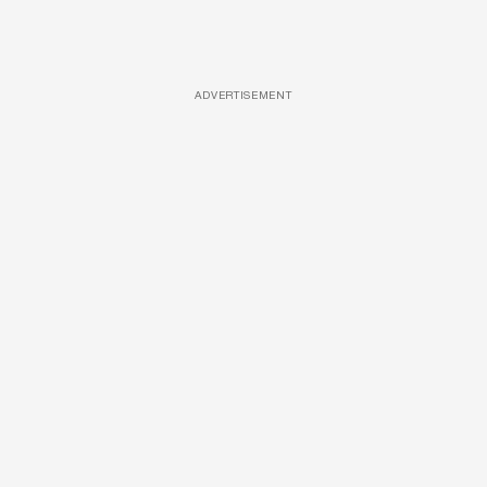
ADVERTISEMENT