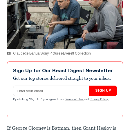
Claudette Barius/Sony Pictures/Everett Collection
Sign Up for Our Beast Digest Newsletter
Get our top stories delivered straight to your inbox.
Email address
SIGN UP
By clicking "Sign Up" you agree to our
Terms of Use
and
Privacy Policy
.
If George Clooney is Batman, then Grant Heslov is