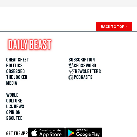
BACK TO TOP
↑
CHEAT SHEET
SUBSCRIPTION
POLITICS
CROSSWORD
OBSESSED
NEWSLETTERS
THE LOOKER
PODCASTS
MEDIA
WORLD
CULTURE
U.S. NEWS
OPINION
SCOUTED
GET THE APP