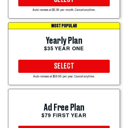
Auto-renews at $5.99 per month. Cancel anytime.
MOST POPULAR
Yearly Plan
$35 YEAR ONE
SELECT
Auto-renews at $59.99 per year. Cancel anytime.
Ad Free Plan
$79 FIRST YEAR