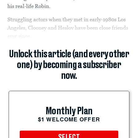
his real-life Robin.
Struggling actors when they met in early-1980s Los
Angeles, Clooney and Heslov have been close friends
ever since.
Unlock this article (and every other
one) by becoming a subscriber
now.
Monthly Plan
$1 WELCOME OFFER
SELECT