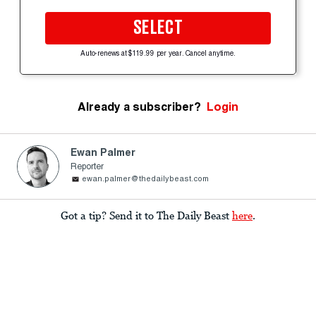
SELECT
Auto-renews at $119.99 per year. Cancel anytime.
Already a subscriber?
Login
Ewan Palmer
Reporter
ewan.palmer@thedailybeast.com
Got a tip? Send it to The Daily Beast
here
.