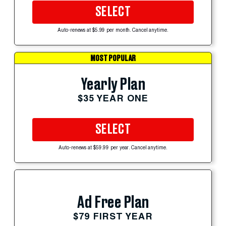
SELECT
Auto-renews at $5.99 per month. Cancel anytime.
MOST POPULAR
Yearly Plan
$35 YEAR ONE
SELECT
Auto-renews at $59.99 per year. Cancel anytime.
Ad Free Plan
$79 FIRST YEAR