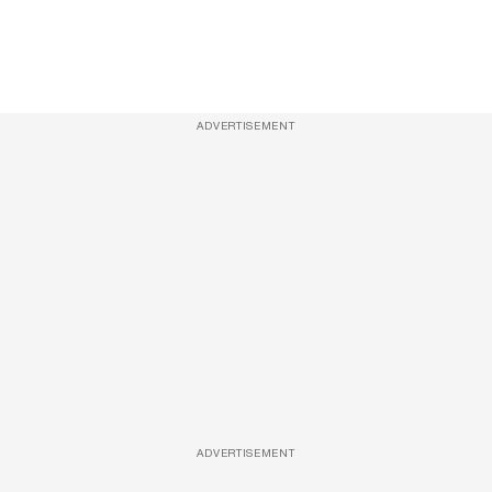
ADVERTISEMENT
ADVERTISEMENT