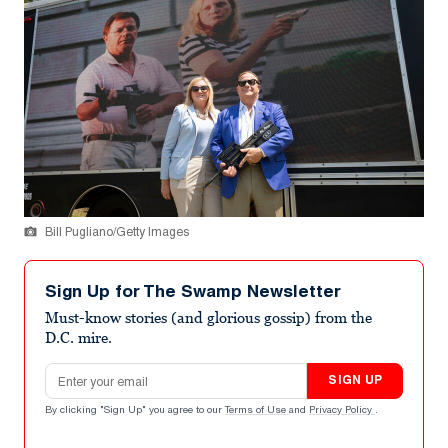
Bill Pugliano/Getty Images
Sign Up for The Swamp Newsletter
Must-know stories (and glorious gossip) from the
D.C. mire.
Email address
SIGN UP
By clicking "Sign Up" you agree to our
Terms of Use
and
Privacy Policy
.