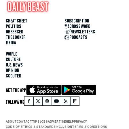
CHEAT SHEET
SUBSCRIPTION
POLITICS
CROSSWORD
OBSESSED
NEWSLETTERS
THE LOOKER
PODCASTS
MEDIA
WORLD
CULTURE
U.S. NEWS
OPINION
SCOUTED
GET THE APP
FOLLOW US
ABOUT
CONTACT
TIPS
JOBS
ADVERTISE
HELP
PRIVACY
CODE OF ETHICS & STANDARDS
INCLUSION
TERMS & CONDITIONS