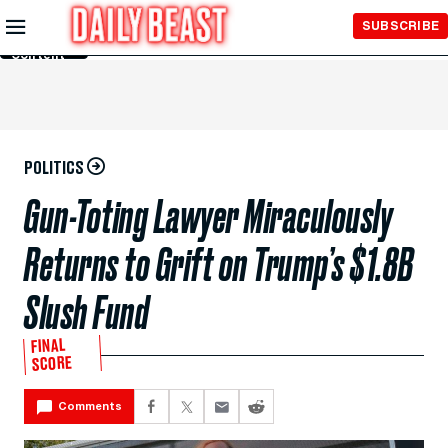
Skip to
SUBSCRIBE
Main
Content
POLITICS
Gun-Toting Lawyer Miraculously
Returns to Grift on Trump’s $1.8B
Slush Fund
FINAL
SCORE
Comments