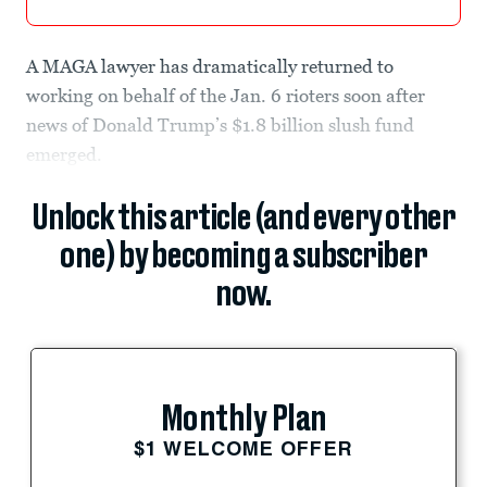
A MAGA lawyer has dramatically returned to
working on behalf of the Jan. 6 rioters soon after
news of Donald Trump’s $1.8 billion slush fund
emerged.
Unlock this article (and every other
one) by becoming a subscriber
now.
Monthly Plan
$1 WELCOME OFFER