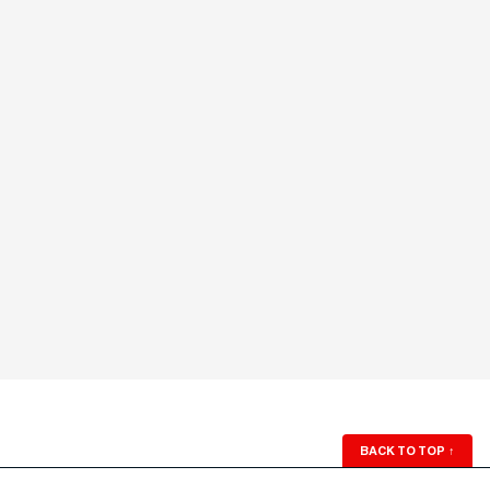
BACK TO TOP
↑