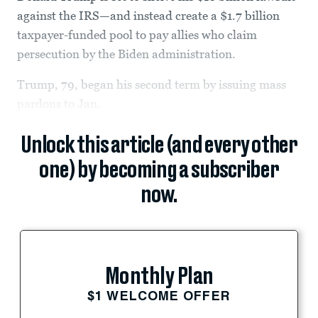
against the IRS—and instead create a $1.7 billion
taxpayer-funded pool to pay allies who claim
persecution by the Biden administration.
Trump, 79, began his second term by issuing mass
pardons to Jan.
Unlock this article (and every other
one) by becoming a subscriber
now.
Monthly Plan
$1 WELCOME OFFER