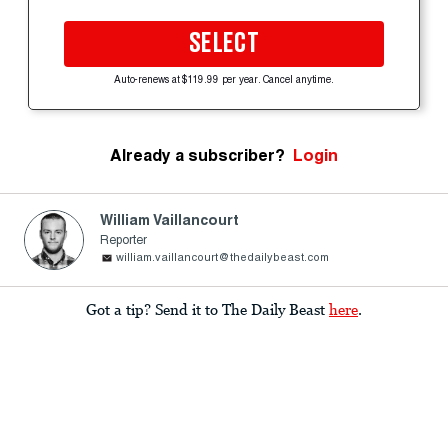
SELECT
Auto-renews at $119.99 per year. Cancel anytime.
Already a subscriber?
Login
William Vaillancourt
Reporter
william.vaillancourt@thedailybeast.com
Got a tip? Send it to The Daily Beast
here
.