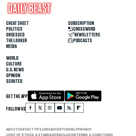
CHEAT SHEET
SUBSCRIPTION
POLITICS
CROSSWORD
OBSESSED
NEWSLETTERS
THE LOOKER
PODCASTS
MEDIA
WORLD
CULTURE
U.S. NEWS
OPINION
SCOUTED
GET THE APP
FOLLOW US
ABOUT
CONTACT
TIPS
JOBS
ADVERTISE
HELP
PRIVACY
CODE OF ETHICS & STANDARDS
INCLUSION
TERMS & CONDITIONS