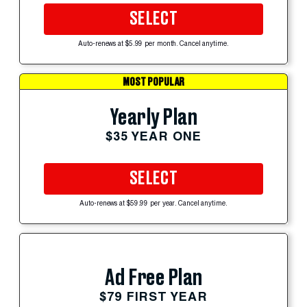
SELECT
Auto-renews at $5.99 per month. Cancel anytime.
MOST POPULAR
Yearly Plan
$35 YEAR ONE
SELECT
Auto-renews at $59.99 per year. Cancel anytime.
Ad Free Plan
$79 FIRST YEAR