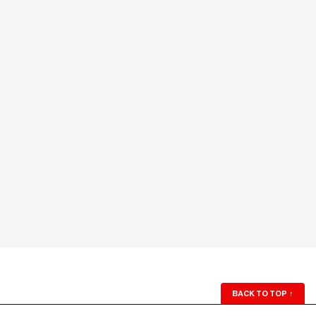
BACK TO TOP
↑