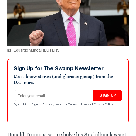
Eduardo Munoz/REUTERS
Sign Up for The Swamp Newsletter
Must-know stories (and glorious gossip) from the
D.C. mire.
Email address
SIGN UP
By clicking "Sign Up" you agree to our
Terms of Use
and
Privacy Policy
.
Donald Trump is set to shelve his $10 billion lawsuit