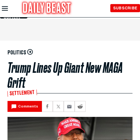
Skip to
SUBSCRIBE
Main
Content
POLITICS
Trump Lines Up Giant New MAGA
Grift
SETTLEMENT
Comments