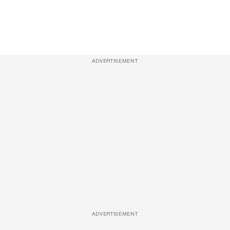
ADVERTISEMENT
ADVERTISEMENT