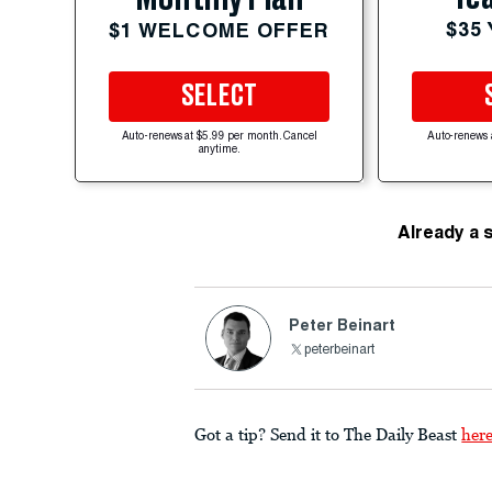
$35
$1 WELCOME OFFER
SELECT
Auto-renews at $5.99 per month. Cancel
Auto-renews 
anytime.
Already a 
Peter Beinart
peterbeinart
Got a tip? Send it to The Daily Beast
her