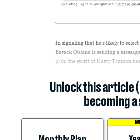
By clicking "Sign Up" you agree to our
Terms of Use
a
In signaling that he’s likely to sele
Barack Obama is sending a message 
9/11, the spirit of Harry Truman ha
Unlock this article 
becoming a 
MO
Yea
Monthly Plan