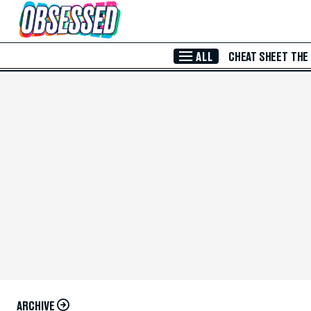
Skip to Main Content
ALL
CHEAT SHEET
THE
ARCHIVE