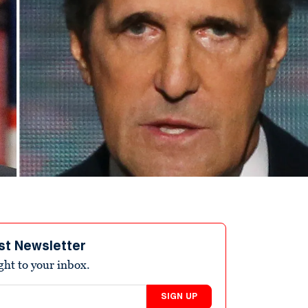
st Newsletter
ight to your inbox.
SIGN UP