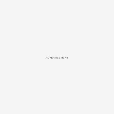
ADVERTISEMENT