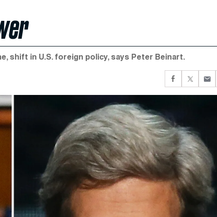
ower
 shift in U.S. foreign policy, says Peter Beinart.