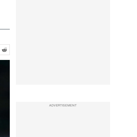
ADVERTISEMENT