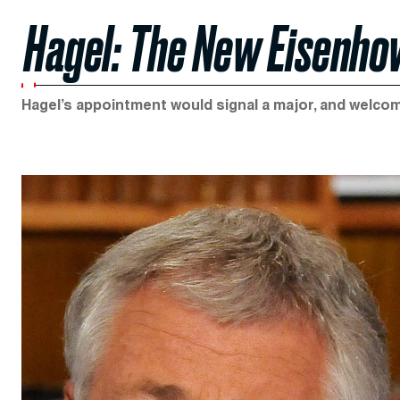
Hagel: The New Eisenh
Hagel’s appointment would signal a major, and welcome,