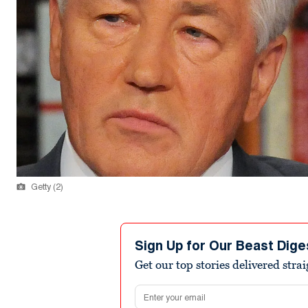
Getty (2)
Sign Up for Our Beast Dige
Get our top stories delivered stra
Email address