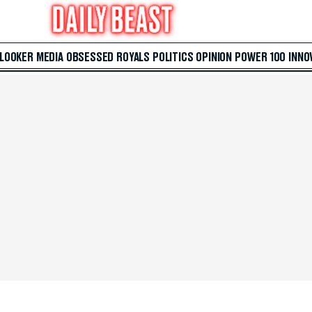
 LOOKER
MEDIA
OBSESSED
ROYALS
POLITICS
OPINION
POWER 100
INNO