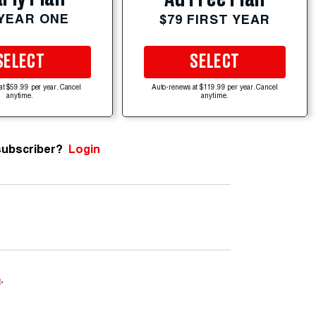
 YEAR ONE
$79 FIRST YEAR
SELECT
SELECT
at $59.99 per year. Cancel
Auto-renews at $119.99 per year. Cancel
anytime.
anytime.
subscriber?
Login
e
.