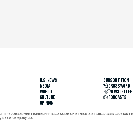
U.S. NEWS
SUBSCRIPTION
MEDIA
CROSSWORD
WORLD
NEWSLETTER
CULTURE
PODCASTS
OPINION
CT
TIPS
JOBS
ADVERTISE
HELP
PRIVACY
CODE OF ETHICS & STANDARDS
INCLUSION
TE
ly Beast Company LLC