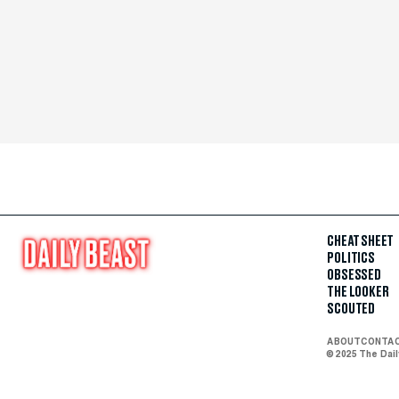
CHEAT SHEET
POLITICS
OBSESSED
THE LOOKER
SCOUTED
ABOUT
CONTA
© 2025 The Dai