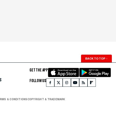
BACK TO TOP
↑
GET THE APP
S
FOLLOW US
RMS & CONDITIONS
COPYRIGHT & TRADEMARK