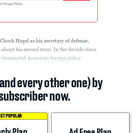
nd
Privacy Policy
.
ct Chuck Hagel as his secretary of defense,
about his second term. In the decade since
s dominated American foreign policy.
(and every other one) by
subscriber now.
ST POPULAR
rly Plan
Ad Free Plan