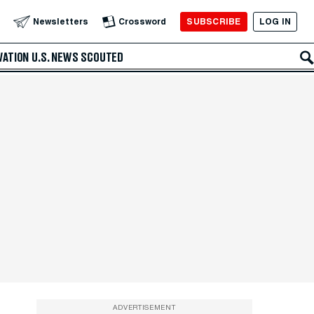
SUBSCRIBE
LOG IN
Newsletters
Crossword
VATION
U.S. NEWS
SCOUTED
ADVERTISEMENT