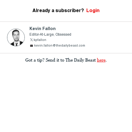
Already a subscriber?
Login
Kevin Fallon
Editor-At-Large, Obsessed
kpfallon
kevin.fallon@thedailybeast.com
Got a tip? Send it to The Daily Beast
here
.