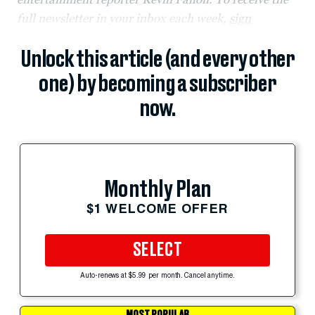
full newsletter in your inbox each week,
sign
Unlock this article (and every other
one) by becoming a subscriber
now.
Monthly Plan
$1 WELCOME OFFER
SELECT
Auto-renews at $5.99 per month. Cancel anytime.
MOST POPULAR