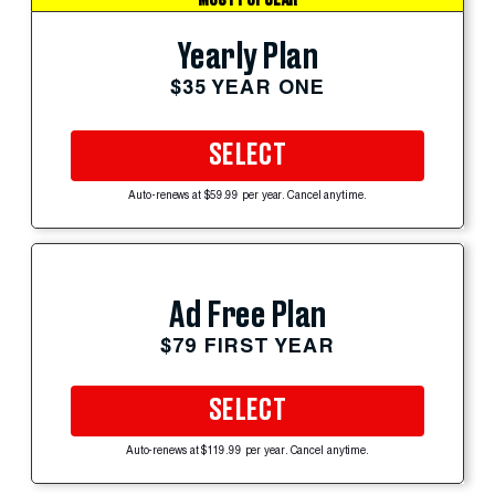
Yearly Plan
$35 YEAR ONE
SELECT
Auto-renews at $59.99 per year. Cancel anytime.
Ad Free Plan
$79 FIRST YEAR
SELECT
Auto-renews at $119.99 per year. Cancel anytime.