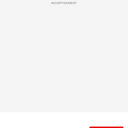
ADVERTISEMENT