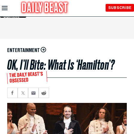
Skip to
SUBSCRIBE
Main
Content
ENTERTAINMENT
OK, I’ll Bite: What Is ‘Hamilton’?
THE DAILY BEAST’S
OBSESSED