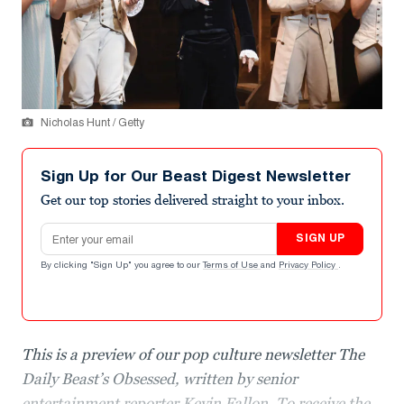
Nicholas Hunt / Getty
Sign Up for Our Beast Digest Newsletter
Get our top stories delivered straight to your inbox.
Email address
SIGN UP
By clicking "Sign Up" you agree to our
Terms of Use
and
Privacy Policy
.
This is a preview of our pop culture newsletter The
Daily Beast’s Obsessed, written by senior
entertainment reporter Kevin Fallon. To receive the