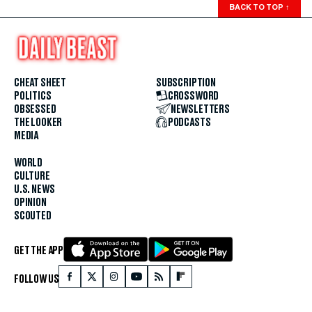
BACK TO TOP
↑
CHEAT SHEET
SUBSCRIPTION
POLITICS
CROSSWORD
OBSESSED
NEWSLETTERS
THE LOOKER
PODCASTS
MEDIA
WORLD
CULTURE
U.S. NEWS
OPINION
SCOUTED
GET THE APP
FOLLOW US