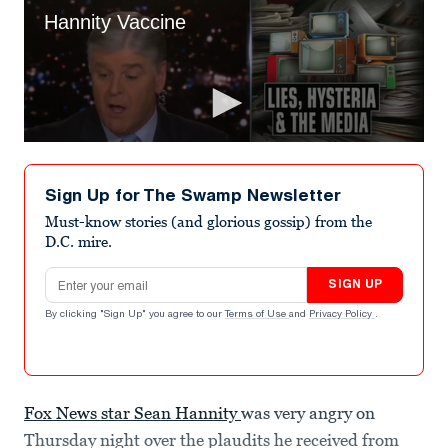
Sign Up for The Swamp Newsletter
Must-know stories (and glorious gossip) from the
D.C. mire.
Email address
SIGN UP
By clicking "Sign Up" you agree to our
Terms of Use
and
Privacy Policy
.
Fox News star Sean Hannity
was very angry on
Thursday night over the plaudits he received from