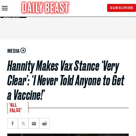
Skip to
SUBSCRIBE
Main
Content
MEDIA
Hannity Makes Vax Stance ‘Very
Clear’: ‘I Never Told Anyone to Get
a Vaccine!’
‘ALL
FALSE’