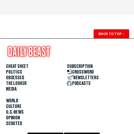
BACK TO TOP
↑
CHEAT SHEET
SUBSCRIPTION
POLITICS
CROSSWORD
OBSESSED
NEWSLETTERS
THE LOOKER
PODCASTS
MEDIA
WORLD
CULTURE
U.S. NEWS
OPINION
SCOUTED