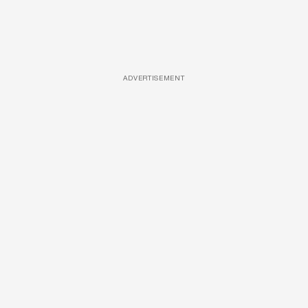
ADVERTISEMENT