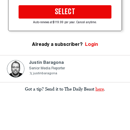
SELECT
Auto-renews at $119.99 per year. Cancel anytime.
Already a subscriber?
Login
Justin Baragona
Senior Media Reporter
justinbaragona
Got a tip? Send it to The Daily Beast
here
.