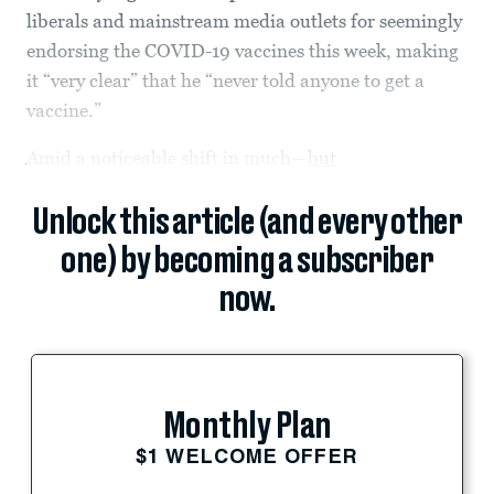
liberals and mainstream media outlets for seemingly
endorsing the COVID-19 vaccines this week, making
it “very clear” that he “never told anyone to get a
vaccine.”
Amid a noticeable shift in much—
but
Unlock this article (and every other
one) by becoming a subscriber
now.
Monthly Plan
$1 WELCOME OFFER