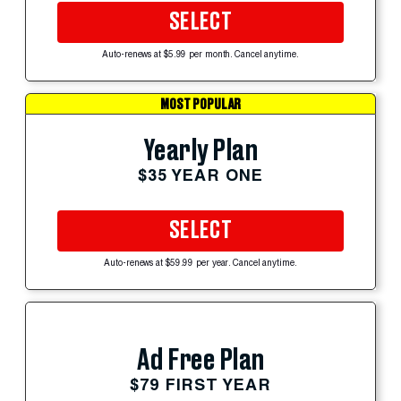
SELECT
Auto-renews at $5.99 per month. Cancel anytime.
MOST POPULAR
Yearly Plan
$35 YEAR ONE
SELECT
Auto-renews at $59.99 per year. Cancel anytime.
Ad Free Plan
$79 FIRST YEAR