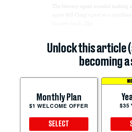
The literary-agent scandal making 
agent Bill Clegg’s past as a crackh
his new book,
The
Unlock this article 
becoming a 
MO
Yea
Monthly Plan
$35
$1 WELCOME OFFER
SELECT