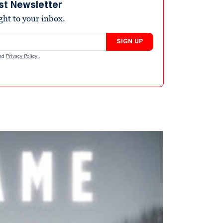
st Newsletter
ight to your inbox.
SIGN UP
nd
Privacy Policy
.