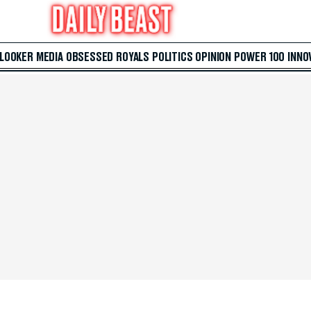
 LOOKER
MEDIA
OBSESSED
ROYALS
POLITICS
OPINION
POWER 100
INNO