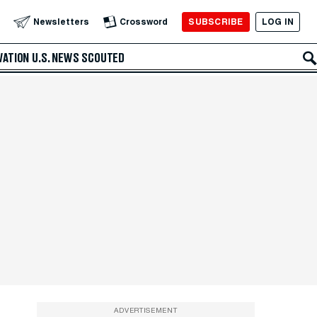
SUBSCRIBE
LOG IN
Newsletters
Crossword
VATION
U.S. NEWS
SCOUTED
ADVERTISEMENT