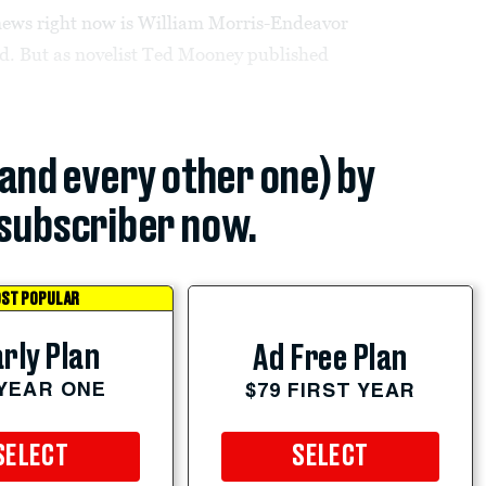
news right now is William Morris-Endeavor
ead. But as novelist Ted Mooney published
(and every other one) by
subscriber now.
ST POPULAR
rly Plan
Ad Free Plan
 YEAR ONE
$79 FIRST YEAR
SELECT
SELECT