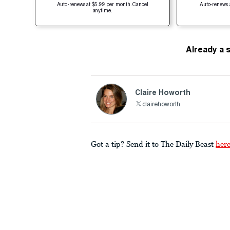
Auto-renews at $5.99 per month. Cancel
Auto-renews 
anytime.
Already a 
Claire Howorth
clairehoworth
Got a tip? Send it to The Daily Beast
her