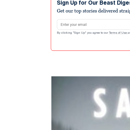
Sign Up for Our Beast Dige
Get our top stories delivered stra
Email address
By clicking "Sign Up" you agree to our
Terms of Use
a