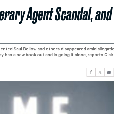
erary Agent Scandal, and
sented Saul Bellow and others disappeared amid allegati
y has a new book out and is going it alone, reports Clai