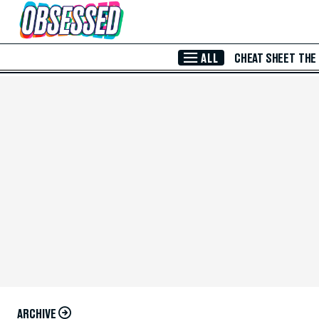
Skip to Main Content
ALL
CHEAT SHEET
THE
ARCHIVE