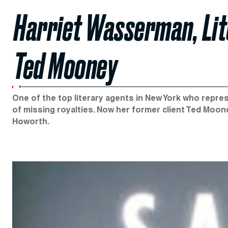
Harriet Wasserman, Lit
Ted Mooney
One of the top literary agents in New York who repre
of missing royalties. Now her former client Ted Moone
Howorth.