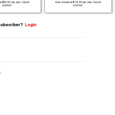
at $59.99 per year. Cancel
Auto-renews at $119.99 per year. Cancel
anytime.
anytime.
subscriber?
Login
e
.