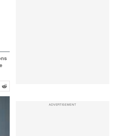
ons
re
ADVERTISEMENT