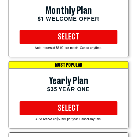
Monthly Plan
$1 WELCOME OFFER
SELECT
Auto-renews at $5.99 per month. Cancel anytime.
MOST POPULAR
Yearly Plan
$35 YEAR ONE
SELECT
Auto-renews at $59.99 per year. Cancel anytime.