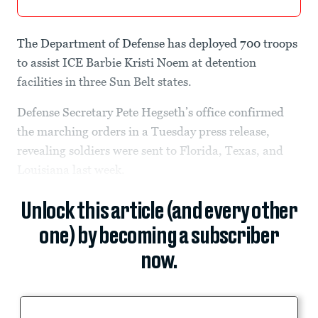
The Department of Defense has deployed 700 troops
to assist ICE Barbie Kristi Noem at detention
facilities in three Sun Belt states.
Defense Secretary Pete Hegseth’s office confirmed
the marching orders in a Tuesday press release,
revealing soldiers were sent to Florida, Texas, and
Louisiana last week.
Unlock this article (and every other
one) by becoming a subscriber
now.