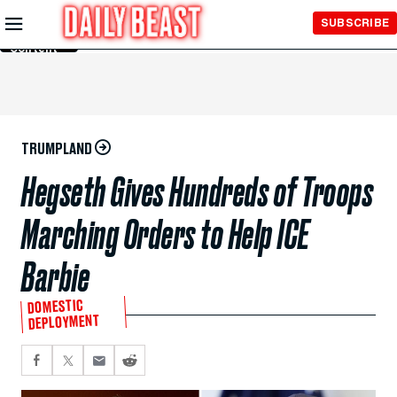
Skip to
SUBSCRIBE
Main
Content
TRUMPLAND
Hegseth Gives Hundreds of Troops
Marching Orders to Help ICE
Barbie
DOMESTIC
DEPLOYMENT