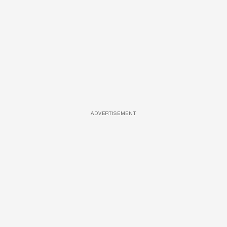
ADVERTISEMENT