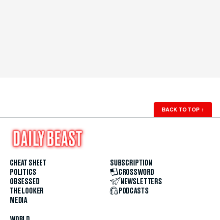
BACK TO TOP
↑
CHEAT SHEET
SUBSCRIPTION
POLITICS
CROSSWORD
OBSESSED
NEWSLETTERS
THE LOOKER
PODCASTS
MEDIA
WORLD