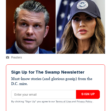
Reuters
Sign Up for The Swamp Newsletter
Must-know stories (and glorious gossip) from the
D.C. mire.
Email address
SIGN UP
By clicking "Sign Up" you agree to our
Terms of Use
and
Privacy Policy
.