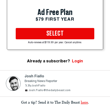
Ad Free Plan
$79 FIRST YEAR
SELECT
Auto-renews at $119.99 per year. Cancel anytime.
Already a subscriber?
Login
Josh Fiallo
Breaking News Reporter
ByJoshFiallo
Josh.Fiallo@thedailybeast.com
Got a tip? Send it to The Daily Beast
here
.